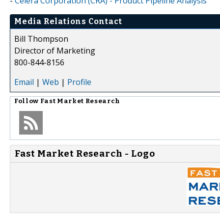
-
Celera Corporation (CRA) - Product Pipeline Analysis
Media Relations Contact
Bill Thompson
Director of Marketing
800-844-8156
Email
|
Web
|
Profile
Follow
Fast Market Research
Fast Market Research - Logo