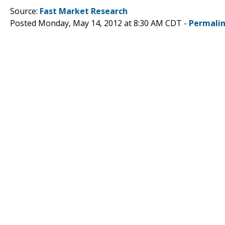
Source:
Fast Market Research
Posted Monday, May 14, 2012 at 8:30 AM CDT -
Permali