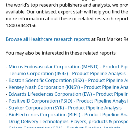
the world's top research publishers and analysts, we prov
available. Our unbiased, expert staff will help you find t
more information about these or related research reports
1.800.844.8156.
Browse all Healthcare research reports
at Fast Market R
You may also be interested in these related reports:
-
Micrus Endovascular Corporation (MEND) - Product Pipe
-
Terumo Corporation (4543) - Product Pipeline Analysis
-
Boston Scientific Corporation (BSX) - Product Pipeline A
-
Kensey Nash Corporation (KNSY) - Product Pipeline Ana
-
Edwards Lifesciences Corporation (EW) - Product Pipelin
-
PositiveID Corporation (PSID) - Product Pipeline Analysi
-
Stryker Corporation (SYK) - Product Pipeline Analysis
-
BioElectronics Corporation (BIEL) - Product Pipeline Ana
-
Drug Delivery Technologies: Players, products & prospe