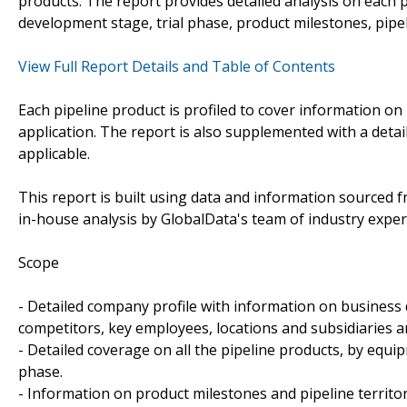
products. The report provides detailed analysis on each p
development stage, trial phase, product milestones, pipel
View Full Report Details and Table of Contents
Each pipeline product is profiled to cover information on 
application. The report is also supplemented with a detai
applicable.
This report is built using data and information sourced
in-house analysis by GlobalData's team of industry exper
Scope
- Detailed company profile with information on business 
competitors, key employees, locations and subsidiaries 
- Detailed coverage on all the pipeline products, by equi
phase.
- Information on product milestones and pipeline territo