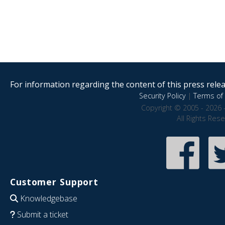
For information regarding the content of this press releas
Security Policy
|
Terms of 
Copyright © 2005 - 2026 
All Rights Res
Customer Support
Knowledgebase
Submit a ticket