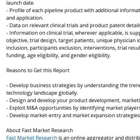
launch date.
- Profile of each pipeline product with additional informa
and application.
- Data on relevant clinical trials and product patent detai
- Information on clinical trial, wherever applicable, is sup
objective, trial design, target patients, unique physician 
inclusion, participants exclusion, interventions, trial results
funding, age eligibility, and gender eligibility.
Reasons to Get this Report
- Develop business strategies by understanding the tren
technology landscape globally.
- Design and develop your product development, marketin
- Exploit M&A opportunities by identifying market players
- Develop market-entry and market expansion strategies
About Fast Market Research
Fast Market Research
is an online aggregator and distri