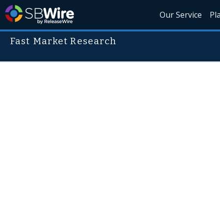
Our Service
Pl
Fast Market Research