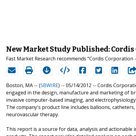
New Market Study Published: Cordis 
Fast Market Research recommends "Cordis Corporation - 
Boston, MA -- (
SBWIRE
) -- 05/14/2012 --
Cordis Corporatio
engaged in the design, manufacture and marketing of br
invasive computer-based imaging, and electrophysiology.
The company's product line includes balloons, catheters,
neurovascular therapy.
This report is a source for data, analysis and actionable 