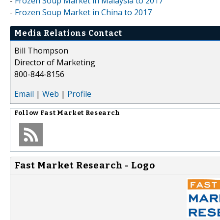
-
Frozen Soup Market in Malaysia to 2017
-
Frozen Soup Market in China to 2017
Media Relations Contact
Bill Thompson
Director of Marketing
800-844-8156
Email
|
Web
|
Profile
Follow
Fast Market Research
Fast Market Research - Logo