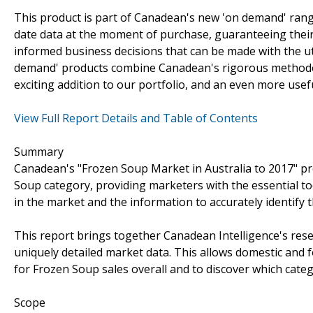
This product is part of Canadean's new 'on demand' rang
date data at the moment of purchase, guaranteeing their s
informed business decisions that can be made with the ut
demand' products combine Canadean's rigorous methodolo
exciting addition to our portfolio, and an even more usef
View Full Report Details and Table of Contents
Summary
Canadean's "Frozen Soup Market in Australia to 2017" pr
Soup category, providing marketers with the essential to
in the market and the information to accurately identify
This report brings together Canadean Intelligence's rese
uniquely detailed market data. This allows domestic and 
for Frozen Soup sales overall and to discover which cate
Scope