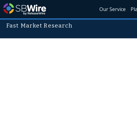
Our Service
Pl
Fast Market Research