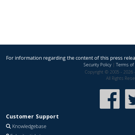
For information regarding the content of this press releas
Security Policy
|
Terms of 
Copyright © 2005 - 2026 
All Rights Res
Customer Support
Knowledgebase