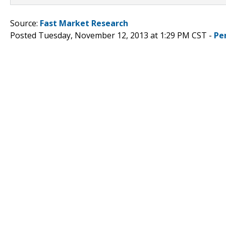
Source:
Fast Market Research
Posted Tuesday, November 12, 2013 at 1:29 PM CST -
Pe