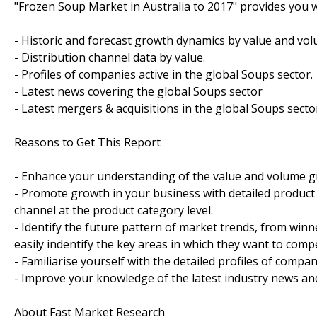
"Frozen Soup Market in Australia to 2017" provides you w
- Historic and forecast growth dynamics by value and vol
- Distribution channel data by value.
- Profiles of companies active in the global Soups sector.
- Latest news covering the global Soups sector
- Latest mergers & acquisitions in the global Soups secto
Reasons to Get This Report
- Enhance your understanding of the value and volume gr
- Promote growth in your business with detailed product s
channel at the product category level.
- Identify the future pattern of market trends, from win
easily indentify the key areas in which they want to compe
- Familiarise yourself with the detailed profiles of compan
- Improve your knowledge of the latest industry news an
About Fast Market Research