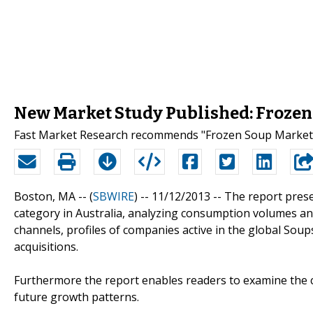
New Market Study Published: Frozen 
Fast Market Research recommends "Frozen Soup Market i
Boston, MA -- (
SBWIRE
) -- 11/12/2013 --
The report prese
category in Australia, analyzing consumption volumes and
channels, profiles of companies active in the global Sou
acquisitions.
Furthermore the report enables readers to examine the c
future growth patterns.