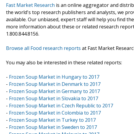
Fast Market Research
is an online aggregator and distri
the world's top research publishers and analysts, we prov
available. Our unbiased, expert staff will help you find t
more information about these or related research reports
1.800.844.8156.
Browse all Food research reports
at Fast Market Researc
You may also be interested in these related reports:
-
Frozen Soup Market in Hungary to 2017
-
Frozen Soup Market in Denmark to 2017
-
Frozen Soup Market in Germany to 2017
-
Frozen Soup Market in Slovakia to 2017
-
Frozen Soup Market in Czech Republic to 2017
-
Frozen Soup Market in Colombia to 2017
-
Frozen Soup Market in Turkey to 2017
-
Frozen Soup Market in Sweden to 2017