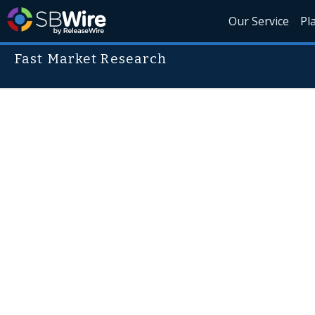
Our Service
Pl
Fast Market Research