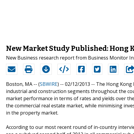
New Market Study Published: Hong K
New Business research report from Business Monitor Int
Boston, MA -- (
SBWIRE
) -- 02/12/2013 --
The Hong Kong Re
industrial and construction segments throughout the coun
market performance in terms of rates and yields over t
the commercial real estate market, while minimising inve
in the property market.
According to our most recent round of in-country interv