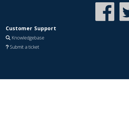
Customer Support
Knowledgebase
Submit a ticket