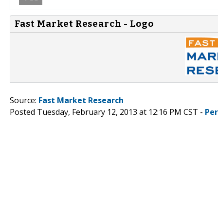
Fast Market Research - Logo
Source:
Fast Market Research
Posted Tuesday, February 12, 2013 at 12:16 PM CST -
Pe