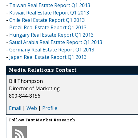
-
Taiwan Real Estate Report Q1 2013
-
Kuwait Real Estate Report Q1 2013
-
Chile Real Estate Report Q1 2013
-
Brazil Real Estate Report Q1 2013
-
Hungary Real Estate Report Q1 2013
-
Saudi Arabia Real Estate Report Q1 2013
-
Germany Real Estate Report Q1 2013
-
Japan Real Estate Report Q1 2013
Media Relations Contact
Bill Thompson
Director of Marketing
800-844-8156
Email
|
Web
|
Profile
Follow
Fast Market Research