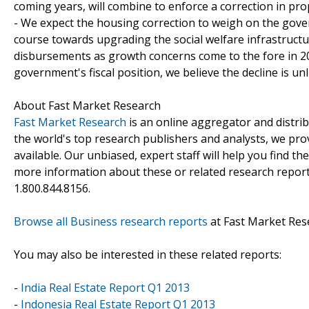
coming years, will combine to enforce a correction in prop
- We expect the housing correction to weigh on the go
course towards upgrading the social welfare infrastructu
disbursements as growth concerns come to the fore in 20
government's fiscal position, we believe the decline is unli
About Fast Market Research
Fast Market Research
is an online aggregator and distri
the world's top research publishers and analysts, we prov
available. Our unbiased, expert staff will help you find t
more information about these or related research reports
1.800.844.8156.
Browse all Business research reports
at Fast Market Res
You may also be interested in these related reports:
-
India Real Estate Report Q1 2013
-
Indonesia Real Estate Report Q1 2013