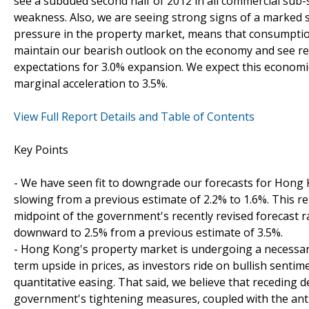
see a subdued second half of 2012 in all commercial sub-
weakness. Also, we are seeing strong signs of a marked s
pressure in the property market, means that consumptio
maintain our bearish outlook on the economy and see re
expectations for 3.0% expansion. We expect this economi
marginal acceleration to 3.5%.
View Full Report Details and Table of Contents
Key Points
- We have seen fit to downgrade our forecasts for Hong 
slowing from a previous estimate of 2.2% to 1.6%. This r
midpoint of the government's recently revised forecast r
downward to 2.5% from a previous estimate of 3.5%.
- Hong Kong's property market is undergoing a necessary
term upside in prices, as investors ride on bullish sentim
quantitative easing. That said, we believe that recedin
government's tightening measures, coupled with the anti