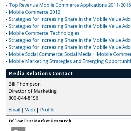
-
Top Revenue Mobile Commerce Applications 2011-2016
-
Mobile Commerce 2012
-
Strategies for Increasing Share in the Mobile Value Add
-
Strategies for Increasing Share in the Mobile Value Adde
-
Mobile Commerce Technologies
-
Strategies for Increasing Share in the Mobile Value Add
-
Strategies for Increasing Share in the Mobile Value Add
-
Mobile Social Commerce: Social Media + Mobile Comme
-
Mobile Marketing Strategies and Emerging Opportuniti
Media Relations Contact
Bill Thompson
Director of Marketing
800-844-8156
Email
|
Web
|
Profile
Follow
Fast Market Research