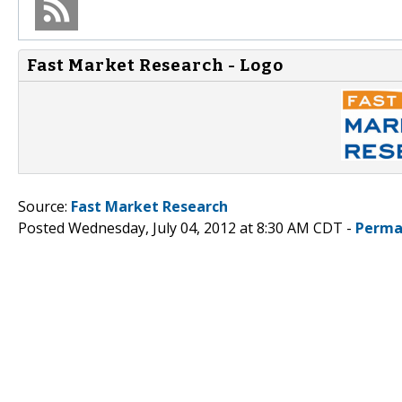
Fast Market Research - Logo
Source:
Fast Market Research
Posted Wednesday, July 04, 2012 at 8:30 AM CDT -
Perma