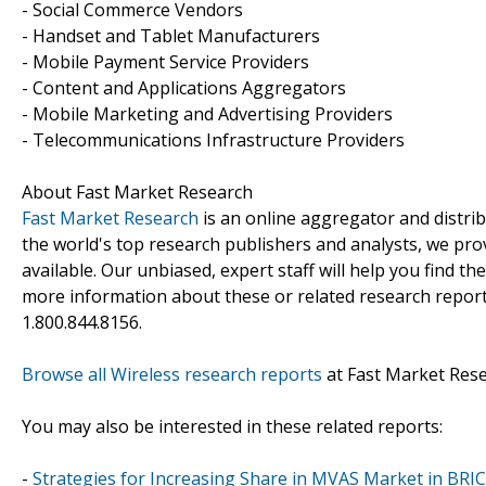
- Social Commerce Vendors
- Handset and Tablet Manufacturers
- Mobile Payment Service Providers
- Content and Applications Aggregators
- Mobile Marketing and Advertising Providers
- Telecommunications Infrastructure Providers
About Fast Market Research
Fast Market Research
is an online aggregator and distri
the world's top research publishers and analysts, we prov
available. Our unbiased, expert staff will help you find t
more information about these or related research reports
1.800.844.8156.
Browse all Wireless research reports
at Fast Market Res
You may also be interested in these related reports:
-
Strategies for Increasing Share in MVAS Market in BRI