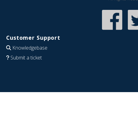
Customer Support
Knowledgebase
Submit a ticket