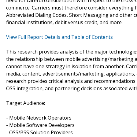
need for careful consideration with respect to the cros
commerce. Carriers must therefore consider everything 
Abbreviated Dialing Codes, Short Messaging and other cu
financial institutions, debit versus credit, and more.
View Full Report Details and Table of Contents
This research provides analysis of the major technologies
the relationship between mobile advertising/marketing 
cannot have one strategy in isolation from another. Carri
media, content, advertisements/marketing, applications,
research provides critical analysis and recommendations fo
OSS integration, and partnering decisions associated wi
Target Audience:
- Mobile Network Operators
- Mobile Software Developers
- OSS/BSS Solution Providers