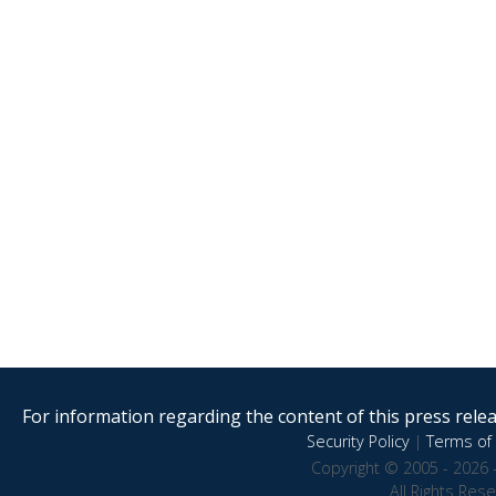
For information regarding the content of this press releas
Security Policy
|
Terms of 
Copyright © 2005 - 2026 
All Rights Res