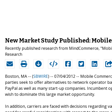
New Market Study Published: Mobile
Recently published research from MindCommerce, "Mobile
Research
Boston, MA -- (
SBWIRE
) -- 07/04/2012 --
Mobile Commerce 
parties seek to offer alternatives to network operator b
PayPal as well as many start-up companies. Incumbent op
wish to dominate this large market opportunity.
In addition, carriers are faced with decisions regarding 