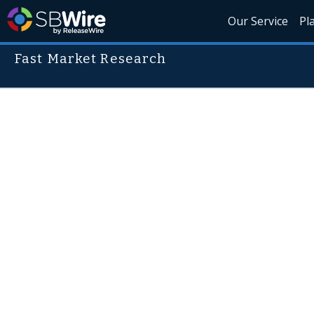
Our Service
Pl
Fast Market Research