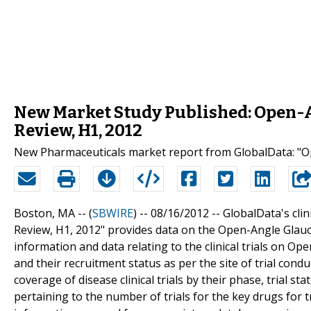
New Market Study Published: Open-A
Review, H1, 2012
New Pharmaceuticals market report from GlobalData: "Op
Boston, MA -- (
SBWIRE
) -- 08/16/2012 --
GlobalData's clin
Review, H1, 2012" provides data on the Open-Angle Glauco
information and data relating to the clinical trials on O
and their recruitment status as per the site of trial con
coverage of disease clinical trials by their phase, trial 
pertaining to the number of trials for the key drugs for 