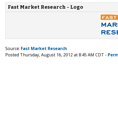
Fast Market Research - Logo
Source:
Fast Market Research
Posted Thursday, August 16, 2012 at 8:45 AM CDT -
Perm