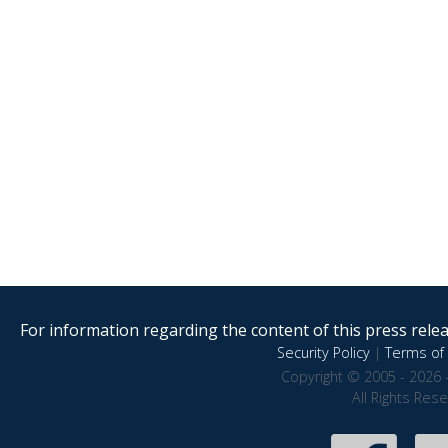
For information regarding the content of this press releas
Security Policy
|
Terms of 
Copyright © 2005 - 2026 
All Rights Res