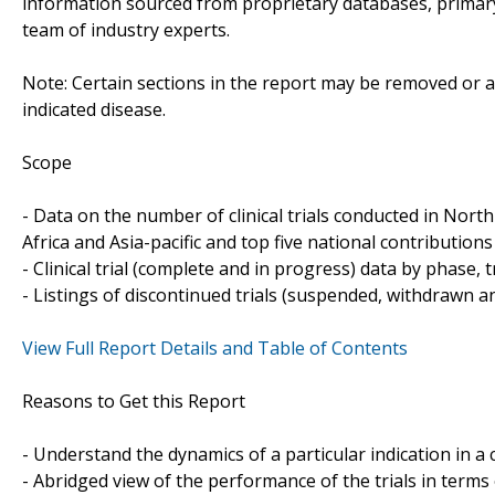
information sourced from proprietary databases, primar
team of industry experts.
Note: Certain sections in the report may be removed or al
indicated disease.
Scope
- Data on the number of clinical trials conducted in Nor
Africa and Asia-pacific and top five national contributions 
- Clinical trial (complete and in progress) data by phase, 
- Listings of discontinued trials (suspended, withdrawn a
View Full Report Details and Table of Contents
Reasons to Get this Report
- Understand the dynamics of a particular indication in
- Abridged view of the performance of the trials in terms