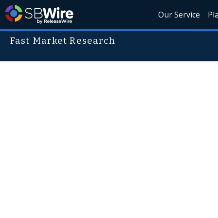
Our Service
Pl
Fast Market Research