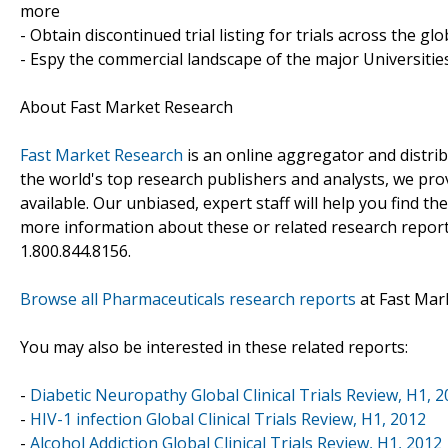
more
- Obtain discontinued trial listing for trials across the gl
- Espy the commercial landscape of the major Universities
About Fast Market Research
Fast Market Research
is an online aggregator and distri
the world's top research publishers and analysts, we prov
available. Our unbiased, expert staff will help you find t
more information about these or related research reports
1.800.844.8156.
Browse all Pharmaceuticals research reports
at Fast Mar
You may also be interested in these related reports:
-
Diabetic Neuropathy Global Clinical Trials Review, H1, 
-
HIV-1 infection Global Clinical Trials Review, H1, 2012
-
Alcohol Addiction Global Clinical Trials Review, H1, 2012