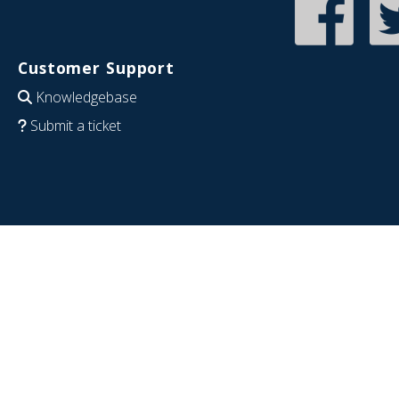
Customer Support
Knowledgebase
Submit a ticket