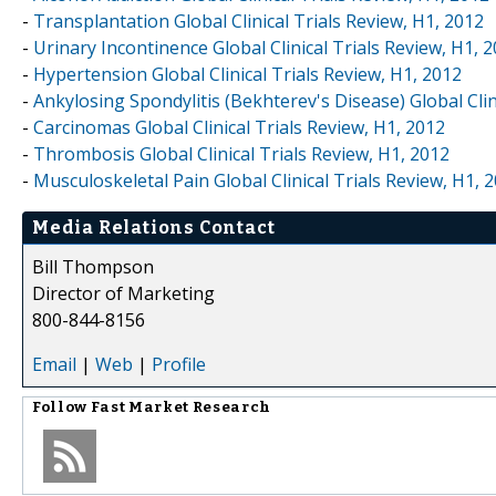
-
Transplantation Global Clinical Trials Review, H1, 2012
-
Urinary Incontinence Global Clinical Trials Review, H1, 
-
Hypertension Global Clinical Trials Review, H1, 2012
-
Ankylosing Spondylitis (Bekhterev's Disease) Global Clin
-
Carcinomas Global Clinical Trials Review, H1, 2012
-
Thrombosis Global Clinical Trials Review, H1, 2012
-
Musculoskeletal Pain Global Clinical Trials Review, H1, 
Media Relations Contact
Bill Thompson
Director of Marketing
800-844-8156
Email
|
Web
|
Profile
Follow
Fast Market Research