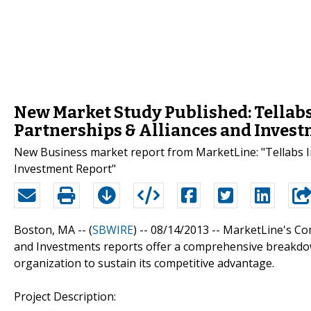
New Market Study Published: Tellabs
Partnerships & Alliances and Inves
New Business market report from MarketLine: "Tellabs In
Investment Report"
Boston, MA -- (
SBWIRE
) -- 08/14/2013 --
MarketLine's Com
and Investments reports offer a comprehensive breakdow
organization to sustain its competitive advantage.
Project Description: