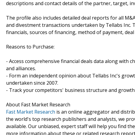
descriptions and contact details of the partner, target, i
The profile also includes detailed deal reports for all M&A
and divestment transactions undertaken by Tellabs Inc.
financials, sources of financing, method of payment, deal 
Reasons to Purchase:
- Access comprehensive financial deals data along with c
and alliances.
- Form an independent opinion about Tellabs Inc's growth
undertaken since 2007.
- Track your competitors' business structure and growth 
About Fast Market Research
Fast Market Research
is an online aggregator and distri
the world's top research publishers and analysts, we prov
available. Our unbiased, expert staff will help you find t
more information about these or related research reports