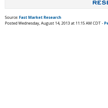
Source:
Fast Market Research
Posted Wednesday, August 14, 2013 at 11:15 AM CDT -
P