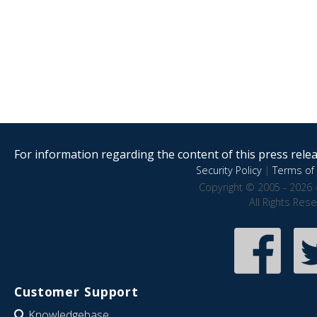
For information regarding the content of this press releas
Security Policy
|
Terms of 
Copyright © 2005 - 2026 
All Rights Res
Customer Support
Knowledgebase