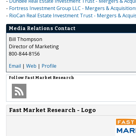
-
Dundee Real Estate Investment Trust - Mergers & Acqui
-
Fortress Investment Group LLC - Mergers & Acquisition
-
RioCan Real Estate Investment Trust - Mergers & Acquis
Media Relations Contact
Bill Thompson
Director of Marketing
800-844-8156
Email
|
Web
|
Profile
Follow
Fast Market Research
Fast Market Research - Logo