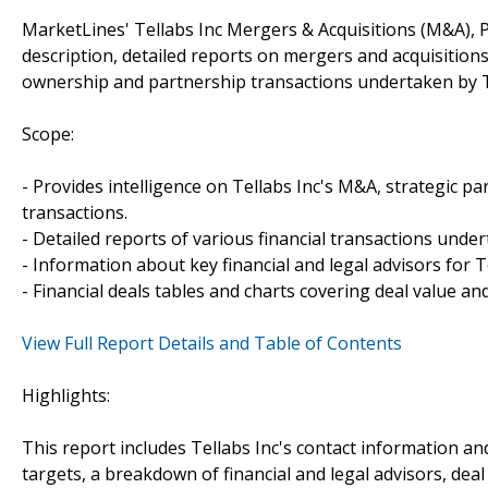
MarketLines' Tellabs Inc Mergers & Acquisitions (M&A), 
description, detailed reports on mergers and acquisitions
ownership and partnership transactions undertaken by Te
Scope:
- Provides intelligence on Tellabs Inc's M&A, strategic par
transactions.
- Detailed reports of various financial transactions under
- Information about key financial and legal advisors for Te
- Financial deals tables and charts covering deal value a
View Full Report Details and Table of Contents
Highlights:
This report includes Tellabs Inc's contact information an
targets, a breakdown of financial and legal advisors, deal 