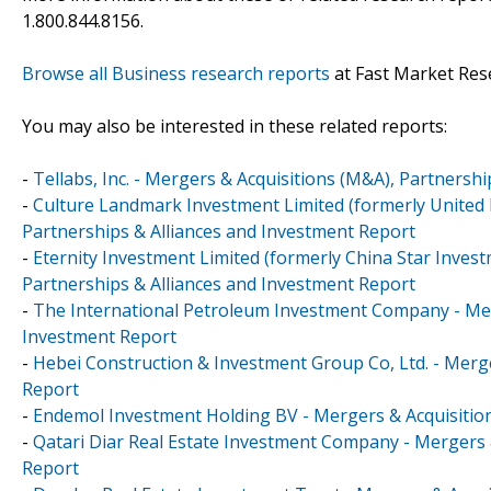
1.800.844.8156.
Browse all Business research reports
at Fast Market Res
You may also be interested in these related reports:
-
Tellabs, Inc. - Mergers & Acquisitions (M&A), Partnersh
-
Culture Landmark Investment Limited (formerly United 
Partnerships & Alliances and Investment Report
-
Eternity Investment Limited (formerly China Star Inves
Partnerships & Alliances and Investment Report
-
The International Petroleum Investment Company - Merg
Investment Report
-
Hebei Construction & Investment Group Co, Ltd. - Merge
Report
-
Endemol Investment Holding BV - Mergers & Acquisition
-
Qatari Diar Real Estate Investment Company - Mergers 
Report