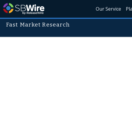
Our Service
Pl
Fast Market Research