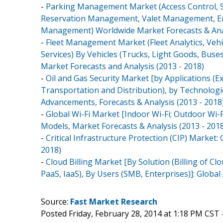
-
Parking Management Market (Access Control, S
Reservation Management, Valet Management, E
Management) Worldwide Market Forecasts & Anal
-
Fleet Management Market (Fleet Analytics, Vehi
Services) By Vehicles (Trucks, Light Goods, Buses
Market Forecasts and Analysis (2013 - 2018)
-
Oil and Gas Security Market [by Applications (Ex
Transportation and Distribution), by Technologies
Advancements, Forecasts & Analysis (2013 - 2018
-
Global Wi-Fi Market [Indoor Wi-Fi; Outdoor Wi-
Models, Market Forecasts & Analysis (2013 - 201
-
Critical Infrastructure Protection (CIP) Market
2018)
-
Cloud Billing Market [By Solution (Billing of Clo
PaaS, IaaS), By Users (SMB, Enterprises)]: Globa
Source:
Fast Market Research
Posted Friday, February 28, 2014 at 1:18 PM CST 