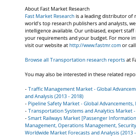
About Fast Market Research
Fast Market Research
is a leading distributor o
world's top research publishers and analysts, we
intelligence available. Our unbiased, expert staff 
your requirements and your budget. For more inf
visit our website at
http://www.fastmr.com
or call
Browse all Transportation research reports
at F
You may also be interested in these related repor
-
Traffic Management Market - Global Advancem
and Analysis (2013 - 2018)
-
Pipeline Safety Market - Global Advancements, F
-
Transportation Systems and Analytics Market -
-
Smart Railways Market [Passenger Information S
Management, Operations Management, Security Mo
Worldwide Market Forecasts and Analysis (2013 -