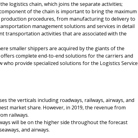
 logistics chain, which joins the separate activities;
component of the chain is important to bring the maximum
e production procedures, from manufacturing to delivery to
transportation management solutions and services in detail
t transportation activities that are associated with the
here smaller shippers are acquired by the giants of the
 offers complete end-to-end solutions for the carriers and
 who provide specialized solutions for the Logistics Service
the verticals including roadways, railways, airways, and
hest market share. However, in 2019, the revenue from
rom railways.
ways will be on the higher side throughout the forecast
 seaways, and airways.