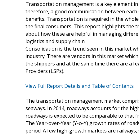
Transportation management is a key element in the
therefore, a good communication between each 
benefits. Transportation is required in the whol
the final consumers. This report highlights the 
about how these are helpful in managing differen
logistics and supply chain.
Consolidation is the trend seen in this market w
industry. There are vendors in this market which
the shippers and at the same time there are a few
Providers (LSPs).
View Full Report Details and Table of Contents
The transportation management market comprises 
seaways. In 2014, roadways accounts for the hig
roadways is expected to be comparable to that f
The Year-over-Year (Y-o-Y) growth rates of road
period. A few high-growth markets are railways,