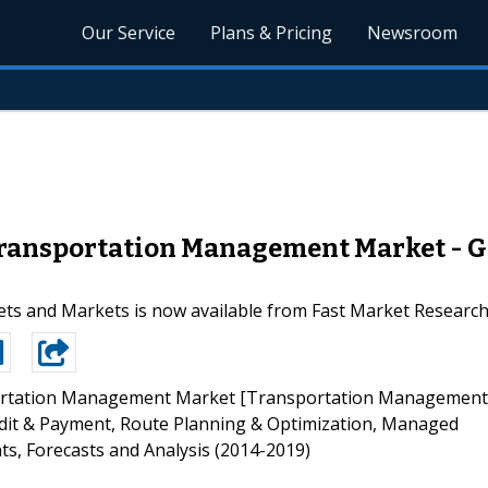
Our Service
Plans & Pricing
Newsroom
Transportation Management Market - G
ts and Markets is now available from Fast Market Researc
rtation Management Market [Transportation Management
dit & Payment, Route Planning & Optimization, Managed
ts, Forecasts and Analysis (2014-2019)