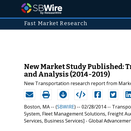
Fast Market Research
New Market Study Published: 
and Analysis (2014-2019)
New Transportation research report from Marke
Boston, MA -- (
SBWIRE
) -- 02/28/2014 --
Transpo
System, Fleet Management Solutions, Freight Au
Services, Business Services] - Global Advancemen