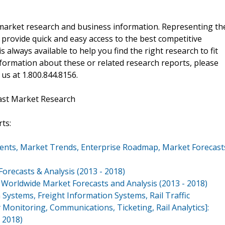
f market research and business information. Representing th
 provide quick and easy access to the best competitive
is always available to help you find the right research to fit
ormation about these or related research reports, please
 us at 1.800.844.8156.
ast Market Research
ts:
ents, Market Trends, Enterprise Roadmap, Market Forecast
orecasts & Analysis (2013 - 2018)
 Worldwide Market Forecasts and Analysis (2013 - 2018)
ystems, Freight Information Systems, Rail Traffic
nitoring, Communications, Ticketing, Rail Analytics]:
 2018)