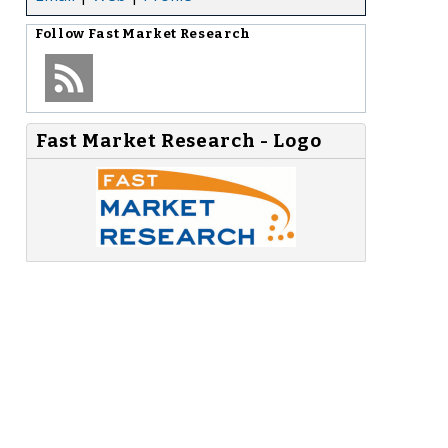
Follow
Fast Market Research
Fast Market Research - Logo