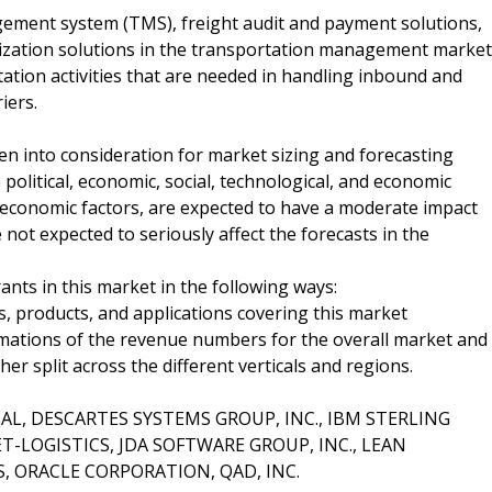
gement system (TMS), freight audit and payment solutions,
ization solutions in the transportation management market
ation activities that are needed in handling inbound and
iers.
n into consideration for market sizing and forecasting
 political, economic, social, technological, and economic
e economic factors, are expected to have a moderate impact
 not expected to seriously affect the forecasts in the
ants in this market in the following ways:
, products, and applications covering this market
imations of the revenue numbers for the overall market and
 split across the different verticals and regions.
OBAL, DESCARTES SYSTEMS GROUP, INC., IBM STERLING
LOGISTICS, JDA SOFTWARE GROUP, INC., LEAN
, ORACLE CORPORATION, QAD, INC.