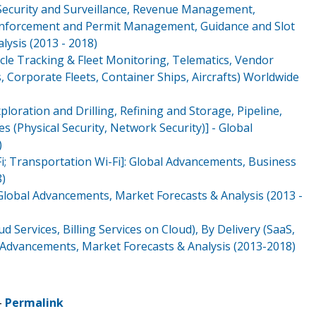
ecurity and Surveillance, Revenue Management,
nforcement and Permit Management, Guidance and Slot
ysis (2013 - 2018)
cle Tracking & Fleet Monitoring, Telematics, Vendor
, Corporate Fleets, Container Ships, Aircrafts) Worldwide
ploration and Drilling, Refining and Storage, Pipeline,
 (Physical Security, Network Security)] - Global
)
Fi; Transportation Wi-Fi]: Global Advancements, Business
8)
: Global Advancements, Market Forecasts & Analysis (2013 -
ud Services, Billing Services on Cloud), By Delivery (SaaS,
l Advancements, Market Forecasts & Analysis (2013-2018)
-
Permalink