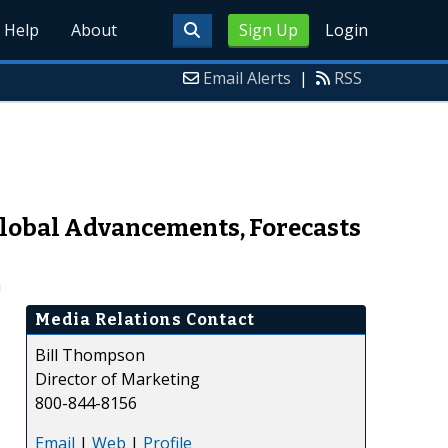
Help
About
Sign Up
Login
Email Alerts
|
RSS
lobal Advancements, Forecasts
h
Media Relations Contact
Bill Thompson
Director of Marketing
800-844-8156
Email
|
Web
|
Profile