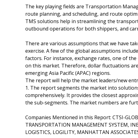
The key playing fields are Transportation Mana
route planning, and scheduling, and route optim
TMS solutions help in streamlining the transport
outbound operations for both shippers, and carr
There are various assumptions that we have take
exercise. A few of the global assumptions include
factors. For instance, exchange rates, one of th
on this market. Therefore, dollar fluctuations are
emerging Asia Pacific (APAC) regions.
The report will help the market leaders/new entr
1. The report segments the market into solutions
comprehensively. It provides the closest approx
the sub-segments. The market numbers are further
Companies Mentioned in this Report: CTSI-GL
TRANSPORTATION MANAGEMENT SYSTEM, INET-
LOGISTICS, LOGILITY, MANHATTAN ASSOCIATES