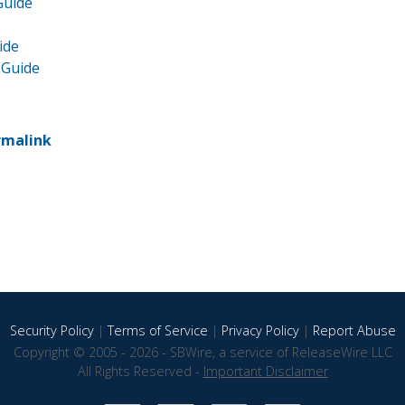
Guide
ide
 Guide
rmalink
Security Policy
|
Terms of Service
|
Privacy Policy
|
Report Abuse
Copyright © 2005 - 2026 - SBWire, a service of ReleaseWire LLC
All Rights Reserved -
Important Disclaimer