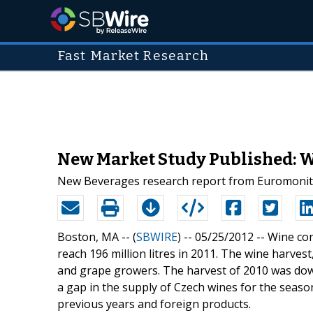
Fast Market Research
New Market Study Published: W
New Beverages research report from Euromonitor
Boston, MA -- (
SBWIRE
) -- 05/25/2012 --
Wine con
reach 196 million litres in 2011. The wine harves
and grape growers. The harvest of 2010 was dow
a gap in the supply of Czech wines for the season
previous years and foreign products.