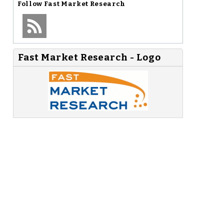
Follow
Fast Market Research
Fast Market Research - Logo