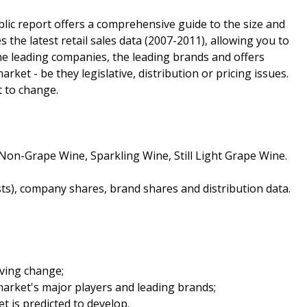
lic report offers a comprehensive guide to the size and
s the latest retail sales data (2007-2011), allowing you to
 the leading companies, the leading brands and offers
arket - be they legislative, distribution or pricing issues.
t to change.
Non-Grape Wine, Sparkling Wine, Still Light Grape Wine.
sts), company shares, brand shares and distribution data.
iving change;
arket's major players and leading brands;
t is predicted to develop.