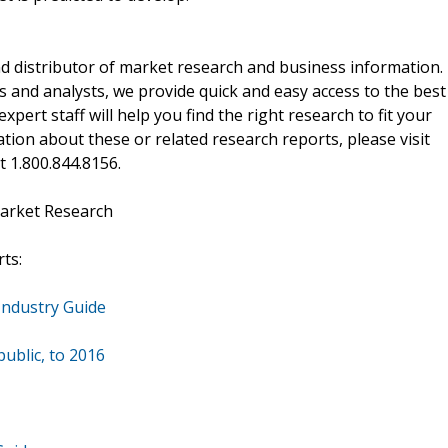
d distributor of market research and business information.
 and analysts, we provide quick and easy access to the best
xpert staff will help you find the right research to fit your
ion about these or related research reports, please visit
at 1.800.844.8156.
arket Research
ts:
Industry Guide
ublic, to 2016