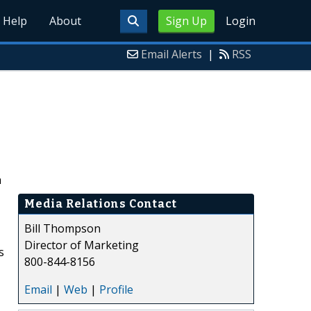
Help
About
Sign Up
Login
Email Alerts
|
RSS
h
Media Relations Contact
Bill Thompson
Director of Marketing
s
800-844-8156
Email
|
Web
|
Profile