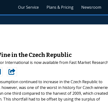
Our Service
Plans & Pricing
Newsroom
ine in the Czech Republic
 International is now available from Fast Market Researc
sumption continued to increase in the Czech Republic to
t, however, was one of the worst in history for Czech winerie
n one third compared to the harvest of 2009, which created
. This shortfall had to be offset by using the surplus of