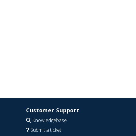
Customer Support
Knowledgebase
Submit a ticket