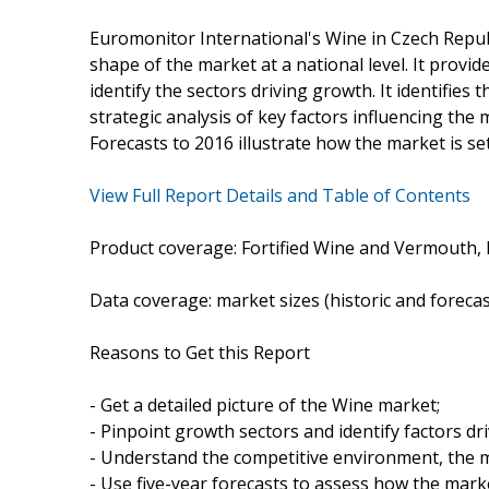
Euromonitor International's Wine in Czech Repub
shape of the market at a national level. It provide
identify the sectors driving growth. It identifies
strategic analysis of key factors influencing the m
Forecasts to 2016 illustrate how the market is se
View Full Report Details and Table of Contents
Product coverage: Fortified Wine and Vermouth, 
Data coverage: market sizes (historic and foreca
Reasons to Get this Report
- Get a detailed picture of the Wine market;
- Pinpoint growth sectors and identify factors dr
- Understand the competitive environment, the m
- Use five-year forecasts to assess how the marke