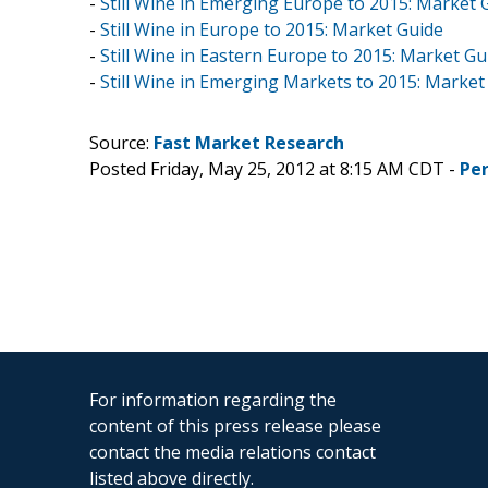
-
Still Wine in Emerging Europe to 2015: Market 
-
Still Wine in Europe to 2015: Market Guide
-
Still Wine in Eastern Europe to 2015: Market Gu
-
Still Wine in Emerging Markets to 2015: Market
Source:
Fast Market Research
Posted Friday, May 25, 2012 at 8:15 AM CDT -
Pe
For information regarding the
content of this press release please
contact the media relations contact
listed above directly.