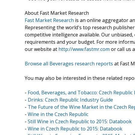
About Fast Market Research
Fast Market Research
is an online aggregator an
Representing the world's top research publishers
competitive intelligence available. Our unbiased, e
requirements and your budget. For more informat
our website at
http://www.fastmr.com
or call us 
Browse all Beverages research reports
at Fast M
You may also be interested in these related repor
-
Food, Beverages, and Tobacco: Czech Republic 
-
Drinks: Czech Republic Industry Guide
-
The Future of the Wine Market in the Czech Rep
-
Wine in the Czech Republic
-
Still Wine in Czech Republic to 2015: Databook
-
Wine in Czech Republic to 2015: Databook