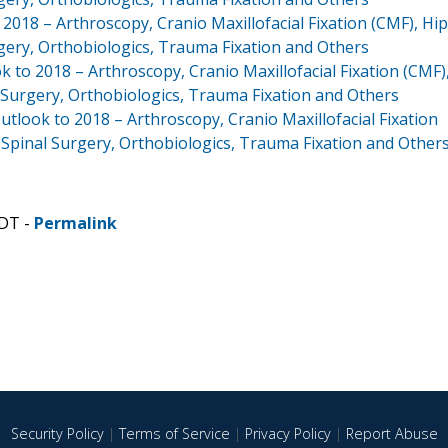
018 – Arthroscopy, Cranio Maxillofacial Fixation (CMF), Hip
gery, Orthobiologics, Trauma Fixation and Others
 to 2018 – Arthroscopy, Cranio Maxillofacial Fixation (CMF)
 Surgery, Orthobiologics, Trauma Fixation and Others
tlook to 2018 – Arthroscopy, Cranio Maxillofacial Fixation
 Spinal Surgery, Orthobiologics, Trauma Fixation and Other
CDT -
Permalink
Security Policy
|
Terms of Service
|
Privacy Policy
|
Report Abuse