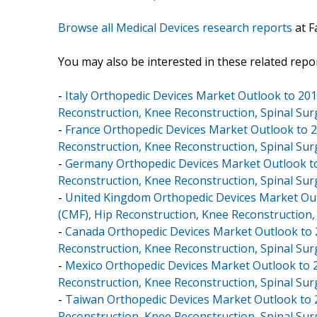
Browse all Medical Devices research reports
at F
You may also be interested in these related repor
-
Italy Orthopedic Devices Market Outlook to 2018
Reconstruction, Knee Reconstruction, Spinal Sur
-
France Orthopedic Devices Market Outlook to 20
Reconstruction, Knee Reconstruction, Spinal Sur
-
Germany Orthopedic Devices Market Outlook to 2
Reconstruction, Knee Reconstruction, Spinal Sur
-
United Kingdom Orthopedic Devices Market Outl
(CMF), Hip Reconstruction, Knee Reconstruction,
-
Canada Orthopedic Devices Market Outlook to 20
Reconstruction, Knee Reconstruction, Spinal Sur
-
Mexico Orthopedic Devices Market Outlook to 20
Reconstruction, Knee Reconstruction, Spinal Sur
-
Taiwan Orthopedic Devices Market Outlook to 20
Reconstruction, Knee Reconstruction, Spinal Sur