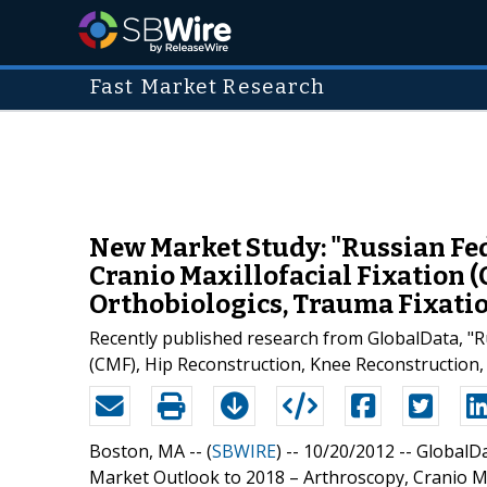
Fast Market Research
New Market Study: "Russian Fed
Cranio Maxillofacial Fixation 
Orthobiologics, Trauma Fixati
Recently published research from GlobalData, "R
(CMF), Hip Reconstruction, Knee Reconstruction, 
Boston, MA -- (
SBWIRE
) -- 10/20/2012 --
GlobalDa
Market Outlook to 2018 – Arthroscopy, Cranio Max