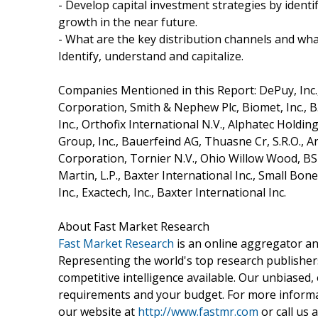
- Develop capital investment strategies by ident
growth in the near future.
- What are the key distribution channels and wha
Identify, understand and capitalize.
Companies Mentioned in this Report: DePuy, Inc., 
Corporation, Smith & Nephew Plc, Biomet, Inc., 
Inc., Orthofix International N.V., Alphatec Holdi
Group, Inc., Bauerfeind AG, Thuasne Cr, S.R.O.
Corporation, Tornier N.V., Ohio Willow Wood, B
Martin, L.P., Baxter International Inc., Small Bone
Inc., Exactech, Inc., Baxter International Inc.
About Fast Market Research
Fast Market Research
is an online aggregator an
Representing the world's top research publishers
competitive intelligence available. Our unbiased, e
requirements and your budget. For more informat
our website at
http://www.fastmr.com
or call us 