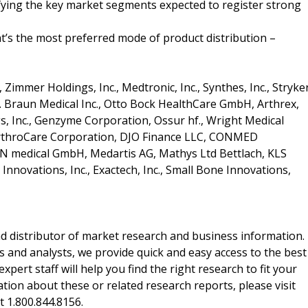
ifying the key market segments expected to register strong
t’s the most preferred mode of product distribution –
Zimmer Holdings, Inc., Medtronic, Inc., Synthes, Inc., Stryke
B. Braun Medical Inc., Otto Bock HealthCare GmbH, Arthrex,
ngs, Inc., Genzyme Corporation, Ossur hf., Wright Medical
, ArthroCare Corporation, DJO Finance LLC, CONMED
SN medical GmbH, Medartis AG, Mathys Ltd Bettlach, KLS
 Innovations, Inc., Exactech, Inc., Small Bone Innovations,
d distributor of market research and business information.
 and analysts, we provide quick and easy access to the best
xpert staff will help you find the right research to fit your
ion about these or related research reports, please visit
at 1.800.844.8156.