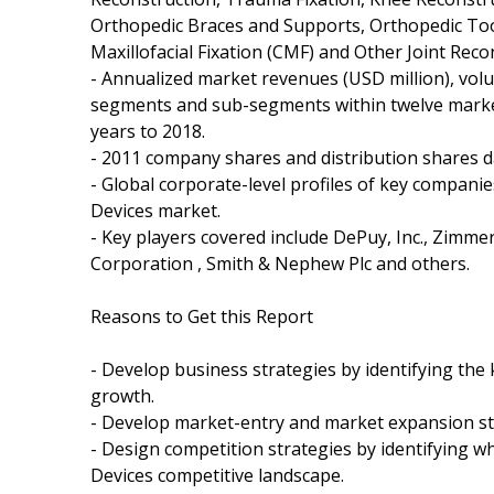
Orthopedic Braces and Supports, Orthopedic Too
Maxillofacial Fixation (CMF) and Other Joint Reco
- Annualized market revenues (USD million), volu
segments and sub-segments within twelve market
years to 2018.
- 2011 company shares and distribution shares da
- Global corporate-level profiles of key compani
Devices market.
- Key players covered include DePuy, Inc., Zimmer 
Corporation , Smith & Nephew Plc and others.
Reasons to Get this Report
- Develop business strategies by identifying th
growth.
- Develop market-entry and market expansion st
- Design competition strategies by identifying 
Devices competitive landscape.