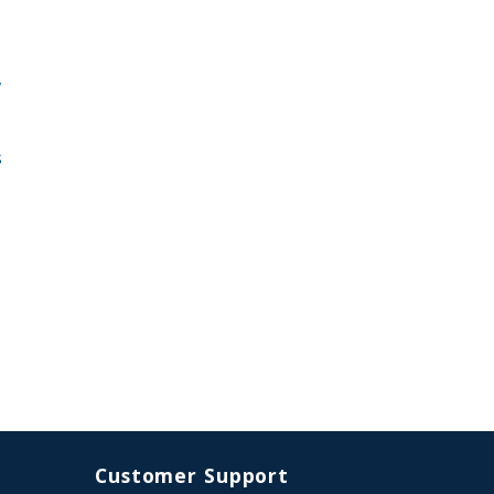
,
s
Customer Support