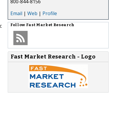
800-844-8156
Email
|
Web
|
Profile
c
Follow
Fast Market Research
Fast Market Research - Logo
,