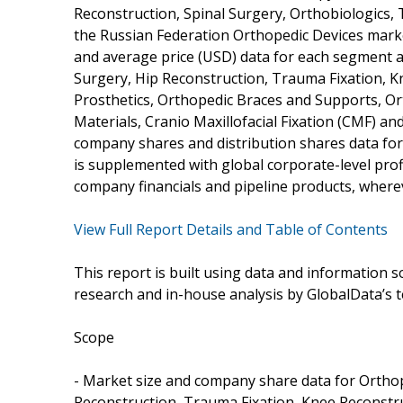
Reconstruction, Spinal Surgery, Orthobiologics,
the Russian Federation Orthopedic Devices market
and average price (USD) data for each segment 
Surgery, Hip Reconstruction, Trauma Fixation, K
Prosthetics, Orthopedic Braces and Supports, O
Materials, Cranio Maxillofacial Fixation (CMF) an
company shares and distribution shares data fo
is supplemented with global corporate-level prof
company financials and pipeline products, wherev
View Full Report Details and Table of Contents
This report is built using data and information
research and in-house analysis by GlobalData’s t
Scope
- Market size and company share data for Orthop
Reconstruction, Trauma Fixation, Knee Reconstru