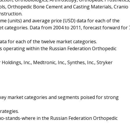
ls, Orthopedic Bone Cement and Casting Materials, Cranio
nstruction.
me (units) and average price (USD) data for each of the
 categories. Data from 2004 to 2011, forecast forward for 
ta for each of the twelve market categories.
es operating within the Russian Federation Orthopedic
Holdings, Inc., Medtronic, Inc., Synthes, Inc., Stryker
e key market categories and segments poised for strong
rategies.
who-stands-where in the Russian Federation Orthopedic