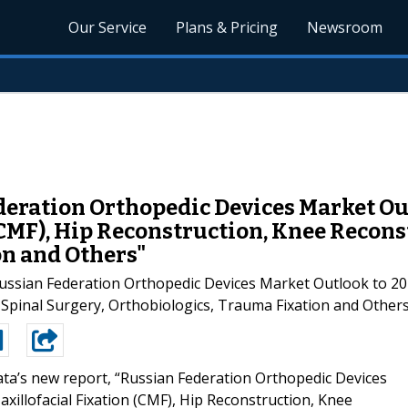
Our Service
Plans & Pricing
Newsroom
eration Orthopedic Devices Market Out
(CMF), Hip Reconstruction, Knee Recons
on and Others"
ussian Federation Orthopedic Devices Market Outlook to 2018
Spinal Surgery, Orthobiologics, Trauma Fixation and Others
ta’s new report, “Russian Federation Orthopedic Devices
illofacial Fixation (CMF), Hip Reconstruction, Knee