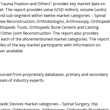
 Trauma Fixation and Others” provides key market data on
. The report provides value (USD million), volume (units)
and sub-segment within twelve market categories – Spinal
nee Reconstruction, Orthobiologics, Arthroscopy, Orthopedi
rthopedic Tools, Orthopedic Bone Cement and Casting
d Other Joint Reconstruction. The report also provides
r each of the aforementioned market categories. The report
iles of the key market participants with information on
er available.
 sourced from proprietary databases, primary and secondary
eam of industry experts.
edic Devices market categories – Spinal Surgery, Hip
ction, Orthobiologics, Arthroscopy, Orthopedic Prosthetics