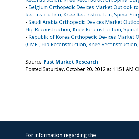
-
Belgium Orthopedic Devices Market Outlook to 2
Reconstruction, Knee Reconstruction, Spinal Sur
-
Saudi Arabia Orthopedic Devices Market Outlook
Hip Reconstruction, Knee Reconstruction, Spinal
-
Republic of Korea Orthopedic Devices Market Ou
(CMF), Hip Reconstruction, Knee Reconstruction,
Source:
Fast Market Research
Posted Saturday, October 20, 2012 at 11:51 AM 
For information regarding the