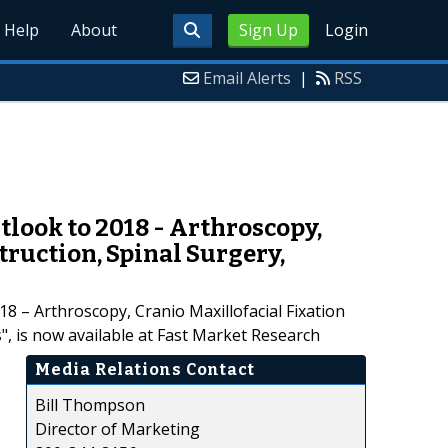
Help
About
Sign Up
Login
Email Alerts
|
RSS
look to 2018 - Arthroscopy,
truction, Spinal Surgery,
 – Arthroscopy, Cranio Maxillofacial Fixation
", is now available at Fast Market Research
Media Relations Contact
Bill Thompson
Director of Marketing