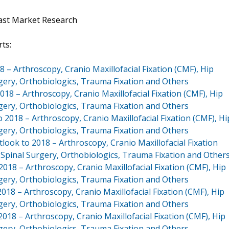
ast Market Research
ts:
 – Arthroscopy, Cranio Maxillofacial Fixation (CMF), Hip
gery, Orthobiologics, Trauma Fixation and Others
18 – Arthroscopy, Cranio Maxillofacial Fixation (CMF), Hip
gery, Orthobiologics, Trauma Fixation and Others
018 – Arthroscopy, Cranio Maxillofacial Fixation (CMF), Hi
gery, Orthobiologics, Trauma Fixation and Others
ook to 2018 – Arthroscopy, Cranio Maxillofacial Fixation
 Spinal Surgery, Orthobiologics, Trauma Fixation and Other
18 – Arthroscopy, Cranio Maxillofacial Fixation (CMF), Hip
gery, Orthobiologics, Trauma Fixation and Others
18 – Arthroscopy, Cranio Maxillofacial Fixation (CMF), Hip
gery, Orthobiologics, Trauma Fixation and Others
18 – Arthroscopy, Cranio Maxillofacial Fixation (CMF), Hip
gery, Orthobiologics, Trauma Fixation and Others