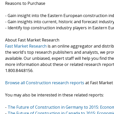
Reasons to Purchase
- Gain insight into the Eastern European construction ind
- Gain insights into current, historic and forecast industr
- Identify top construction industry players in Eastern E
About Fast Market Research
Fast Market Research
is an online aggregator and distri
the world's top research publishers and analysts, we prov
available. Our unbiased, expert staff will help you find t
more information about these or related research reports
1.800.844.8156.
Browse all Construction research reports
at Fast Market
You may also be interested in these related reports:
-
The Future of Construction in Germany to 2015: Econo
-
The Future of Construction in Canada to 2015: Economi