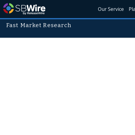
Our Service
Pl
Fast Market Research