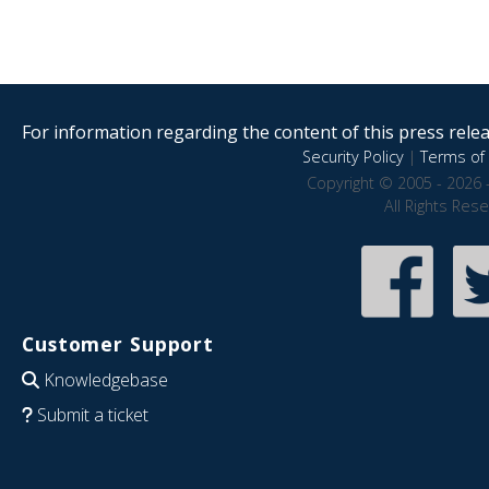
For information regarding the content of this press releas
Security Policy
|
Terms of 
Copyright © 2005 - 2026 
All Rights Res
Customer Support
Knowledgebase
Submit a ticket