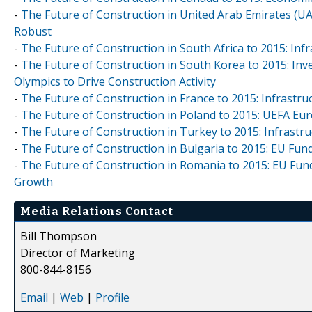
-
The Future of Construction in United Arab Emirates (U
Robust
-
The Future of Construction in South Africa to 2015: Inf
-
The Future of Construction in South Korea to 2015: Inv
Olympics to Drive Construction Activity
-
The Future of Construction in France to 2015: Infrastr
-
The Future of Construction in Poland to 2015: UEFA Eu
-
The Future of Construction in Turkey to 2015: Infrastr
-
The Future of Construction in Bulgaria to 2015: EU Fun
-
The Future of Construction in Romania to 2015: EU Fund
Growth
Media Relations Contact
Bill Thompson
Director of Marketing
800-844-8156
Email
|
Web
|
Profile