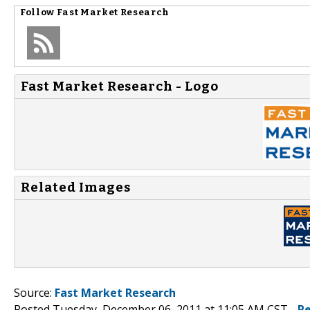
Follow
Fast Market Research
Fast Market Research - Logo
Related Images
Source:
Fast Market Research
Posted Tuesday, December 06, 2011 at 11:05 AM CST -
P