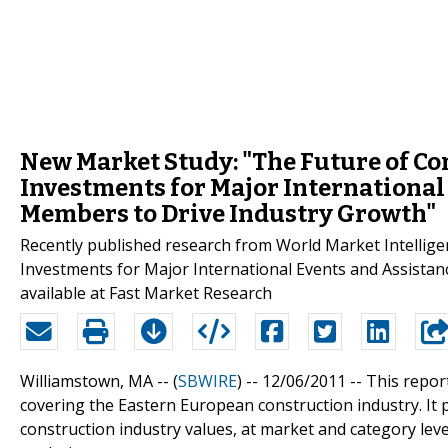
New Market Study: "The Future of Con
Investments for Major International
Members to Drive Industry Growth"
Recently published research from World Market Intellige
Investments for Major International Events and Assista
available at Fast Market Research
Williamstown, MA -- (
SBWIRE
) -- 12/06/2011 --
This repor
covering the Eastern European construction industry. It p
construction industry values, at market and category leve