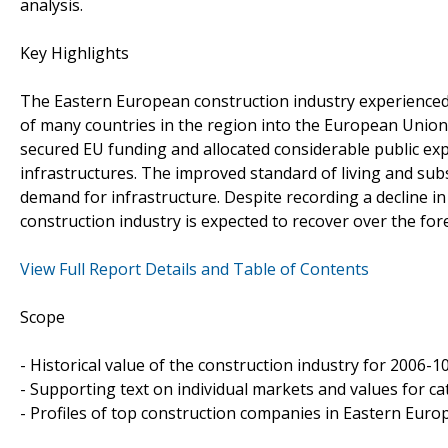
analysis.
Key Highlights
The Eastern European construction industry experienced 
of many countries in the region into the European Union
secured EU funding and allocated considerable public ex
infrastructures. The improved standard of living and su
demand for infrastructure. Despite recording a decline in
construction industry is expected to recover over the fo
View Full Report Details and Table of Contents
Scope
- Historical value of the construction industry for 2006-1
- Supporting text on individual markets and values for ca
- Profiles of top construction companies in Eastern Europ