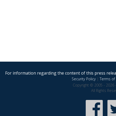
For information regarding the content of this press releas
Security Policy
|
Terms of 
Copyright © 2005 - 2026 
All Rights Res