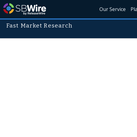
Our Service
Pl
Fast Market Research