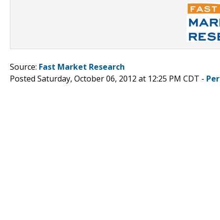
Source:
Fast Market Research
Posted Saturday, October 06, 2012 at 12:25 PM CDT -
Per