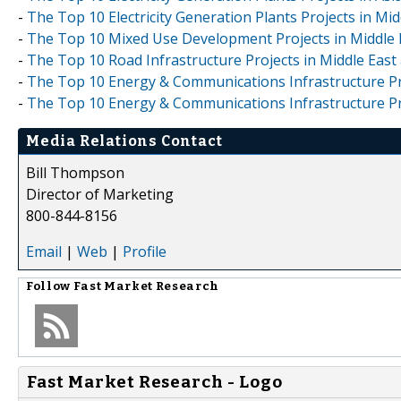
-
The Top 10 Electricity Generation Plants Projects in Midd
-
The Top 10 Mixed Use Development Projects in Middle Ea
-
The Top 10 Road Infrastructure Projects in Middle East a
-
The Top 10 Energy & Communications Infrastructure Proj
-
The Top 10 Energy & Communications Infrastructure Proje
Media Relations Contact
Bill Thompson
Director of Marketing
800-844-8156
Email
|
Web
|
Profile
Follow
Fast Market Research
Fast Market Research - Logo