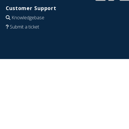
Customer Support
Knowledgebase
Submit a ticket