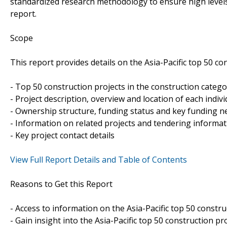
standardized research methodology to ensure high levels 
report.
Scope
This report provides details on the Asia-Pacific top 50 co
- Top 50 construction projects in the construction catego
- Project description, overview and location of each indivi
- Ownership structure, funding status and key funding ne
- Information on related projects and tendering informa
- Key project contact details
View Full Report Details and Table of Contents
Reasons to Get this Report
- Access to information on the Asia-Pacific top 50 constru
- Gain insight into the Asia-Pacific top 50 construction pr