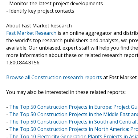
- Monitor the latest project developments
- Identify key project contacts
About Fast Market Research
Fast Market Research
is an online aggregator and distri
the world's top research publishers and analysts, we prov
available. Our unbiased, expert staff will help you find t
more information about these or related research reports
1.800.844.8156.
Browse all Construction research reports
at Fast Market
You may also be interested in these related reports:
-
The Top 50 Construction Projects in Europe: Project Gu
-
The Top 50 Construction Projects in the Middle East and
-
The Top 50 Construction Projects in South and Central 
-
The Top 50 Construction Projects in North America: Pro
-
The Top 10 Electricity Generation Plants Projects in Asia-