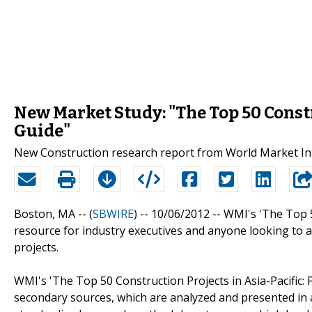
New Market Study: "The Top 50 Constr
Guide"
New Construction research report from World Market Int
Boston, MA -- (
SBWIRE
) -- 10/06/2012 --
WMI's 'The Top 50
resource for industry executives and anyone looking to a
projects.
WMI's 'The Top 50 Construction Projects in Asia-Pacific: 
secondary sources, which are analyzed and presented in a 