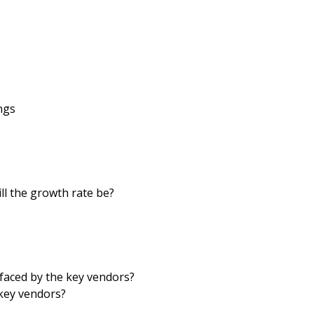
ngs
ll the growth rate be?
faced by the key vendors?
key vendors?