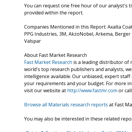
You can request one free hour of our analyst's t
provided within the report.
Companies Mentioned in this Report: Axalta Coat
PPG Industries, 3M, AkzoNobel, Arkema, Berger P
Valspar
About Fast Market Research
Fast Market Research
is a leading distributor o
world's top research publishers and analysts, we
intelligence available. Our unbiased, expert staff 
your requirements and your budget. For more inf
visit our website at
http://www.fastmr.com
or call
Browse all Materials research reports
at Fast Ma
You may also be interested in these related repor