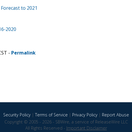
 Forecast to 2021
16-2020
CST -
Permalink
Security Policy
|
Terms of Service
|
Privacy Policy
|
Report Abuse
Copyright © 2005 - 2026 - SBWire, a service of ReleaseWire LLC
All Rights Reserved -
Important Disclaimer