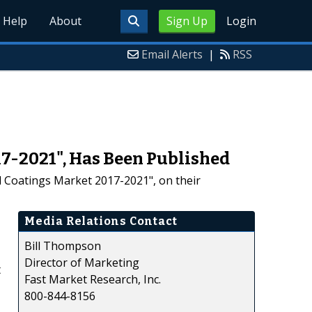
Help
About
Sign Up
Login
Email Alerts
|
RSS
7-2021", Has Been Published
d Coatings Market 2017-2021", on their
Media Relations Contact
Bill Thompson
Director of Marketing
t
Fast Market Research, Inc.
800-844-8156