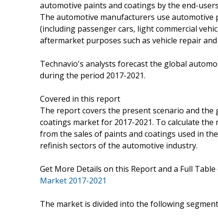
automotive paints and coatings by the end-users 
The automotive manufacturers use automotive pa
(including passenger cars, light commercial vehic
aftermarket purposes such as vehicle repair and 
Technavio's analysts forecast the global automo
during the period 2017-2021.
Covered in this report
The report covers the present scenario and the 
coatings market for 2017-2021. To calculate the
from the sales of paints and coatings used in t
refinish sectors of the automotive industry.
Get More Details on this Report and a Full Table
Market 2017-2021
The market is divided into the following segme