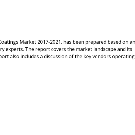
 Coatings Market 2017-2021, has been prepared based on a
ry experts. The report covers the market landscape and its
ort also includes a discussion of the key vendors operating