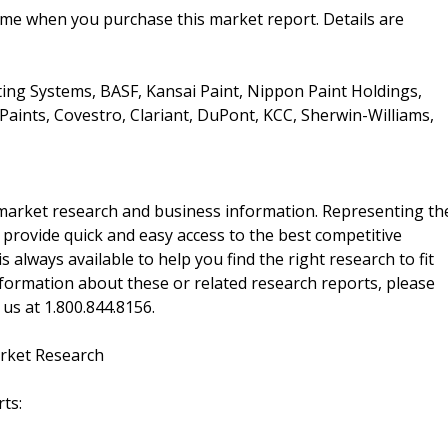
ime when you purchase this market report. Details are
ing Systems, BASF, Kansai Paint, Nippon Paint Holdings,
aints, Covestro, Clariant, DuPont, KCC, Sherwin-Williams,
f market research and business information. Representing th
 provide quick and easy access to the best competitive
is always available to help you find the right research to fit
ormation about these or related research reports, please
 us at 1.800.844.8156.
rket Research
ts: