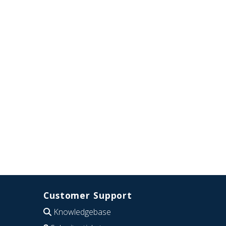
Customer Support
Knowledgebase