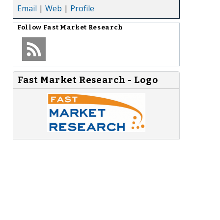
Email
|
Web
|
Profile
Follow
Fast Market Research
Fast Market Research - Logo