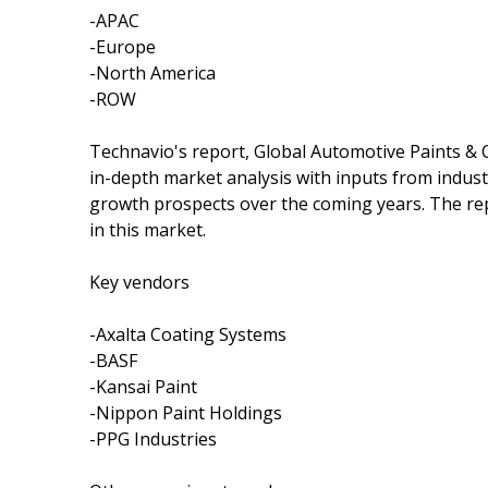
-APAC
-Europe
-North America
-ROW
Technavio's report, Global Automotive Paints &
in-depth market analysis with inputs from indust
growth prospects over the coming years. The rep
in this market.
Key vendors
-Axalta Coating Systems
-BASF
-Kansai Paint
-Nippon Paint Holdings
-PPG Industries