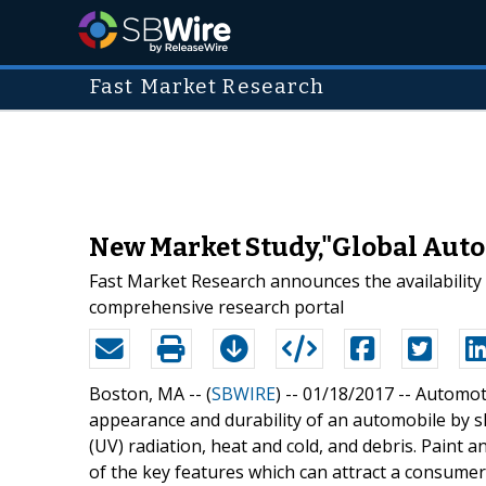
Fast Market Research
New Market Study,"Global Auto
Fast Market Research announces the availability
comprehensive research portal
Boston, MA -- (
SBWIRE
) -- 01/18/2017 --
Automoti
appearance and durability of an automobile by sh
(UV) radiation, heat and cold, and debris. Paint an
of the key features which can attract a consume