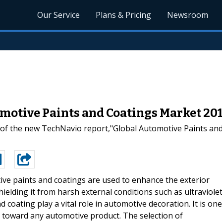
Our Service
Plans & Pricing
Newsroom
motive Paints and Coatings Market 201
 of the new TechNavio report,"Global Automotive Paints an
ve paints and coatings are used to enhance the exterior
ielding it from harsh external conditions such as ultraviole
d coating play a vital role in automotive decoration. It is one
r toward any automotive product. The selection of