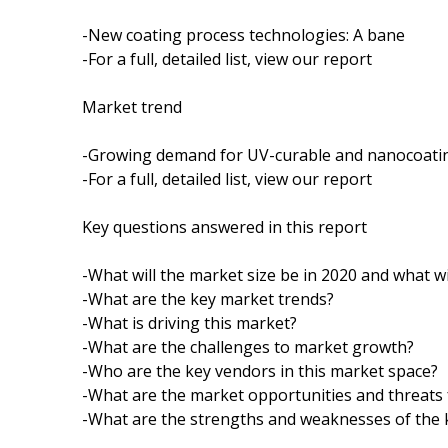
-New coating process technologies: A bane
-For a full, detailed list, view our report
Market trend
-Growing demand for UV-curable and nanocoati
-For a full, detailed list, view our report
Key questions answered in this report
-What will the market size be in 2020 and what wi
-What are the key market trends?
-What is driving this market?
-What are the challenges to market growth?
-Who are the key vendors in this market space?
-What are the market opportunities and threats 
-What are the strengths and weaknesses of the 