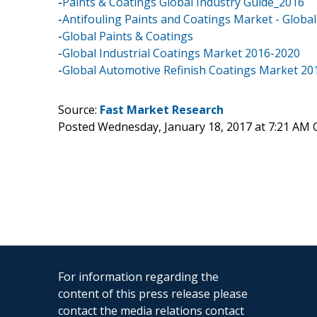
-
Paints & Coatings Global Industry Guide_2016
-
Antifouling Paints and Coatings Market - Global
-
Global Paints & Coatings
-
Global Industrial Coatings Market 2016-2020
-
Global Automotive Refinish Coatings Market 20
Source:
Fast Market Research
Posted Wednesday, January 18, 2017 at 7:21 AM 
For information regarding the
content of this press release please
contact the media relations contact