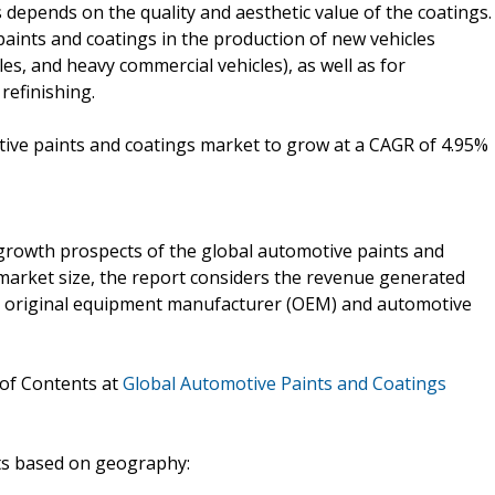
depends on the quality and aesthetic value of the coatings.
ints and coatings in the production of new vehicles
les, and heavy commercial vehicles), as well as for
refinishing.
tive paints and coatings market to grow at a CAGR of 4.95%
growth prospects of the global automotive paints and
 market size, the report considers the revenue generated
he original equipment manufacturer (OEM) and automotive
 of Contents at
Global Automotive Paints and Coatings
nts based on geography: