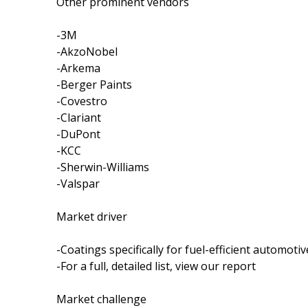
Other prominent vendors
-3M
-AkzoNobel
-Arkema
-Berger Paints
-Covestro
-Clariant
-DuPont
-KCC
-Sherwin-Williams
-Valspar
Market driver
-Coatings specifically for fuel-efficient automotiv
-For a full, detailed list, view our report
Market challenge