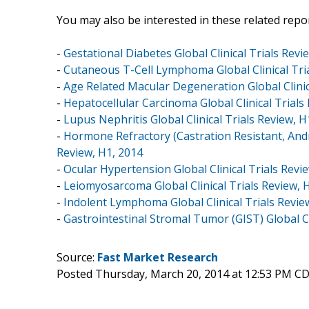
You may also be interested in these related repor
-
Gestational Diabetes Global Clinical Trials Revi
-
Cutaneous T-Cell Lymphoma Global Clinical Tria
-
Age Related Macular Degeneration Global Clinic
-
Hepatocellular Carcinoma Global Clinical Trials
-
Lupus Nephritis Global Clinical Trials Review, H
-
Hormone Refractory (Castration Resistant, Andr
Review, H1, 2014
-
Ocular Hypertension Global Clinical Trials Revi
-
Leiomyosarcoma Global Clinical Trials Review, 
-
Indolent Lymphoma Global Clinical Trials Revie
-
Gastrointestinal Stromal Tumor (GIST) Global Cl
Source:
Fast Market Research
Posted Thursday, March 20, 2014 at 12:53 PM C