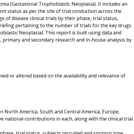
inoma (Gestational Trophoblastic Neoplasia). It includes an
nt status as per the site of trial conduction across the
of disease clinical trials by their phase, trial status,
efing pertaining to the number of trials for the key drugs
blastic Neoplasia). This report is built using data and
, primary and secondary research and in-house analysis by
ved or altered based on the availability and relevance of
d in North America, South and Central America, Europe,
e national contributions in each, along with the clinical trial
y phase, trial status, subjects recruited and sponsor type