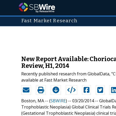
Fast Market Research
New Report Available: Chorioca
Review, H1, 2014
Recently published research from GlobalData, "Ch
available at Fast Market Research
Boston, MA -- (
SBWIRE
) -- 03/20/2014 --
GlobalDa
Trophoblastic Neoplasia) Global Clinical Trials 
(Gestational Trophoblastic Neoplasia) clinical tr