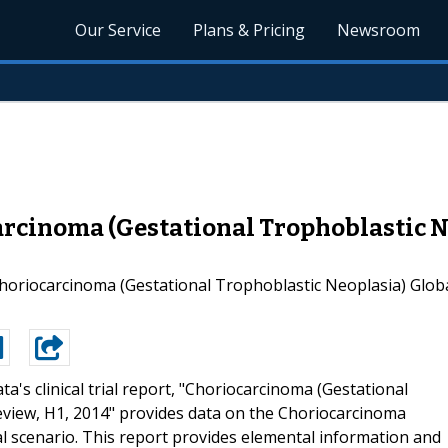
Our Service
Plans & Pricing
Newsroom
rcinoma (Gestational Trophoblastic Ne
oriocarcinoma (Gestational Trophoblastic Neoplasia) Global 
ta's clinical trial report, "Choriocarcinoma (Gestational
Review, H1, 2014" provides data on the Choriocarcinoma
ial scenario. This report provides elemental information and