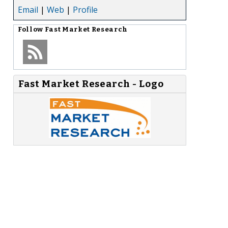
Email
|
Web
|
Profile
Follow
Fast Market Research
Fast Market Research - Logo