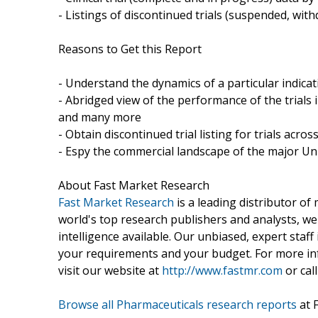
- Listings of discontinued trials (suspended, wi
Reasons to Get this Report
- Understand the dynamics of a particular indic
- Abridged view of the performance of the trials 
and many more
- Obtain discontinued trial listing for trials acros
- Espy the commercial landscape of the major Uni
About Fast Market Research
Fast Market Research
is a leading distributor o
world's top research publishers and analysts, we
intelligence available. Our unbiased, expert staff 
your requirements and your budget. For more inf
visit our website at
http://www.fastmr.com
or call
Browse all Pharmaceuticals research reports
at 