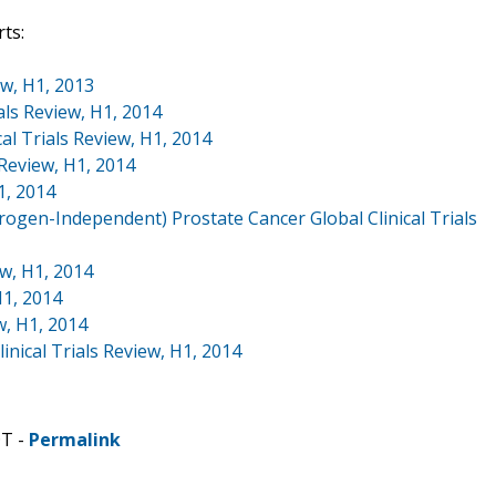
ts:
ew, H1, 2013
ls Review, H1, 2014
al Trials Review, H1, 2014
 Review, H1, 2014
1, 2014
ogen-Independent) Prostate Cancer Global Clinical Trials
ew, H1, 2014
H1, 2014
w, H1, 2014
inical Trials Review, H1, 2014
DT -
Permalink