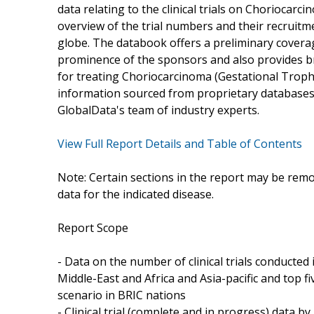
data relating to the clinical trials on Choriocarc
overview of the trial numbers and their recruitme
globe. The databook offers a preliminary coverage 
prominence of the sponsors and also provides bri
for treating Choriocarcinoma (Gestational Tropho
information sourced from proprietary databases
GlobalData's team of industry experts.
View Full Report Details and Table of Contents
Note: Certain sections in the report may be remo
data for the indicated disease.
Report Scope
- Data on the number of clinical trials conducte
Middle-East and Africa and Asia-pacific and top fiv
scenario in BRIC nations
- Clinical trial (complete and in progress) data b