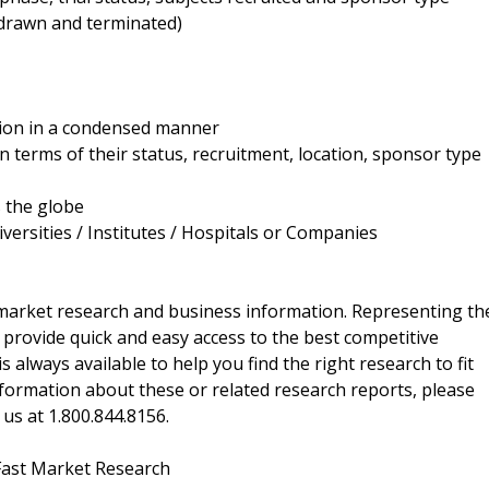
thdrawn and terminated)
ation in a condensed manner
in terms of their status, recruitment, location, sponsor type
s the globe
versities / Institutes / Hospitals or Companies
f market research and business information. Representing th
 provide quick and easy access to the best competitive
is always available to help you find the right research to fit
ormation about these or related research reports, please
 us at 1.800.844.8156.
Fast Market Research