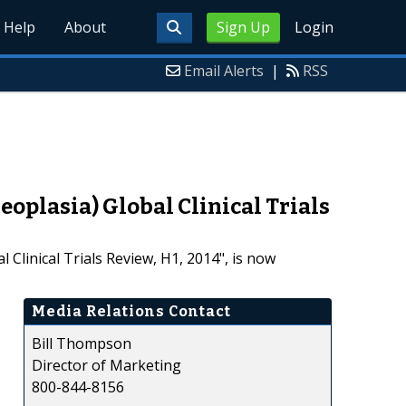
Help
About
Sign Up
Login
Email Alerts
|
RSS
oplasia) Global Clinical Trials
Clinical Trials Review, H1, 2014", is now
Media Relations Contact
Bill Thompson
Director of Marketing
800-844-8156