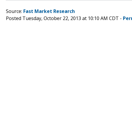
Source:
Fast Market Research
Posted Tuesday, October 22, 2013 at 10:10 AM CDT -
Per