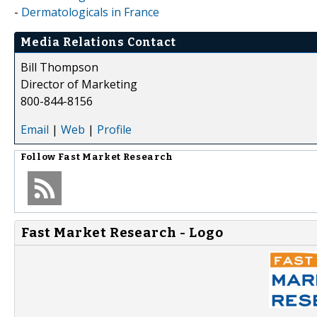
-
Dermatologicals in France
Media Relations Contact
Bill Thompson
Director of Marketing
800-844-8156
Email
|
Web
|
Profile
Follow
Fast Market Research
Fast Market Research - Logo