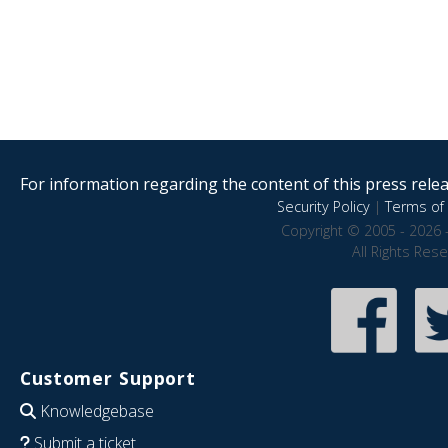
For information regarding the content of this press releas
Security Policy
|
Terms of 
Copyright © 2005 - 2026 
All Rights Res
Customer Support
Knowledgebase
Submit a ticket