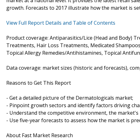
market at a national level. It provides the latest retail sa
growth. Forecasts to 2017 illustrate how the market is se
View Full Report Details and Table of Contents
Product coverage: Antiparasitics/Lice (Head and Body) T
Treatments, Hair Loss Treatments, Medicated Shampoos,
Topical Allergy Remedies/Antihistamines, Topical Antifung
Data coverage: market sizes (historic and forecasts), co
Reasons to Get This Report
- Get a detailed picture of the Dermatologicals market;
- Pinpoint growth sectors and identify factors driving ch
- Understand the competitive environment, the market's 
- Use five-year forecasts to assess how the market is pre
About Fast Market Research