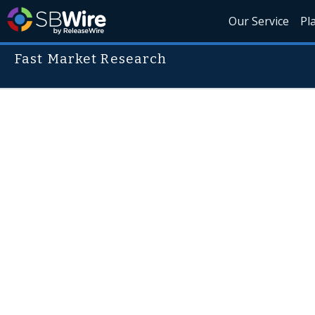
Our Service
Pl
Fast Market Research