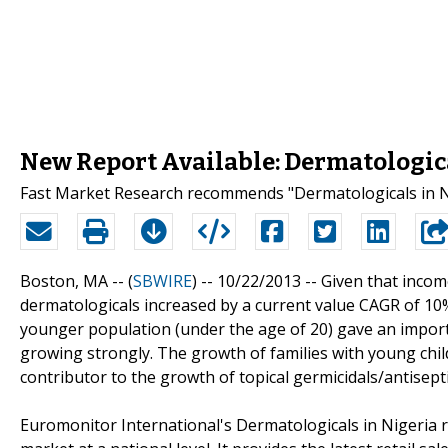
New Report Available: Dermatologica
Fast Market Research recommends "Dermatologicals in Ni
Boston, MA -- (
SBWIRE
) -- 10/22/2013 --
Given that incom
dermatologicals increased by a current value CAGR of 10% 
younger population (under the age of 20) gave an impor
growing strongly. The growth of families with young chi
contributor to the growth of topical germicidals/antisepti
Euromonitor International's Dermatologicals in Nigeria 