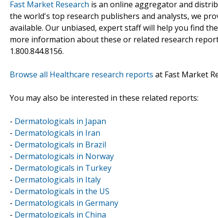
Fast Market Research
is an online aggregator and distri
the world's top research publishers and analysts, we prov
available. Our unbiased, expert staff will help you find t
more information about these or related research reports
1.800.844.8156.
Browse all Healthcare research reports
at Fast Market R
You may also be interested in these related reports:
-
Dermatologicals in Japan
-
Dermatologicals in Iran
-
Dermatologicals in Brazil
-
Dermatologicals in Norway
-
Dermatologicals in Turkey
-
Dermatologicals in Italy
-
Dermatologicals in the US
-
Dermatologicals in Germany
-
Dermatologicals in China