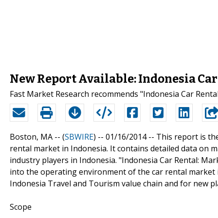
New Report Available: Indonesia Car
Fast Market Research recommends "Indonesia Car Rental:
Boston, MA -- (
SBWIRE
) -- 01/16/2014 --
This report is th
rental market in Indonesia. It contains detailed data on
industry players in Indonesia. "Indonesia Car Rental: Mar
into the operating environment of the car rental market in
Indonesia Travel and Tourism value chain and for new pl
Scope