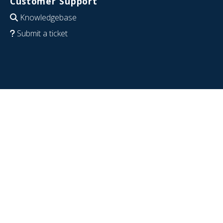
Customer Support
Knowledgebase
Submit a ticket