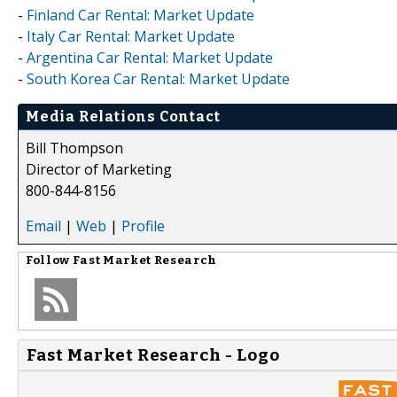
-
Finland Car Rental: Market Update
-
Italy Car Rental: Market Update
-
Argentina Car Rental: Market Update
-
South Korea Car Rental: Market Update
Media Relations Contact
Bill Thompson
Director of Marketing
800-844-8156
Email
|
Web
|
Profile
Follow
Fast Market Research
Fast Market Research - Logo