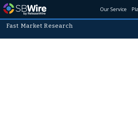
Our Service
Pl
Fast Market Research