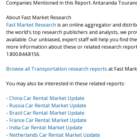
Companies Mentioned in this Report: Antaranda Tourand
About Fast Market Research
Fast Market Research
is an online aggregator and distri
the world's top research publishers and analysts, we prov
available. Our unbiased, expert staff will help you find t
more information about these or related research reports
1.800.844.8156.
Browse all Transportation research reports
at Fast Mark
You may also be interested in these related reports:
-
China Car Rental: Market Update
-
Russia Car Rental: Market Update
-
Brazil Car Rental: Market Update
-
France Car Rental: Market Update
-
India Car Rental: Market Update
-
Netherlands Car Rental: Market Update