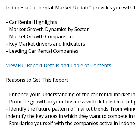
Indonesia Car Rental: Market Update" provides you with t
- Car Rental Highlights
- Market Growth Dynamics by Sector
- Market Growth Comparison
- Key Market drivers and Indicators
- Leading Car Rental Companies
View Full Report Details and Table of Contents
Reasons to Get This Report
- Enhance your understanding of the car rental market in
- Promote growth in your business with detailed market 
- Identify the future pattern of market trends, from winn
indentify the key areas in which they want to compete in 
- Familiarise yourself with the companies active in Indone