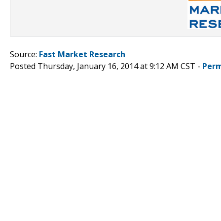
Source:
Fast Market Research
Posted Thursday, January 16, 2014 at 9:12 AM CST -
Perm