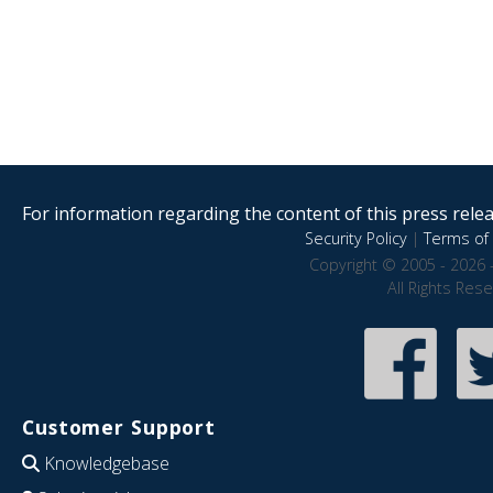
For information regarding the content of this press releas
Security Policy
|
Terms of 
Copyright © 2005 - 2026 
All Rights Res
Customer Support
Knowledgebase