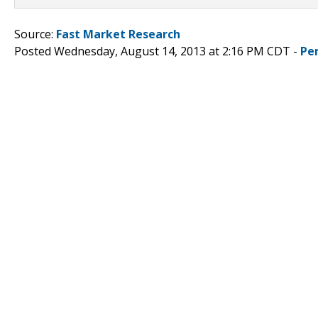
Source:
Fast Market Research
Posted Wednesday, August 14, 2013 at 2:16 PM CDT -
Pe