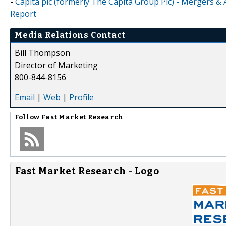
-
Capita plc (formerly The Capita Group Plc) - Mergers & 
Report
Media Relations Contact
Bill Thompson
Director of Marketing
800-844-8156
Email
|
Web
|
Profile
Follow
Fast Market Research
Fast Market Research - Logo