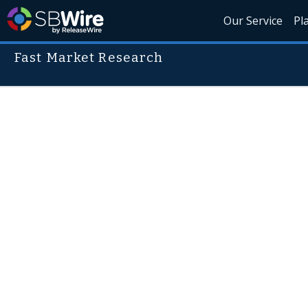
Our Service
Pl
Fast Market Research