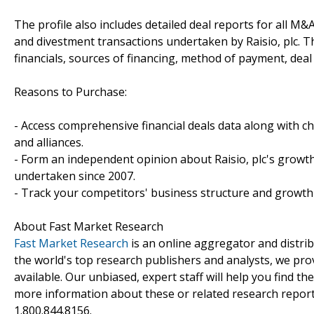
The profile also includes detailed deal reports for all M&A
and divestment transactions undertaken by Raisio, plc. 
financials, sources of financing, method of payment, deal 
Reasons to Purchase:
- Access comprehensive financial deals data along with c
and alliances.
- Form an independent opinion about Raisio, plc's growth
undertaken since 2007.
- Track your competitors' business structure and growth 
About Fast Market Research
Fast Market Research
is an online aggregator and distri
the world's top research publishers and analysts, we prov
available. Our unbiased, expert staff will help you find t
more information about these or related research reports
1.800.844.8156.