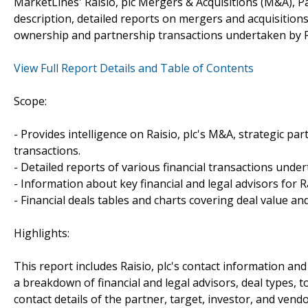
MarketLines' Raisio, plc Mergers & Acquisitions (M&A), P
description, detailed reports on mergers and acquisitions
ownership and partnership transactions undertaken by Ra
View Full Report Details and Table of Contents
Scope:
- Provides intelligence on Raisio, plc's M&A, strategic par
transactions.
- Detailed reports of various financial transactions undert
- Information about key financial and legal advisors for Rai
- Financial deals tables and charts covering deal value a
Highlights:
This report includes Raisio, plc's contact information and
a breakdown of financial and legal advisors, deal types, t
contact details of the partner, target, investor, and vendo