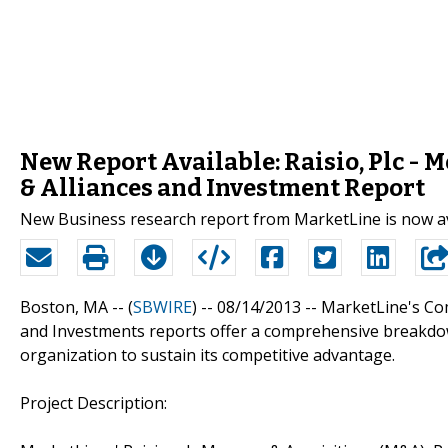
New Report Available: Raisio, Plc - 
& Alliances and Investment Report
New Business research report from MarketLine is now a
Boston, MA -- (
SBWIRE
) -- 08/14/2013 --
MarketLine's Com
and Investments reports offer a comprehensive breakdow
organization to sustain its competitive advantage.
Project Description: