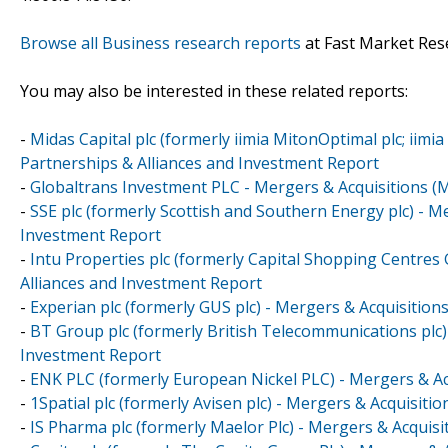
Browse all Business research reports
at Fast Market Res
You may also be interested in these related reports:
-
Midas Capital plc (formerly iimia MitonOptimal plc; iimi
Partnerships & Alliances and Investment Report
-
Globaltrans Investment PLC - Mergers & Acquisitions (
-
SSE plc (formerly Scottish and Southern Energy plc) - M
Investment Report
-
Intu Properties plc (formerly Capital Shopping Centres
Alliances and Investment Report
-
Experian plc (formerly GUS plc) - Mergers & Acquisition
-
BT Group plc (formerly British Telecommunications plc)
Investment Report
-
ENK PLC (formerly European Nickel PLC) - Mergers & Ac
-
1Spatial plc (formerly Avisen plc) - Mergers & Acquisit
-
IS Pharma plc (formerly Maelor Plc) - Mergers & Acquis