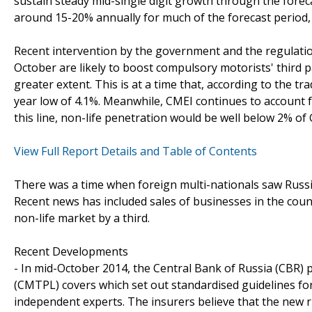
sustain steady mid-single digit growth through the foreca
around 15-20% annually for much of the forecast period,
Recent intervention by the government and the regulation
October are likely to boost compulsory motorists' third pa
greater extent. This is at a time that, according to the tr
year low of 4.1%. Meanwhile, CMEI continues to account for
this line, non-life penetration would be well below 2% of
View Full Report Details and Table of Contents
There was a time when foreign multi-nationals saw Russia
Recent news has included sales of businesses in the count
non-life market by a third.
Recent Developments
- In mid-October 2014, the Central Bank of Russia (CBR) p
(CMTPL) covers which set out standardised guidelines fo
independent experts. The insurers believe that the new ru