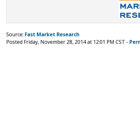
Source:
Fast Market Research
Posted Friday, November 28, 2014 at 12:01 PM CST -
Per