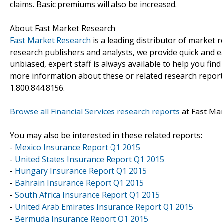
claims. Basic premiums will also be increased.
About Fast Market Research
Fast Market Research
is a leading distributor of market
research publishers and analysts, we provide quick and ea
unbiased, expert staff is always available to help you fin
more information about these or related research reports
1.800.844.8156.
Browse all Financial Services research reports
at Fast Ma
You may also be interested in these related reports:
-
Mexico Insurance Report Q1 2015
-
United States Insurance Report Q1 2015
-
Hungary Insurance Report Q1 2015
-
Bahrain Insurance Report Q1 2015
-
South Africa Insurance Report Q1 2015
-
United Arab Emirates Insurance Report Q1 2015
-
Bermuda Insurance Report Q1 2015