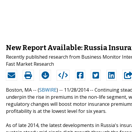
New Report Available: Russia Insura
Recently published research from Business Monitor Intern
Fast Market Research
Boston, MA -- (
SBWIRE
) -- 11/28/2014 --
Continuing stead
underpin the rise in premiums in the non-life segment, wh
regulatory changes will boost motor insurance premiums. 
profitability is at the lowest level for six years.
As of late 2014, the latest developments in Russia's insu