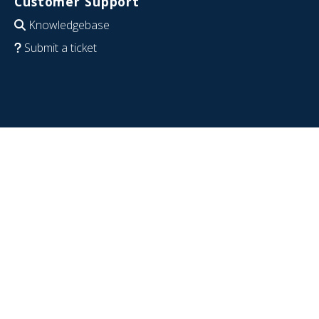
Customer Support
Knowledgebase
Submit a ticket