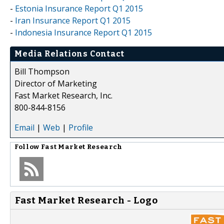
-
Estonia Insurance Report Q1 2015
-
Iran Insurance Report Q1 2015
-
Indonesia Insurance Report Q1 2015
Media Relations Contact
Bill Thompson
Director of Marketing
Fast Market Research, Inc.
800-844-8156
Email
|
Web
|
Profile
Follow
Fast Market Research
Fast Market Research - Logo