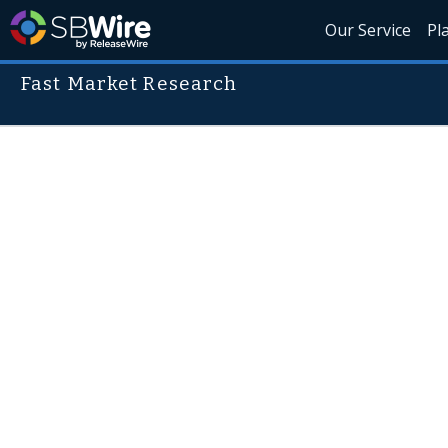
Our Service
Pl
Fast Market Research