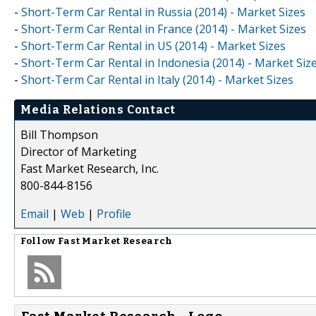
-
Short-Term Car Rental in Russia (2014) - Market Sizes
-
Short-Term Car Rental in France (2014) - Market Sizes
-
Short-Term Car Rental in US (2014) - Market Sizes
-
Short-Term Car Rental in Indonesia (2014) - Market Siz
-
Short-Term Car Rental in Italy (2014) - Market Sizes
Media Relations Contact
Bill Thompson
Director of Marketing
Fast Market Research, Inc.
800-844-8156
Email
|
Web
|
Profile
Follow
Fast Market Research