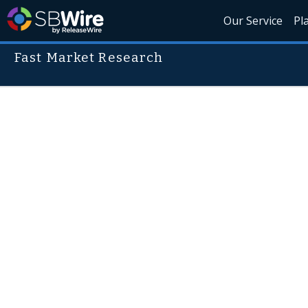
Our Service
Pl
Fast Market Research