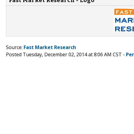
Fast Market Research - Logo
Source:
Fast Market Research
Posted Tuesday, December 02, 2014 at 8:06 AM CST -
Pe