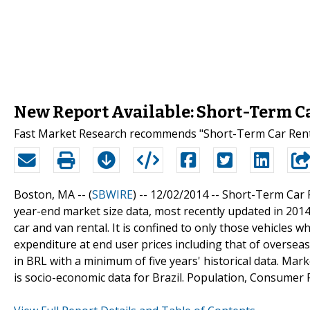
New Report Available: Short-Term Car
Fast Market Research recommends "Short-Term Car Rental 
Boston, MA -- (
SBWIRE
) -- 12/02/2014 --
Short-Term Car R
year-end market size data, most recently updated in 2014
car and van rental. It is confined to only those vehicles w
expenditure at end user prices including that of overseas 
in BRL with a minimum of five years' historical data. Mark
is socio-economic data for Brazil. Population, Consumer 