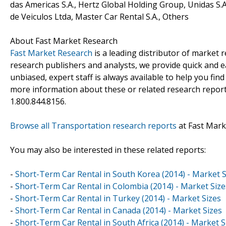
das Americas S.A., Hertz Global Holding Group, Unidas S.A
de Veiculos Ltda, Master Car Rental S.A., Others
About Fast Market Research
Fast Market Research
is a leading distributor of market
research publishers and analysts, we provide quick and ea
unbiased, expert staff is always available to help you fin
more information about these or related research reports
1.800.844.8156.
Browse all Transportation research reports
at Fast Mark
You may also be interested in these related reports:
-
Short-Term Car Rental in South Korea (2014) - Market S
-
Short-Term Car Rental in Colombia (2014) - Market Size
-
Short-Term Car Rental in Turkey (2014) - Market Sizes
-
Short-Term Car Rental in Canada (2014) - Market Sizes
-
Short-Term Car Rental in South Africa (2014) - Market S