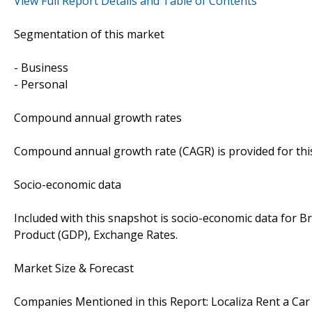
View Full Report Details and Table of Contents
Segmentation of this market
- Business
- Personal
Compound annual growth rates
Compound annual growth rate (CAGR) is provided for this 
Socio-economic data
Included with this snapshot is socio-economic data for B
Product (GDP), Exchange Rates.
Market Size & Forecast
Companies Mentioned in this Report: Localiza Rent a Car