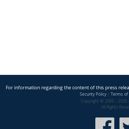
For information regarding the content of this press releas
Security Policy
|
Terms of 
Copyright © 2005 - 2026 
All Rights Res