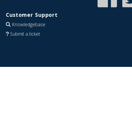
Customer Support
Knowledgebase
Submit a ticket