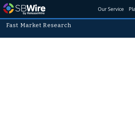
Our Service
Pl
Fast Market Research