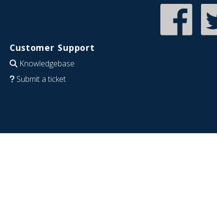
Customer Support
Knowledgebase
Submit a ticket