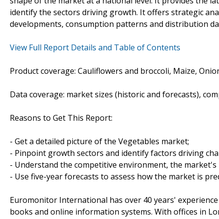
shape of the market at a national level. It provides the l
identify the sectors driving growth. It offers strategic a
developments, consumption patterns and distribution data
View Full Report Details and Table of Contents
Product coverage: Cauliflowers and broccoli, Maize, Oni
Data coverage: market sizes (historic and forecasts), co
Reasons to Get This Report:
- Get a detailed picture of the Vegetables market;
- Pinpoint growth sectors and identify factors driving ch
- Understand the competitive environment, the market's 
- Use five-year forecasts to assess how the market is pre
Euromonitor International has over 40 years' experience
books and online information systems. With offices in L