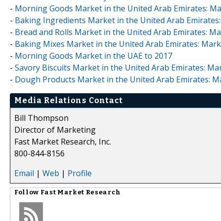
-
Morning Goods Market in the United Arab Emirates: Mar
-
Baking Ingredients Market in the United Arab Emirates:
-
Bread and Rolls Market in the United Arab Emirates: Mar
-
Baking Mixes Market in the United Arab Emirates: Marke
-
Morning Goods Market in the UAE to 2017
-
Savory Biscuits Market in the United Arab Emirates: Mar
-
Dough Products Market in the United Arab Emirates: Ma
Media Relations Contact
Bill Thompson
Director of Marketing
Fast Market Research, Inc.
800-844-8156
Email
|
Web
|
Profile
Follow
Fast Market Research