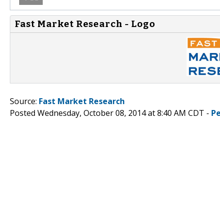
Fast Market Research - Logo
Source:
Fast Market Research
Posted Wednesday, October 08, 2014 at 8:40 AM CDT -
P