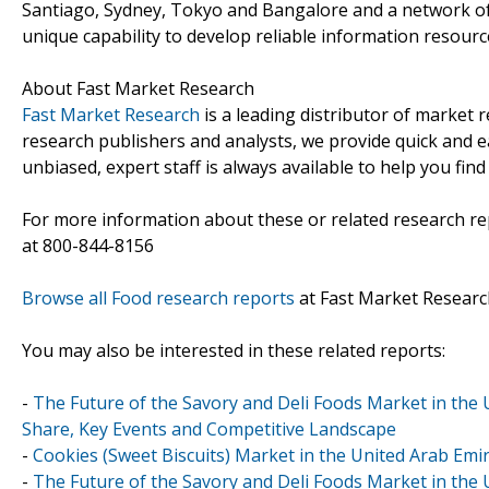
Santiago, Sydney, Tokyo and Bangalore and a network of
unique capability to develop reliable information resourc
About Fast Market Research
Fast Market Research
is a leading distributor of market
research publishers and analysts, we provide quick and ea
unbiased, expert staff is always available to help you fin
For more information about these or related research rep
at 800-844-8156
Browse all Food research reports
at Fast Market Researc
You may also be interested in these related reports:
-
The Future of the Savory and Deli Foods Market in the 
Share, Key Events and Competitive Landscape
-
Cookies (Sweet Biscuits) Market in the United Arab Emir
-
The Future of the Savory and Deli Foods Market in the 