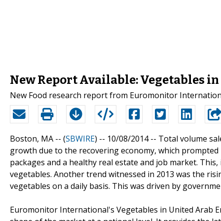
New Report Available: Vegetables in
New Food research report from Euromonitor Internationa
Boston, MA -- (
SBWIRE
) -- 10/08/2014 --
Total volume sal
growth due to the recovering economy, which prompted m
packages and a healthy real estate and job market. This, 
vegetables. Another trend witnessed in 2013 was the ris
vegetables on a daily basis. This was driven by government
Euromonitor International's Vegetables in United Arab E