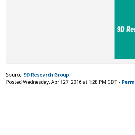
Source:
9D Research Group
Posted Wednesday, April 27, 2016 at 1:28 PM CDT -
Perm