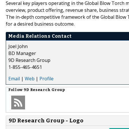
Several key players operating in the Global Blow Torch m
overview, product offering, revenue share, business strat
The in-depth competitive framework of the Global Blow To
for a desired business outcome.
Media Relations Contact
Joel John
BD Manager
9D Research Group
1-855-465-4651
Email
|
Web
|
Profile
Follow
9D Research Group
9D Research Group - Logo