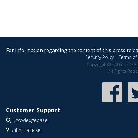
For information regarding the content of this press releas
Security Policy
|
Terms of 
Copyright © 2005 - 2026 
All Rights Res
Customer Support
Knowledgebase
Submit a ticket