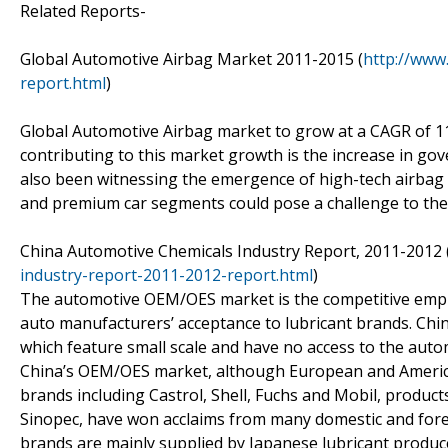
Related Reports-
Global Automotive Airbag Market 2011-2015 (
http://www
report.html
)
Global Automotive Airbag market to grow at a CAGR of 11
contributing to this market growth is the increase in g
also been witnessing the emergence of high-tech airbag 
and premium car segments could pose a challenge to the
China Automotive Chemicals Industry Report, 2011-2012 
industry-report-2011-2012-report.html
)
The automotive OEM/OES market is the competitive empha
auto manufacturers’ acceptance to lubricant brands. Chi
which feature small scale and have no access to the auto
China’s OEM/OES market, although European and Americ
brands including Castrol, Shell, Fuchs and Mobil, product
Sinopec, have won acclaims from many domestic and forei
brands are mainly supplied by Japanese lubricant produ