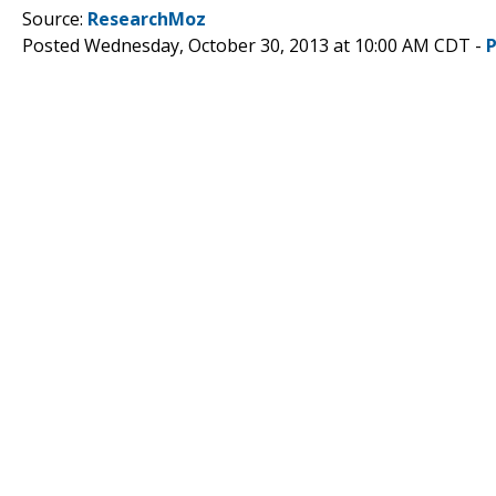
Source:
ResearchMoz
Posted Wednesday, October 30, 2013 at 10:00 AM CDT -