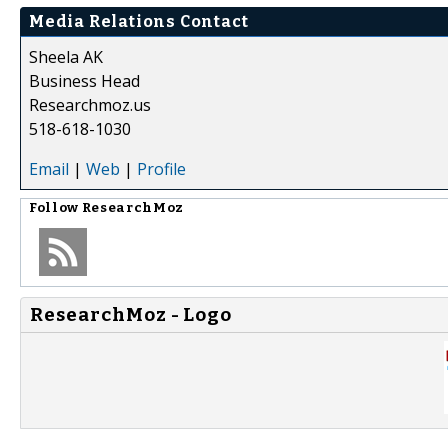
Media Relations Contact
Sheela AK
Business Head
Researchmoz.us
518-618-1030
Email
|
Web
|
Profile
Follow
ResearchMoz
ResearchMoz - Logo