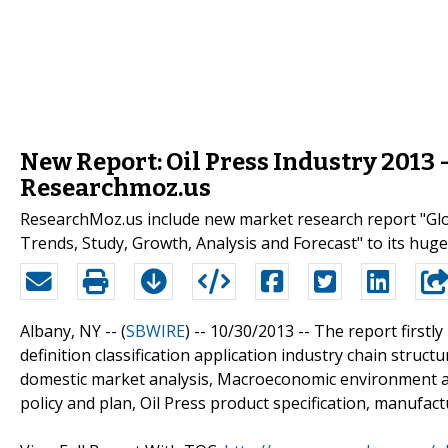
New Report: Oil Press Industry 2013
Researchmoz.us
ResearchMoz.us include new market research report "Glob
Trends, Study, Growth, Analysis and Forecast" to its huge
Albany, NY -- (
SBWIRE
) -- 10/30/2013 --
The report firstly
definition classification application industry chain struct
domestic market analysis, Macroeconomic environment and
policy and plan, Oil Press product specification, manufact