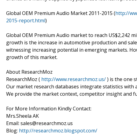
Global OEM Premium Audio Market 2011-2015 (
http://w
2015-report.html
)
Global OEM Premium Audio market to reach US$2,242 milli
growth is the increase in automotive production and sa
witnessing increasing potential in emerging markets. Ho
growth of this market.
About ResearchMoz
ResearchMoz (
http://www.researchmoz.us/
) is the one 
Our market research databases integrate statistics with 
We provide the market context, competitor insight and fu
For More Information Kindly Contact:
Mrs.Sheela AK
Email: sales@researchmoz.us
Blog:
http://researchmoz.blogspot.com/