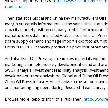
View Full Report With TOC:
http://www.researchmoz.us/gl
report.html
Then statistics Global and China key manufacturers Oil Pr
margin etc details information, at the same time, statist
capacity market position company contact information etc
manufacturers data and listed Global and China Oil Pres
share supply demand shortage import export consumption 
Press 2009-2018 capacity production price cost profit pr
And also listed Oil Press upstream raw materials equipme
marketing channels industry development trend and propo
SWOT analysis Investment feasibility analysis investment
development trend analysis on Global and China Oil Press
China Oil Press industry. And thanks to the support and a
and marketing engineers during Research Team survey a
Browse More Reports from this Publisher :
http://www.r