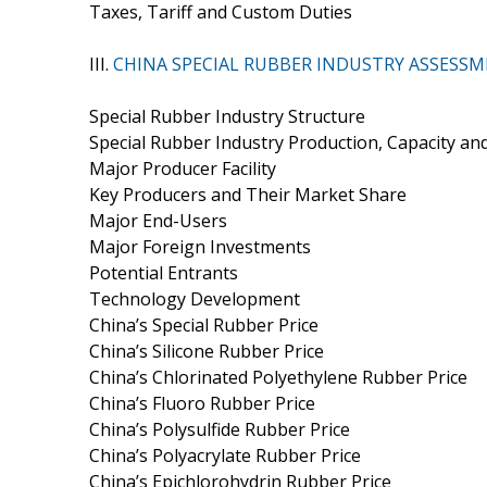
Taxes, Tariff and Custom Duties
III.
CHINA SPECIAL RUBBER INDUSTRY ASSESS
Special Rubber Industry Structure
Special Rubber Industry Production, Capacity a
Major Producer Facility
Key Producers and Their Market Share
Major End-Users
Major Foreign Investments
Potential Entrants
Technology Development
China’s Special Rubber Price
China’s Silicone Rubber Price
China’s Chlorinated Polyethylene Rubber Price
China’s Fluoro Rubber Price
China’s Polysulfide Rubber Price
China’s Polyacrylate Rubber Price
China’s Epichlorohydrin Rubber Price