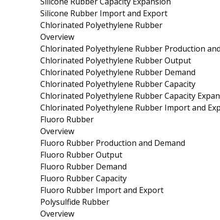
Silicone Rubber Capacity Expansion
Silicone Rubber Import and Export
Chlorinated Polyethylene Rubber
Overview
Chlorinated Polyethylene Rubber Production a
Chlorinated Polyethylene Rubber Output
Chlorinated Polyethylene Rubber Demand
Chlorinated Polyethylene Rubber Capacity
Chlorinated Polyethylene Rubber Capacity Expa
Chlorinated Polyethylene Rubber Import and Ex
Fluoro Rubber
Overview
Fluoro Rubber Production and Demand
Fluoro Rubber Output
Fluoro Rubber Demand
Fluoro Rubber Capacity
Fluoro Rubber Import and Export
Polysulfide Rubber
Overview