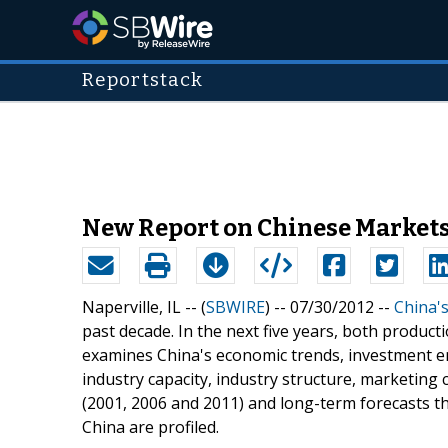
Reportstack
New Report on Chinese Markets
Naperville, IL -- (
SBWIRE
) -- 07/30/2012 --
China'
past decade. In the next five years, both produc
examines China's economic trends, investment 
industry capacity, industry structure, marketing 
(2001, 2006 and 2011) and long-term forecasts 
China are profiled.