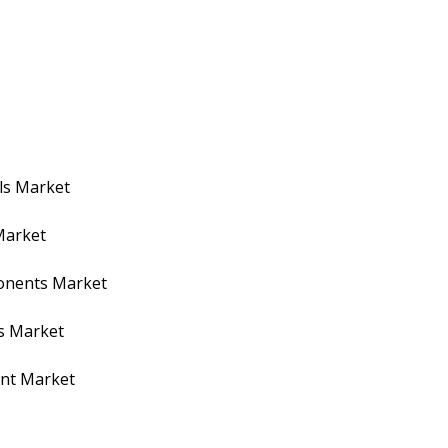
ls Market
Market
ponents Market
s Market
ent Market