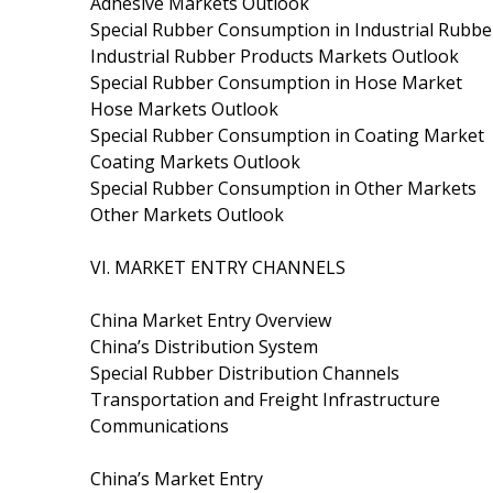
Adhesive Markets Outlook
Special Rubber Consumption in Industrial Rubb
Industrial Rubber Products Markets Outlook
Special Rubber Consumption in Hose Market
Hose Markets Outlook
Special Rubber Consumption in Coating Market
Coating Markets Outlook
Special Rubber Consumption in Other Markets
Other Markets Outlook
VI. MARKET ENTRY CHANNELS
China Market Entry Overview
China’s Distribution System
Special Rubber Distribution Channels
Transportation and Freight Infrastructure
Communications
China’s Market Entry