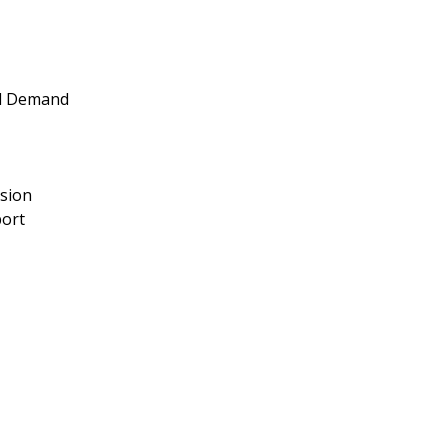
nd Demand
nsion
port