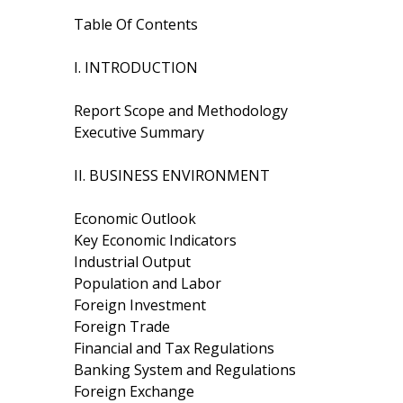
Table Of Contents
I. INTRODUCTION
Report Scope and Methodology
Executive Summary
II. BUSINESS ENVIRONMENT
Economic Outlook
Key Economic Indicators
Industrial Output
Population and Labor
Foreign Investment
Foreign Trade
Financial and Tax Regulations
Banking System and Regulations
Foreign Exchange