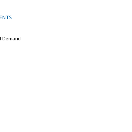
MENTS
nd Demand