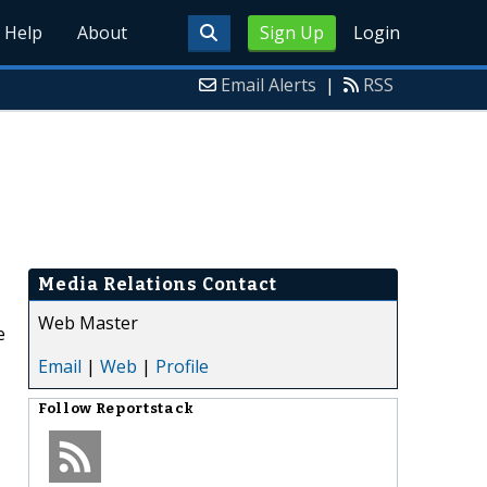
Help
About
Sign Up
Login
Email Alerts
|
RSS
Media Relations Contact
Web Master
e
Email
|
Web
|
Profile
Follow
Reportstack