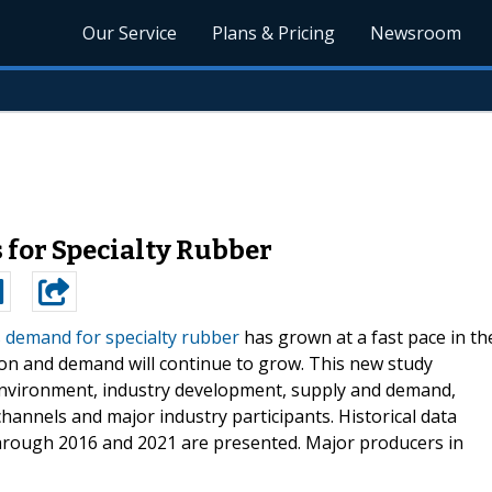
Our Service
Plans & Pricing
Newsroom
 for Specialty Rubber
s demand for specialty rubber
has grown at a fast pace in th
tion and demand will continue to grow. This new study
environment, industry development, supply and demand,
channels and major industry participants. Historical data
through 2016 and 2021 are presented. Major producers in