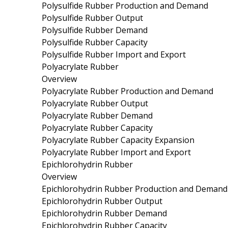
Polysulfide Rubber Production and Demand
Polysulfide Rubber Output
Polysulfide Rubber Demand
Polysulfide Rubber Capacity
Polysulfide Rubber Import and Export
Polyacrylate Rubber
Overview
Polyacrylate Rubber Production and Demand
Polyacrylate Rubber Output
Polyacrylate Rubber Demand
Polyacrylate Rubber Capacity
Polyacrylate Rubber Capacity Expansion
Polyacrylate Rubber Import and Export
Epichlorohydrin Rubber
Overview
Epichlorohydrin Rubber Production and Demand
Epichlorohydrin Rubber Output
Epichlorohydrin Rubber Demand
Epichlorohydrin Rubber Capacity