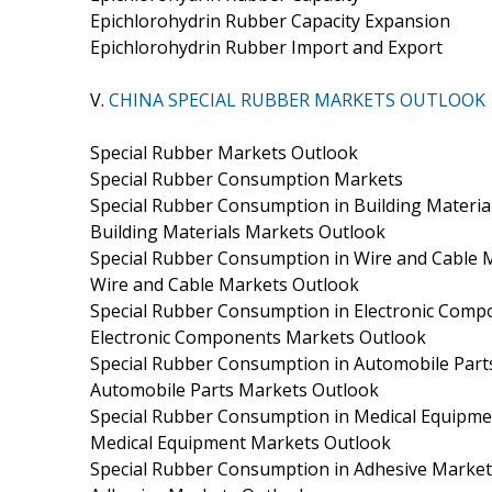
Epichlorohydrin Rubber Capacity Expansion
Epichlorohydrin Rubber Import and Export
V.
CHINA SPECIAL RUBBER MARKETS OUTLOOK
Special Rubber Markets Outlook
Special Rubber Consumption Markets
Special Rubber Consumption in Building Materia
Building Materials Markets Outlook
Special Rubber Consumption in Wire and Cable 
Wire and Cable Markets Outlook
Special Rubber Consumption in Electronic Com
Electronic Components Markets Outlook
Special Rubber Consumption in Automobile Part
Automobile Parts Markets Outlook
Special Rubber Consumption in Medical Equipm
Medical Equipment Markets Outlook
Special Rubber Consumption in Adhesive Market