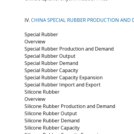
IV.
CHINA SPECIAL RUBBER PRODUCTION AND
Special Rubber
Overview
Special Rubber Production and Demand
Special Rubber Output
Special Rubber Demand
Special Rubber Capacity
Special Rubber Capacity Expansion
Special Rubber Import and Export
Silicone Rubber
Overview
Silicone Rubber Production and Demand
Silicone Rubber Output
Silicone Rubber Demand
Silicone Rubber Capacity