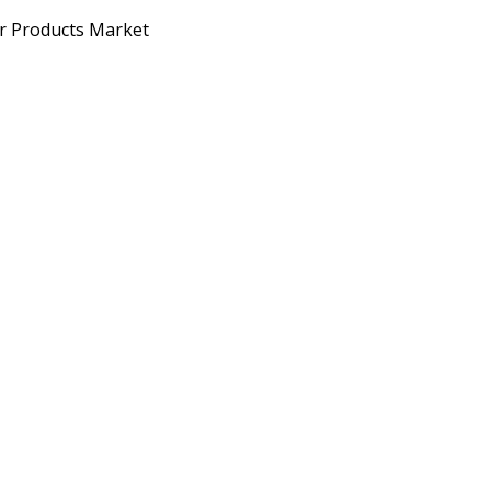
er Products Market