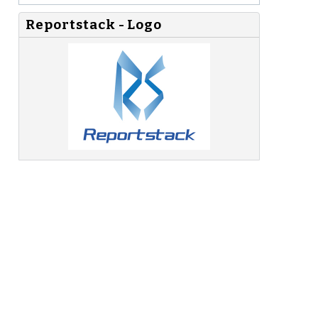
Reportstack - Logo