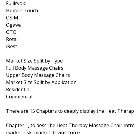
Fujiiryoki
Human Touch
OSIM
Ogawa
OTO
Rotal
iRest
Market Size Split by Type
Full Body Massage Chairs
Upper Body Massage Chairs
Market Size Split by Application
Residential
Commercial
There are 15 Chapters to deeply display the Heat Thera
Chapter 1, to describe Heat Therapy Massage Chair Intro
market risk, market driving force;