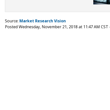
Source:
Market Research Vision
Posted Wednesday, November 21, 2018 at 11:47 AM CST 