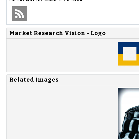
Market Research Vision - Logo
Related Images