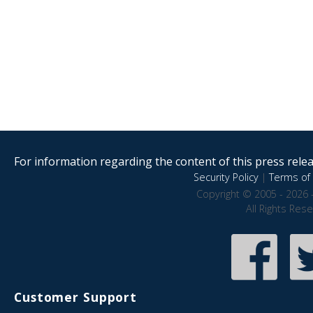
For information regarding the content of this press releas
Security Policy
|
Terms of 
Copyright © 2005 - 2026 
All Rights Res
Customer Support