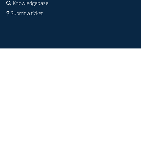
Knowledgebase
Submit a ticket