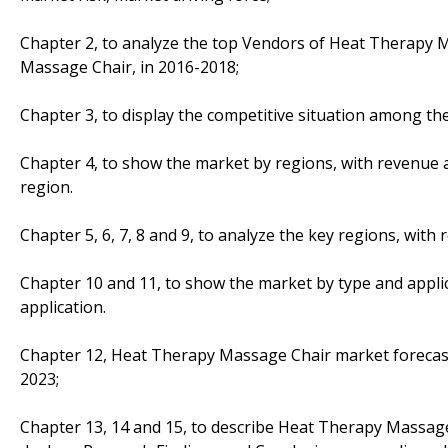
Chapter 2, to analyze the top Vendors of Heat Therapy 
Massage Chair, in 2016-2018;
Chapter 3, to display the competitive situation among th
Chapter 4, to show the market by regions, with revenue
region.
Chapter 5, 6, 7, 8 and 9, to analyze the key regions, wit
Chapter 10 and 11, to show the market by type and appli
application.
Chapter 12, Heat Therapy Massage Chair market forecast,
2023;
Chapter 13, 14 and 15, to describe Heat Therapy Massage 