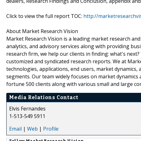
dealers, Research Findings and Conclusion, appendix and
Click to view the full report TOC:
http://marketresearchv
About Market Research Vision
Market Research Vision is a leading market research and m
analytics, and advisory services along with providing bus
research firm, we help our clients in finding: what's next
customized and syndicated research reports. We at Market
technologies, applications, end users, market dynamics, 
segments. Our team widely focuses on market dynamics an
fortune 500 clients along with various small and large c
Media Relations Contact
Elvis Fernandes
1-513-549 5911
Email
|
Web
|
Profile
Follow
Market Research Vision