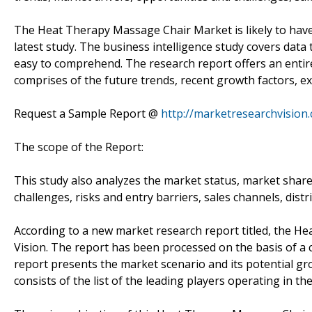
The Heat Therapy Massage Chair Market is likely to have 
latest study. The business intelligence study covers data
easy to comprehend. The research report offers an enti
comprises of the future trends, recent growth factors, ex
Request a Sample Report @
http://marketresearchvisio
The scope of the Report:
This study also analyzes the market status, market share
challenges, risks and entry barriers, sales channels, distr
According to a new market research report titled, the 
Vision. The report has been processed on the basis of a
report presents the market scenario and its potential gro
consists of the list of the leading players operating in th