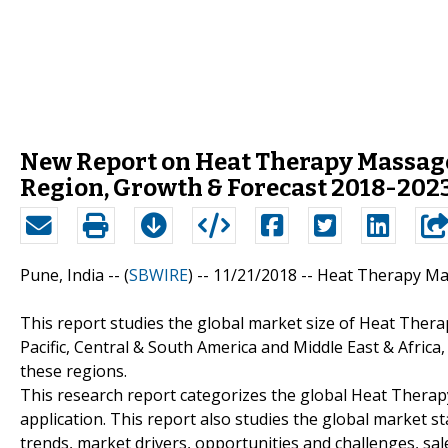
New Report on Heat Therapy Massage
Region, Growth & Forecast 2018-202
Pune, India -- (
SBWIRE
) -- 11/21/2018 --
Heat Therapy Mas
This report studies the global market size of Heat Thera
Pacific, Central & South America and Middle East & Afri
these regions.
This research report categorizes the global Heat Thera
application. This report also studies the global market s
trends, market drivers, opportunities and challenges, sale