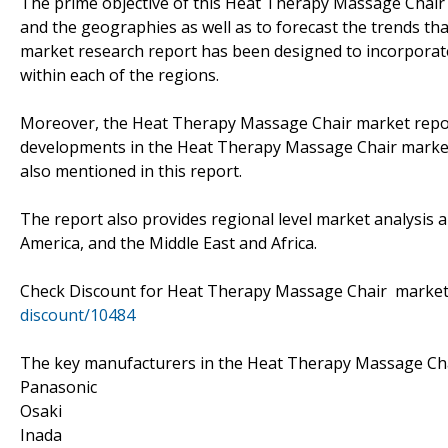
The prime objective of this Heat Therapy Massage Chair r
and the geographies as well as to forecast the trends that 
market research report has been designed to incorporate 
within each of the regions.
Moreover, the Heat Therapy Massage Chair market repor
developments in the Heat Therapy Massage Chair market.
also mentioned in this report.
The report also provides regional level market analysis a
America, and the Middle East and Africa.
Check Discount for Heat Therapy Massage Chair mark
discount/10484
The key manufacturers in the Heat Therapy Massage Cha
Panasonic
Osaki
Inada