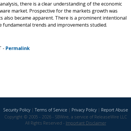
nalysis, there is a clear understanding of the economic
are market. Prospective for the markets growth was
s also became apparent. There is a prominent intentional
the fundamental trends and improvements studied.
T -
Permalink
Security Policy
|
Terms of Service
|
Privacy Policy
|
Report Abuse
Copyright © 2005 - 2026 - SBWire, a service of ReleaseWire LLC
All Rights Reserved -
Important Disclaimer