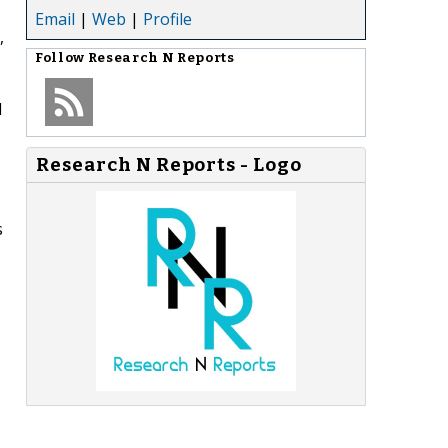
Email
|
Web
|
Profile
,
Follow
Research N Reports
d
Research N Reports - Logo
s