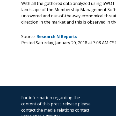
With all the gathered data analyzed using SWOT a
landscape of the Membership Management Softw
uncovered and out-of-the-way economical threat
direction in the market and this is observed in 
Source:
Research N Reports
Posted Saturday, January 20, 2018 at 3:08 AM CS
For information regarding the
content of this press release please
contact the media relations contact