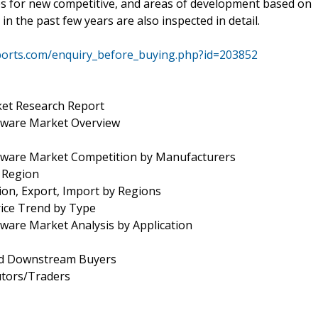
les for new competitive, and areas of development based on
 the past few years are also inspected in detail.
ports.com/enquiry_before_buying.php?id=203852
et Research Report
ware Market Overview
ware Market Competition by Manufacturers
y Region
ion, Export, Import by Regions
rice Trend by Type
are Market Analysis by Application
and Downstream Buyers
utors/Traders