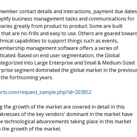
member contact details and interactions, payment due dates
simplify business management tasks and communications for
aries greatly from product to product. Some are built
s that are no-frills and easy to use. Others are geared towar
nical capabilities to support things such as events,
Membership management software offers a series of
sticated. Based on end user segmentation, the Global
egorized into Large Enterprise and Small & Medium-Sized
rprise segment dominated the global market in the previou
 the forthcoming years.
orts.com/request_sample.php?id=203852
the growth of the market are covered in detail in this
aknesses of the key vendors' dominant in the market have
e technological advancements taking place in this market
n the growth of the market.