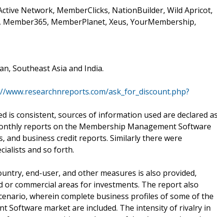
 Active Network, MemberClicks, NationBuilder, Wild Apricot,
ck, Member365, MemberPlanet, Xeus, YourMembership,
an, Southeast Asia and India.
://www.researchnreports.com/ask_for_discount.php?
ed is consistent, sources of information used are declared a
-monthly reports on the Membership Management Software
 and business credit reports. Similarly there were
ialists and so forth.
country, end-user, and other measures is also provided,
d or commercial areas for investments. The report also
scenario, wherein complete business profiles of some of the
oftware market are included. The intensity of rivalry in