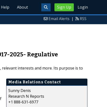
Help
About
Sign Up
Login
Email Alerts
|
RSS
17-2025- Regulative
relevant interests and more. Its purpose is to
Media Relations Contact
Sunny Denis
Research N Reports
f
+1 888-631-6977