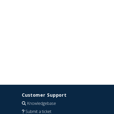
Customer Support
Knowledgebase
Submit a ticket