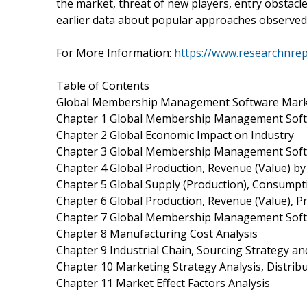
the market, threat of new players, entry obstac
earlier data about popular approaches observed in
For More Information:
https://www.researchnre
Table of Contents
Global Membership Management Software Mark
Chapter 1 Global Membership Management Soft
Chapter 2 Global Economic Impact on Industry
Chapter 3 Global Membership Management Soft
Chapter 4 Global Production, Revenue (Value) b
Chapter 5 Global Supply (Production), Consumpt
Chapter 6 Global Production, Revenue (Value), P
Chapter 7 Global Membership Management Softw
Chapter 8 Manufacturing Cost Analysis
Chapter 9 Industrial Chain, Sourcing Strategy 
Chapter 10 Marketing Strategy Analysis, Distrib
Chapter 11 Market Effect Factors Analysis