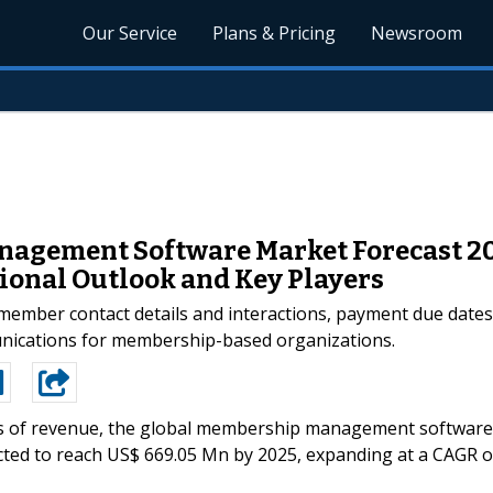
Our Service
Plans & Pricing
Newsroom
agement Software Market Forecast 20
ional Outlook and Key Players
ember contact details and interactions, payment due dates, 
nications for membership-based organizations.
s of revenue, the global membership management software
cted to reach US$ 669.05 Mn by 2025, expanding at a CAGR o