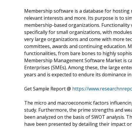
Membership software is a database for hosting 
relevant interests and more. Its purpose is to 
membership-based organizations. Functionality v
specifically for small organizations, with module
very large organizations and come with more tech
committees, awards and continuing education. 
functionalities, from bare bones to highly sophi
Membership Management Software Market is cat
Enterprises (SMEs). Among these, the large ente
years and is expected to endure its dominance in
Get Sample Report @
https://www.researchnrep
The micro and macroeconomic factors influencing 
study. Furthermore, the prime strengths and we
been analyzed on the basis of SWOT analysis. Th
have been presented by detailing their impact o