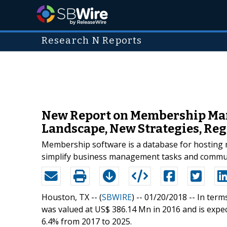
Research N Reports
New Report on Membership Man
Landscape, New Strategies, Reg
Membership software is a database for hosting m
simplify business management tasks and commu
Houston, TX -- (
SBWIRE
) -- 01/20/2018 --
In term
was valued at US$ 386.14 Mn in 2016 and is expe
6.4% from 2017 to 2025.