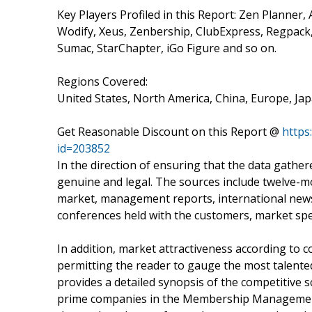
Key Players Profiled in this Report: Zen Planner,
Wodify, Xeus, Zenbership, ClubExpress, Regpa
Sumac, StarChapter, iGo Figure and so on.
Regions Covered:
United States, North America, China, Europe, Jap
Get Reasonable Discount on this Report @
https
id=203852
In the direction of ensuring that the data gather
genuine and legal. The sources include twelve
market, management reports, international news,
conferences held with the customers, market spec
In addition, market attractiveness according to 
permitting the reader to gauge the most talente
provides a detailed synopsis of the competitive 
prime companies in the Membership Management S