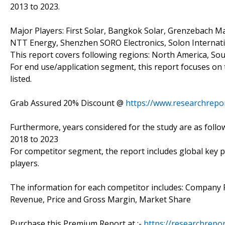
2013 to 2023.
Major Players: First Solar, Bangkok Solar, Grenzebach M
NTT Energy, Shenzhen SORO Electronics, Solon Internatio
This report covers following regions: North America, Sout
For end use/application segment, this report focuses on 
listed.
Grab Assured 20% Discount @
https://www.researchrepo
Furthermore, years considered for the study are as follow
2018 to 2023
For competitor segment, the report includes global key p
players.
The information for each competitor includes: Company P
Revenue, Price and Gross Margin, Market Share
Purchase this Premium Report at :-
https://researchrepo