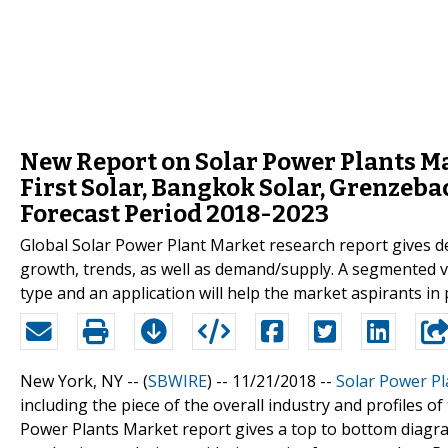
New Report on Solar Power Plants Ma
First Solar, Bangkok Solar, Grenzeb
Forecast Period 2018-2023
Global Solar Power Plant Market research report gives de
growth, trends, as well as demand/supply. A segmented v
type and an application will help the market aspirants in 
New York, NY -- (
SBWIRE
) -- 11/21/2018 --
Solar Power P
including the piece of the overall industry and profiles
Power Plants Market report gives a top to bottom diagra