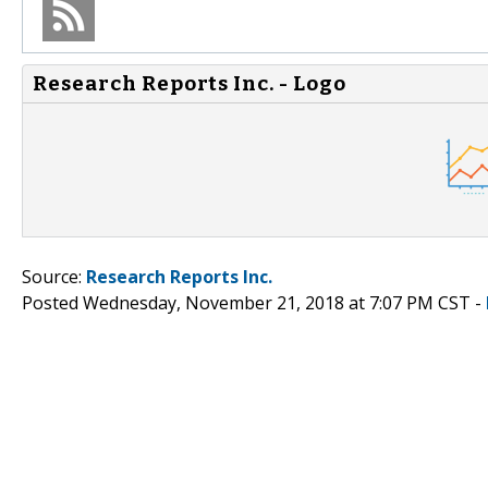
Research Reports Inc. - Logo
Source:
Research Reports Inc.
Posted Wednesday, November 21, 2018 at 7:07 PM CST -