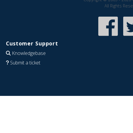
All Rights Res
Customer Support
Knowledgebase
Submit a ticket