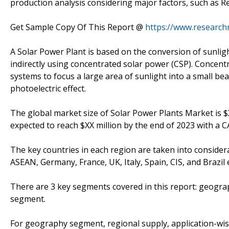
production analysis considering major factors, such as 
Get Sample Copy Of This Report @
https://www.research
A Solar Power Plant is based on the conversion of sunlight 
indirectly using concentrated solar power (CSP). Concent
systems to focus a large area of sunlight into a small bea
photoelectric effect.
The global market size of Solar Power Plants Market is $X
expected to reach $XX million by the end of 2023 with a 
The key countries in each region are taken into considerat
ASEAN, Germany, France, UK, Italy, Spain, CIS, and Brazil e
There are 3 key segments covered in this report: geogr
segment.
For geography segment, regional supply, application-wis