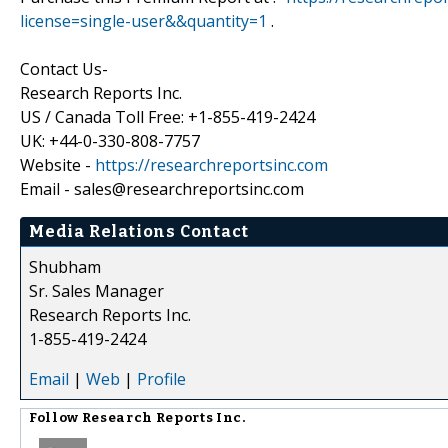
license=single-user&&quantity=1
.
Contact Us-
Research Reports Inc.
US / Canada Toll Free: +1-855-419-2424
UK: +44-0-330-808-7757
Website -
https://researchreportsinc.com
Email - sales@researchreportsinc.com
Media Relations Contact
Shubham
Sr. Sales Manager
Research Reports Inc.
1-855-419-2424
Email
|
Web
|
Profile
Follow
Research Reports Inc.