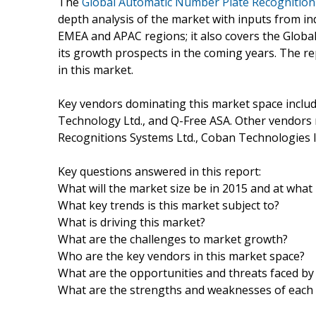
The
Global Automatic Number Plate Recognitio
depth analysis of the market with inputs from in
EMEA and APAC regions; it also covers the Glob
its growth prospects in the coming years. The re
in this market.
Key vendors dominating this market space inclu
Technology Ltd., and Q-Free ASA. Other vendors m
Recognitions Systems Ltd., Coban Technologies I
Key questions answered in this report:
What will the market size be in 2015 and at what r
What key trends is this market subject to?
What is driving this market?
What are the challenges to market growth?
Who are the key vendors in this market space?
What are the opportunities and threats faced by
What are the strengths and weaknesses of each 