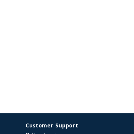
Customer Support