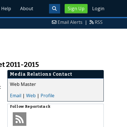
Help
About
Sign Up
Login
Email Alerts
|
RSS
t 2011-2015
Media Relations Contact
Web Master
t
Email
|
Web
|
Profile
Follow
Reportstack