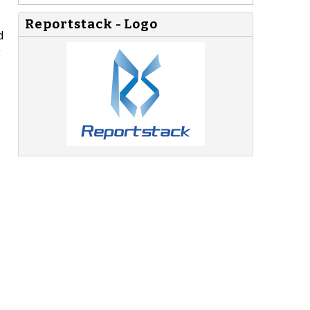
Reportstack - Logo
d
g