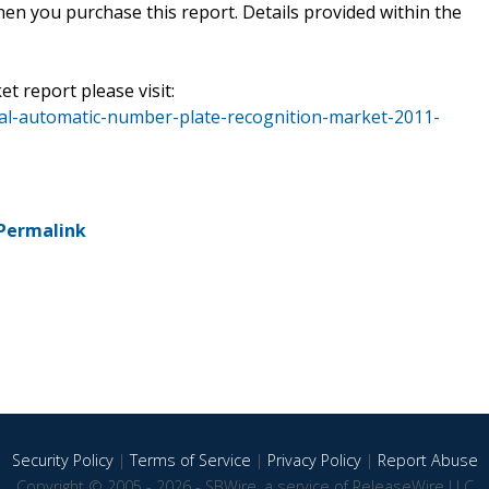
en you purchase this report. Details provided within the
et report please visit:
al-automatic-number-plate-recognition-market-2011-
Permalink
Security Policy
|
Terms of Service
|
Privacy Policy
|
Report Abuse
Copyright © 2005 - 2026 - SBWire, a service of ReleaseWire LLC