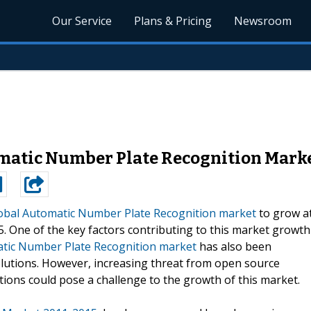
Our Service
Plans & Pricing
Newsroom
matic Number Plate Recognition Marke
obal Automatic Number Plate Recognition market
to grow a
. One of the key factors contributing to this market growth
tic Number Plate Recognition market
has also been
utions. However, increasing threat from open source
ions could pose a challenge to the growth of this market.