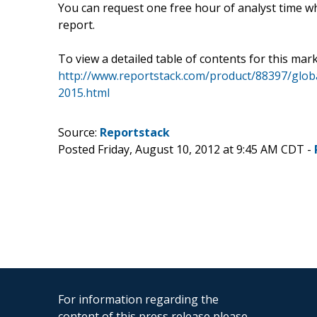
You can request one free hour of analyst time wh
report.
To view a detailed table of contents for this mark
http://www.reportstack.com/product/88397/glob
2015.html
Source:
Reportstack
Posted Friday, August 10, 2012 at 9:45 AM CDT -
For information regarding the
content of this press release please