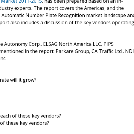
n Market 2011-2015
, has been prepared based on an in-
dustry experts. The report covers the Americas, and the
al Automatic Number Plate Recognition market landscape an
port also includes a discussion of the key vendors operatin
de Autonomy Corp., ELSAG North America LLC, PIPS
entioned in the report: Parkare Group, CA Traffic Ltd., NDI
nc.
ate will it grow?
 each of these key vendors?
of these key vendors?