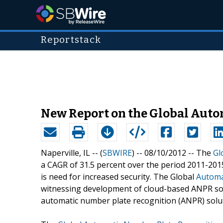
Reportstack
New Report on the Global Auto
Naperville, IL -- (
SBWIRE
) -- 08/10/2012 --
The
Gl
a CAGR of 31.5 percent over the period 2011-2015
is need for increased security. The Global
Automa
witnessing development of cloud-based ANPR sol
automatic number plate recognition (ANPR) solut