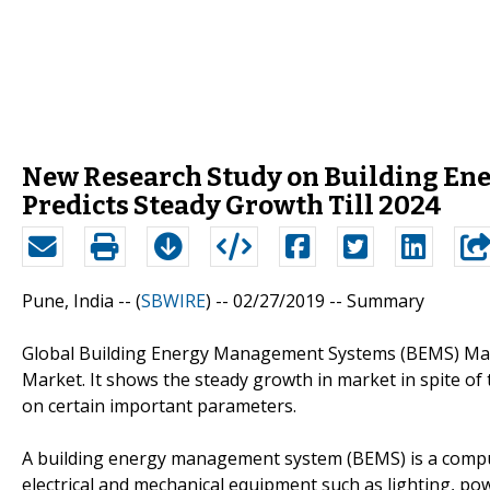
New Research Study on Building En
Predicts Steady Growth Till 2024
Pune, India -- (
SBWIRE
) -- 02/27/2019 --
Summary
Global Building Energy Management Systems (BEMS) Marke
Market. It shows the steady growth in market in spite of
on certain important parameters.
A building energy management system (BEMS) is a comput
electrical and mechanical equipment such as lighting, po