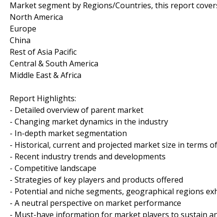
Market segment by Regions/Countries, this report cover
North America
Europe
China
Rest of Asia Pacific
Central & South America
Middle East & Africa
Report Highlights:
- Detailed overview of parent market
- Changing market dynamics in the industry
- In-depth market segmentation
- Historical, current and projected market size in terms 
- Recent industry trends and developments
- Competitive landscape
- Strategies of key players and products offered
- Potential and niche segments, geographical regions ex
- A neutral perspective on market performance
- Must-have information for market players to sustain a