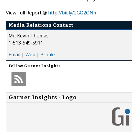
View Full Report @
http://bit.ly/2GQ2ONm
Media Relations Contact
Mr. Kevin Thomas
1-513-549-5911
Email
|
Web
|
Profile
Follow
Garner Insights
Garner Insights - Logo