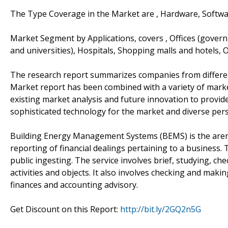
The Type Coverage in the Market are , Hardware, Softwa
Market Segment by Applications, covers , Offices (governme
and universities), Hospitals, Shopping malls and hotels, 
The research report summarizes companies from differe
Market report has been combined with a variety of marke
existing market analysis and future innovation to provide
sophisticated technology for the market and diverse pers
Building Energy Management Systems (BEMS) is the aren
reporting of financial dealings pertaining to a business. T
public ingesting. The service involves brief, studying, che
activities and objects. It also involves checking and mak
finances and accounting advisory.
Get Discount on this Report:
http://bit.ly/2GQ2n5G