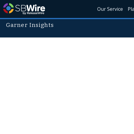
Our Service
Pl
Garner Insights