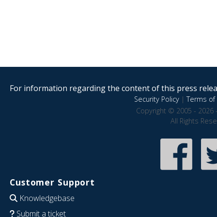
For information regarding the content of this press releas
Security Policy
|
Terms of 
Copyright © 2005 - 2026 
All Rights Res
Customer Support
Knowledgebase
Submit a ticket