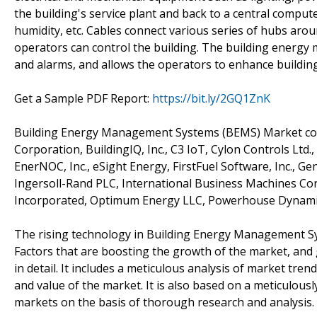
the building's service plant and back to a central compute
humidity, etc. Cables connect various series of hubs aro
operators can control the building. The building energy
and alarms, and allows the operators to enhance buildi
Get a Sample PDF Report:
https://bit.ly/2GQ1ZnK
Building Energy Management Systems (BEMS) Market compe
Corporation, BuildingIQ, Inc., C3 IoT, Cylon Controls Ltd.
EnerNOC, Inc., eSight Energy, FirstFuel Software, Inc., Gene
Ingersoll-Rand PLC, International Business Machines Cor
Incorporated, Optimum Energy LLC, Powerhouse Dynamics,
The rising technology in Building Energy Management Sys
Factors that are boosting the growth of the market, and g
in detail. It includes a meticulous analysis of market t
and value of the market. It is also based on a meticulou
markets on the basis of thorough research and analysis.