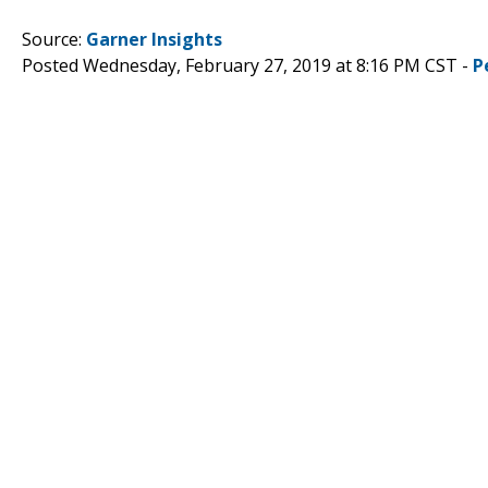
Source:
Garner Insights
Posted Wednesday, February 27, 2019 at 8:16 PM CST -
P