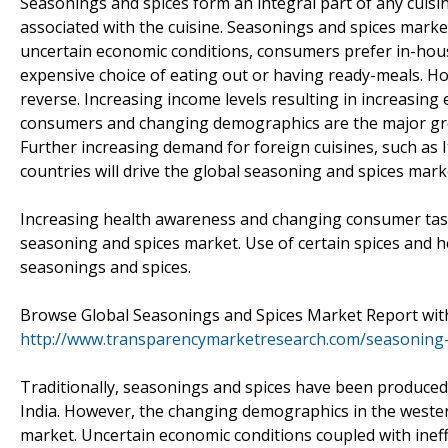
Seasonings and spices form an integral part of any cuisin
associated with the cuisine. Seasonings and spices marke
uncertain economic conditions, consumers prefer in-hou
expensive choice of eating out or having ready-meals. H
reverse. Increasing income levels resulting in increasin
consumers and changing demographics are the major grow
Further increasing demand for foreign cuisines, such as 
countries will drive the global seasoning and spices mark
Increasing health awareness and changing consumer taste
seasoning and spices market. Use of certain spices and he
seasonings and spices.
Browse Global Seasonings and Spices Market Report with
http://www.transparencymarketresearch.com/seasoning-
Traditionally, seasonings and spices have been produced
India. However, the changing demographics in the wester
market. Uncertain economic conditions coupled with ineffi