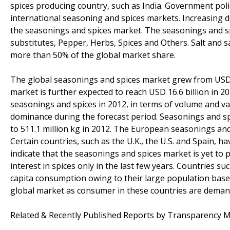
spices producing country, such as India. Government pol
international seasoning and spices markets. Increasing
the seasonings and spices market. The seasonings and sp
substitutes, Pepper, Herbs, Spices and Others. Salt and 
more than 50% of the global market share.
The global seasonings and spices market grew from USD 10
market is further expected to reach USD 16.6 billion in 20
seasonings and spices in 2012, in terms of volume and va
dominance during the forecast period. Seasonings and spi
to 511.1 million kg in 2012. The European seasonings and
Certain countries, such as the U.K., the U.S. and Spain,
indicate that the seasonings and spices market is yet to 
interest in spices only in the last few years. Countries 
capita consumption owing to their large population base)
global market as consumer in these countries are demand
Related & Recently Published Reports by Transparency M