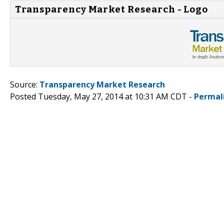
Transparency Market Research - Logo
Source:
Transparency Market Research
Posted Tuesday, May 27, 2014 at 10:31 AM CDT -
Permal