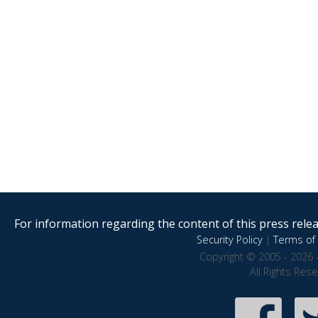
For information regarding the content of this press releas
Security Policy
|
Terms of 
Copyright © 2005 - 2026 
All Rights Res