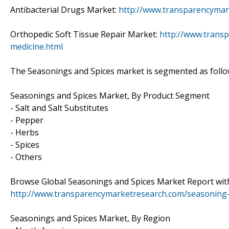
Antibacterial Drugs Market:
http://www.transparencymar
Orthopedic Soft Tissue Repair Market:
http://www.transp
medicine.html
The Seasonings and Spices market is segmented as follo
Seasonings and Spices Market, By Product Segment
- Salt and Salt Substitutes
- Pepper
- Herbs
- Spices
- Others
Browse Global Seasonings and Spices Market Report with
http://www.transparencymarketresearch.com/seasoning-
Seasonings and Spices Market, By Region