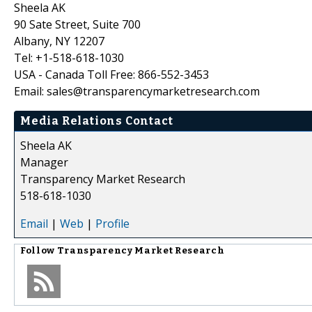
Sheela AK
90 Sate Street, Suite 700
Albany, NY 12207
Tel: +1-518-618-1030
USA - Canada Toll Free: 866-552-3453
Email: sales@transparencymarketresearch.com
Media Relations Contact
Sheela AK
Manager
Transparency Market Research
518-618-1030
Email
|
Web
|
Profile
Follow
Transparency Market Research