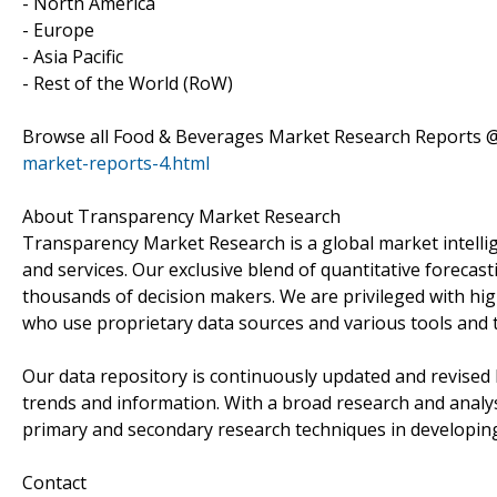
- North America
- Europe
- Asia Pacific
- Rest of the World (RoW)
Browse all Food & Beverages Market Research Reports 
market-reports-4.html
About Transparency Market Research
Transparency Market Research is a global market intelli
and services. Our exclusive blend of quantitative forecas
thousands of decision makers. We are privileged with hig
who use proprietary data sources and various tools and 
Our data repository is continuously updated and revised by
trends and information. With a broad research and analy
primary and secondary research techniques in developing 
Contact