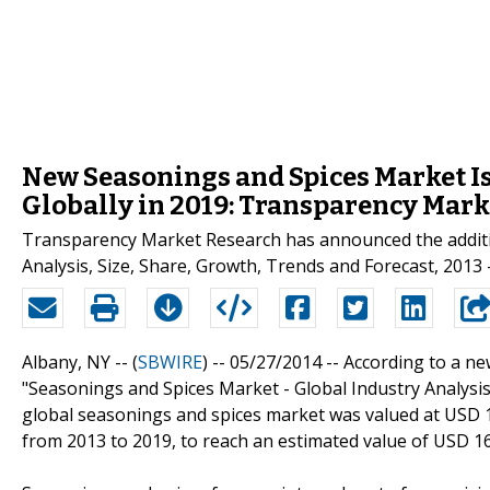
New Seasonings and Spices Market Is
Globally in 2019: Transparency Mar
Transparency Market Research has announced the additio
Analysis, Size, Share, Growth, Trends and Forecast, 2013 -
Albany, NY -- (
SBWIRE
) -- 05/27/2014 --
According to a n
"Seasonings and Spices Market - Global Industry Analysis,
global seasonings and spices market was valued at USD 12
from 2013 to 2019, to reach an estimated value of USD 16,