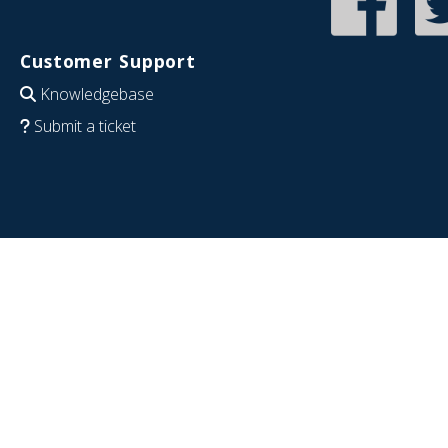
Customer Support
Knowledgebase
Submit a ticket