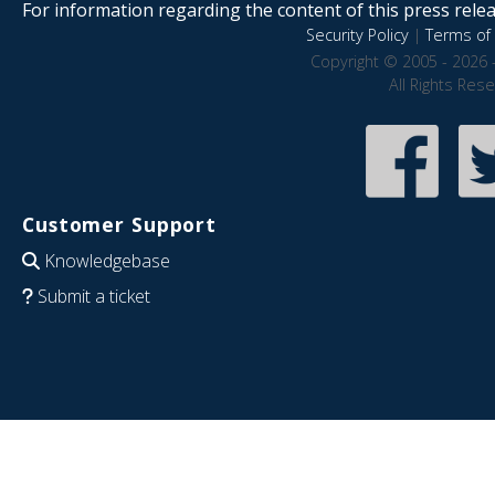
For information regarding the content of this press releas
Security Policy
|
Terms of 
Copyright © 2005 - 2026 
All Rights Res
Customer Support
Knowledgebase
Submit a ticket