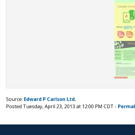
Source:
Edward P Carlson Ltd.
Posted Tuesday, April 23, 2013 at 12:00 PM CDT -
Permal