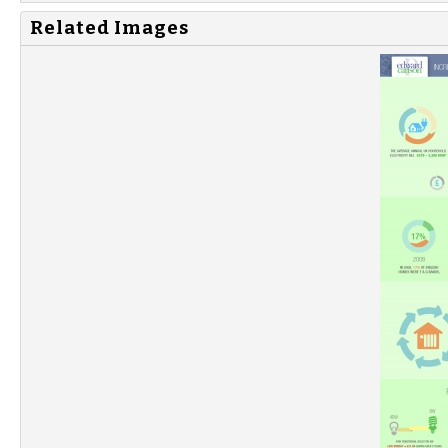
Related Images