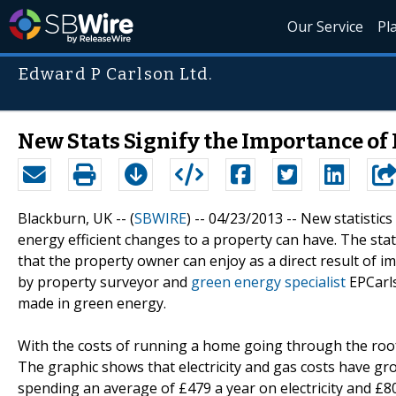
Our Service
Pl
Edward P Carlson Ltd.
New Stats Signify the Importance of
Blackburn, UK -- (
SBWIRE
) -- 04/23/2013 --
New statistics
energy efficient changes to a property can have. The sta
that the property owner can enjoy as a direct result of i
by property surveyor and
green energy specialist
EPCarls
made in green energy.
With the costs of running a home going through the roof
The graphic shows that electricity and gas costs have g
spending an average of £479 a year on electricity and £8