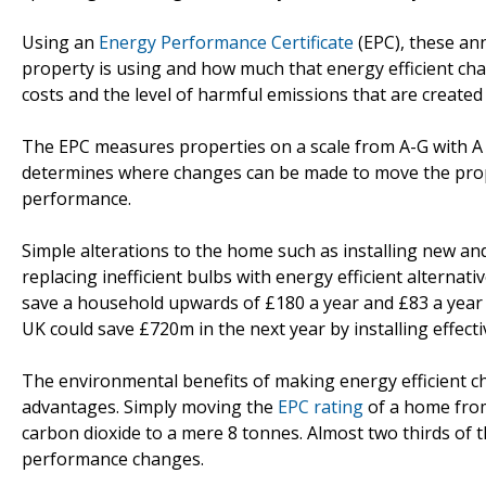
Using an
Energy Performance Certificate
(EPC), these an
property is using and how much that energy efficient ch
costs and the level of harmful emissions that are created
The EPC measures properties on a scale from A-G with A b
determines where changes can be made to move the prope
performance.
Simple alterations to the home such as installing new and e
replacing inefficient bulbs with energy efficient alternat
save a household upwards of £180 a year and £83 a year can 
UK could save £720m in the next year by installing effectiv
The environmental benefits of making energy efficient ch
advantages. Simply moving the
EPC rating
of a home from
carbon dioxide to a mere 8 tonnes. Almost two thirds of 
performance changes.