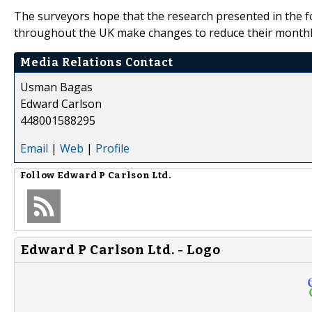
The surveyors hope that the research presented in the f
throughout the UK make changes to reduce their monthly
Media Relations Contact
Usman Bagas
Edward Carlson
448001588295
Email
|
Web
|
Profile
Follow
Edward P Carlson Ltd.
Edward P Carlson Ltd. - Logo