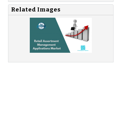
Related Images