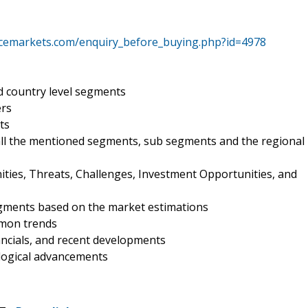
encemarkets.com/enquiry_before_buying.php?id=4978
d country level segments
ers
ts
all the mentioned segments, sub segments and the regional
ities, Threats, Challenges, Investment Opportunities, and
egments based on the market estimations
mmon trends
nancials, and recent developments
ological advancements