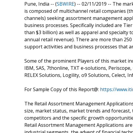
Pune, India -- (
SBWIRE
) -- 02/11/2019 --
The mark
is composed of multichannel retail companies (tha
channels) seeking assortment management applic
business processes. Specifically included are Tie
than $3 billion) as well as apparel and specialty t
annual retail revenue). There are more than 250 
support activities and business processes that are
Some of the prominent Players of this market in
IBM, SAS, 7thonline, TXT e-solutions, Periscope
RELEX Solutions, Logility, o9 Solutions, Celect, In
For Sample Copy of this Report@:
https://www.i
The Retail Assortment Management Applications 
size, market status, market trends and forecast, 
competitors and the specific growth opportunitie
Retail Assortment Management Applications are 
industrial segments, the advent of financial tec