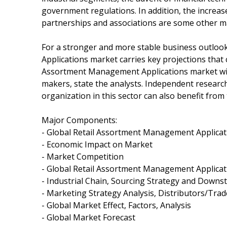
government regulations. In addition, the increa
partnerships and associations are some other ma
For a stronger and more stable business outloo
Applications market carries key projections that 
Assortment Management Applications market will b
makers, state the analysts. Independent research 
organization in this sector can also benefit from 
Major Components:
- Global Retail Assortment Management Applica
- Economic Impact on Market
- Market Competition
- Global Retail Assortment Management Applicat
- Industrial Chain, Sourcing Strategy and Down
- Marketing Strategy Analysis, Distributors/Trad
- Global Market Effect, Factors, Analysis
- Global Market Forecast