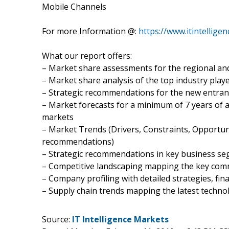
Mobile Channels
For more Information @:
https://www.itintellig
What our report offers:
– Market share assessments for the regional an
– Market share analysis of the top industry play
– Strategic recommendations for the new entran
– Market forecasts for a minimum of 7 years of 
markets
– Market Trends (Drivers, Constraints, Opportun
recommendations)
– Strategic recommendations in key business s
– Competitive landscaping mapping the key co
– Company profiling with detailed strategies, fi
– Supply chain trends mapping the latest techn
Source:
IT Intelligence Markets