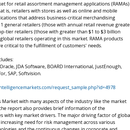
et for retail assortment management applications (RAMAs)
t is, retailers with stores as well as online and mobile
ations that address business-critical merchandising
r 1 general retailers (those with annual retail revenue greate
op-tier retailers (those with greater than $1 to $3 billion
global retailers operating in this market. RAMA products
 critical to the fulfillment of customers' needs.
cludes:
, Oracle, JDA Software, BOARD International, JustEnough,
for, SAP, Softvision.
tintelligencemarkets.com/request_sample.php?id=4978
Market with many aspects of the industry like the market
the report also provides brief information of the
s with key market drivers. The major driving factor of globa
increasing need for risk management across various
hnologies and the continuous changes in corporate and