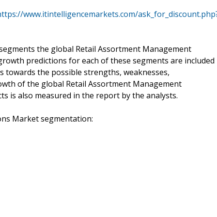
https://www.itintelligencemarkets.com/ask_for_discount.php
b-segments the global Retail Assortment Management
 growth predictions for each of these segments are included
ocus towards the possible strengths, weaknesses,
growth of the global Retail Assortment Management
cts is also measured in the report by the analysts.
ons Market segmentation: