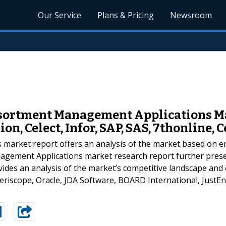
Our Service
Plans & Pricing
Newsroom
ssortment Management Applications Ma
on, Celect, Infor, SAP, SAS, 7thonline, C
market report offers an analysis of the market based on en
agement Applications market research report further prese
vides an analysis of the market’s competitive landscape and
Periscope, Oracle, JDA Software, BOARD International, JustEn