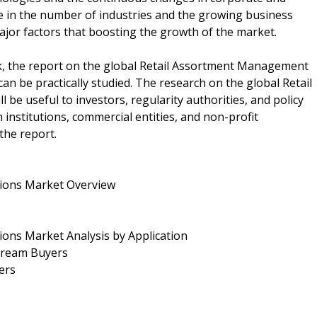
se in the number of industries and the growing business
jor factors that boosting the growth of the market.
k, the report on the global Retail Assortment Management
can be practically studied. The research on the global Retail
e useful to investors, regularity authorities, and policy
institutions, commercial entities, and non-profit
the report.
tions Market Overview
ions Market Analysis by Application
stream Buyers
ers