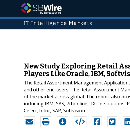
IT Intelligence Markets
New Study Exploring Retail A
Players Like Oracle, IBM, Softvisi
The Retail Assortment Management Applications 
and other end-users. The Retail Assortment Man
of the market across global. The report also pro
including IBM, SAS, 7thonline, TXT e-solutions, 
Celect, Infor, SAP, Softvision.