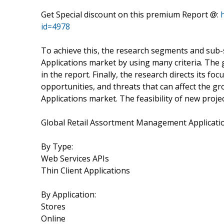
Get Special discount on this premium Report @:
id=4978
To achieve this, the research segments and su
Applications market by using many criteria. The
in the report. Finally, the research directs its f
opportunities, and threats that can affect the 
Applications market. The feasibility of new proje
Global Retail Assortment Management Applicati
By Type:
Web Services APIs
Thin Client Applications
By Application:
Stores
Online