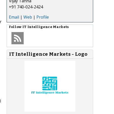
Vijay Tanna
+91 740-024-2424
Email
|
Web
|
Profile
r
Follow
IT Intelligence Markets
IT Intelligence Markets - Logo
l