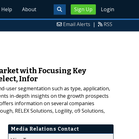
Help
About
Sign Up
Login
Email Alerts
|
RSS
rket with Focusing Key
elect, Infor
d-user segmentation such as type, application,
nts in-depth insights on the growth prospects
 offers information on several companies
ough, RELEX Solutions, Logility, o9 Solutions,
Media Relations Contact