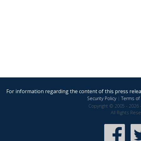
For information regarding the content of this press releas
Security Policy
|
Terms of 
Copyright © 2005 - 2026 
All Rights Res