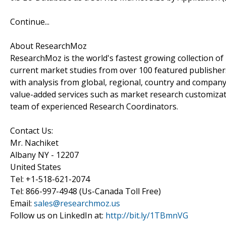
Continue...
About ResearchMoz
ResearchMoz is the world's fastest growing collection o
current market studies from over 100 featured publisher
with analysis from global, regional, country and company
value-added services such as market research customizati
team of experienced Research Coordinators.
Contact Us:
Mr. Nachiket
Albany NY - 12207
United States
Tel: +1-518-621-2074
Tel: 866-997-4948 (Us-Canada Toll Free)
Email:
sales@researchmoz.us
Follow us on LinkedIn at:
http://bit.ly/1TBmnVG