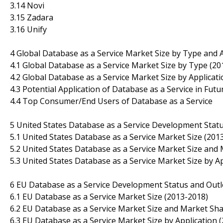
3.14 Novi
3.15 Zadara
3.16 Unify
4 Global Database as a Service Market Size by Type and 
4.1 Global Database as a Service Market Size by Type (20
4.2 Global Database as a Service Market Size by Applicat
4.3 Potential Application of Database as a Service in Futu
4.4 Top Consumer/End Users of Database as a Service
5 United States Database as a Service Development Stat
5.1 United States Database as a Service Market Size (201
5.2 United States Database as a Service Market Size and
5.3 United States Database as a Service Market Size by A
6 EU Database as a Service Development Status and Out
6.1 EU Database as a Service Market Size (2013-2018)
6.2 EU Database as a Service Market Size and Market Sha
6.3 EU Database as a Service Market Size by Application 