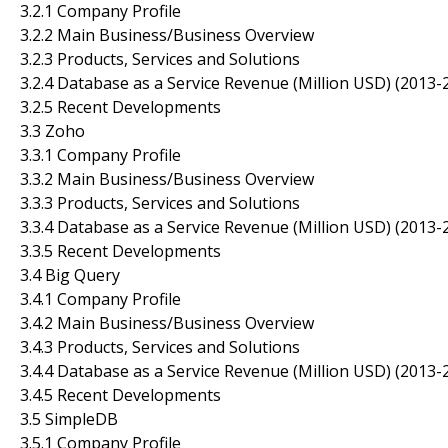
3.2.1 Company Profile
3.2.2 Main Business/Business Overview
3.2.3 Products, Services and Solutions
3.2.4 Database as a Service Revenue (Million USD) (2013-
3.2.5 Recent Developments
3.3 Zoho
3.3.1 Company Profile
3.3.2 Main Business/Business Overview
3.3.3 Products, Services and Solutions
3.3.4 Database as a Service Revenue (Million USD) (2013-
3.3.5 Recent Developments
3.4 Big Query
3.4.1 Company Profile
3.4.2 Main Business/Business Overview
3.4.3 Products, Services and Solutions
3.4.4 Database as a Service Revenue (Million USD) (2013-
3.4.5 Recent Developments
3.5 SimpleDB
3.5.1 Company Profile