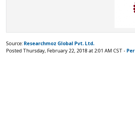
Source:
Researchmoz Global Pvt. Ltd.
Posted Thursday, February 22, 2018 at 2:01 AM CST -
Per