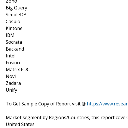
Zoho
Big Query
SimpleDB
Caspio
Kintone
IBM
Socrata
Backand
Intel
Fusioo
Matrix EDC
Novi
Zadara
Unify
To Get Sample Copy of Report visit @
https://www.resea
Market segment by Regions/Countries, this report cover
United States