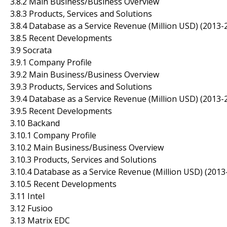
3.8.2 Main Business/Business Overview
3.8.3 Products, Services and Solutions
3.8.4 Database as a Service Revenue (Million USD) (2013-
3.8.5 Recent Developments
3.9 Socrata
3.9.1 Company Profile
3.9.2 Main Business/Business Overview
3.9.3 Products, Services and Solutions
3.9.4 Database as a Service Revenue (Million USD) (2013-
3.9.5 Recent Developments
3.10 Backand
3.10.1 Company Profile
3.10.2 Main Business/Business Overview
3.10.3 Products, Services and Solutions
3.10.4 Database as a Service Revenue (Million USD) (2013
3.10.5 Recent Developments
3.11 Intel
3.12 Fusioo
3.13 Matrix EDC