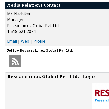
Media Relations Contact
Mr. Nachiket
Manager
Researchmoz Global Pvt. Ltd.
1-518-621-2074
Email
|
Web
|
Profile
Follow
Researchmoz Global Pvt. Ltd.
Researchmoz Global Pvt. Ltd. - Logo