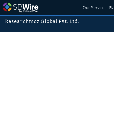
Our Service
Pl
Researchmoz Global Pvt. Ltd.