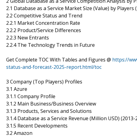
2 Global Database as a Service Competition Analysis by P
2.1 Database as a Service Market Size (Value) by Players 
2.2 Competitive Status and Trend
2.2.1 Market Concentration Rate
2.2.2 Product/Service Differences
2.2.3 New Entrants
2.2.4 The Technology Trends in Future
Get Complete TOC With Tables and Figures @
https://ww
status-and-forecast-2025-report.html/toc
3 Company (Top Players) Profiles
3.1 Azure
3.1.1 Company Profile
3.1.2 Main Business/Business Overview
3.1.3 Products, Services and Solutions
3.1.4 Database as a Service Revenue (Million USD) (2013-
3.1.5 Recent Developments
3.2 Amazon