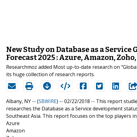
New Study on Database as a Service G
Forecast 2025 : Azure, Amazon, Zoho,
Researchmoz added Most up-to-date research on "Global 
its huge collection of research reports.
Albany, NY -- (
SBWIRE
) -- 02/22/2018 --
This report studi
researches the Database as a Service development status 
Southeast Asia. This report focuses on the top players in
Azure
Amazon