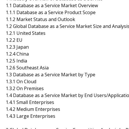
1.1 Database as a Service Market Overview
1.1.1 Database as a Service Product Scope
1.1.2 Market Status and Outlook
1.2 Global Database as a Service Market Size and Analysi
1.2.1 United States
1.2.2 EU
1.2.3 Japan
1.2.4 China
1.2.5 India
1.2.6 Southeast Asia
1.3 Database as a Service Market by Type
1.3.1 On Cloud
1.3.2 On Premises
1.4 Database as a Service Market by End Users/Applicati
1.4.1 Small Enterprises
1.4.2 Medium Enterprises
1.4.3 Large Enterprises