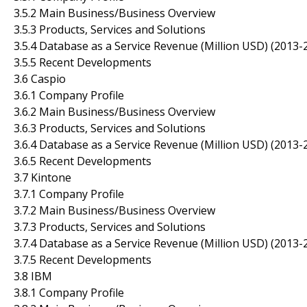
3.5.2 Main Business/Business Overview
3.5.3 Products, Services and Solutions
3.5.4 Database as a Service Revenue (Million USD) (2013-
3.5.5 Recent Developments
3.6 Caspio
3.6.1 Company Profile
3.6.2 Main Business/Business Overview
3.6.3 Products, Services and Solutions
3.6.4 Database as a Service Revenue (Million USD) (2013-
3.6.5 Recent Developments
3.7 Kintone
3.7.1 Company Profile
3.7.2 Main Business/Business Overview
3.7.3 Products, Services and Solutions
3.7.4 Database as a Service Revenue (Million USD) (2013-
3.7.5 Recent Developments
3.8 IBM
3.8.1 Company Profile