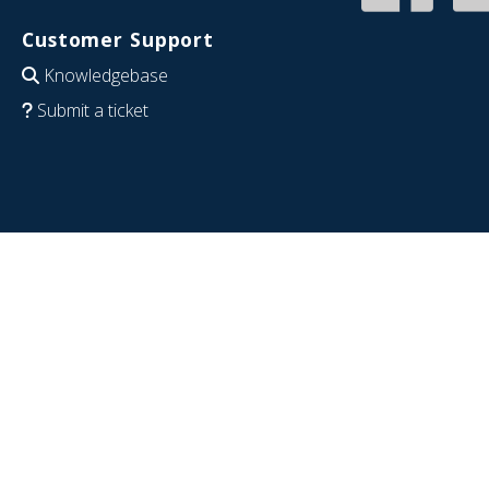
Customer Support
Knowledgebase
Submit a ticket