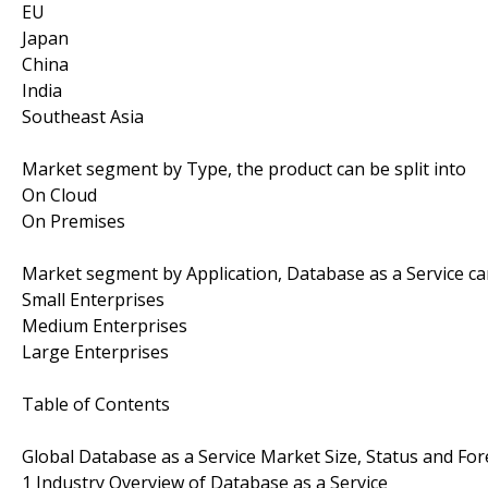
EU
Japan
China
India
Southeast Asia
Market segment by Type, the product can be split into
On Cloud
On Premises
Market segment by Application, Database as a Service can
Small Enterprises
Medium Enterprises
Large Enterprises
Table of Contents
Global Database as a Service Market Size, Status and For
1 Industry Overview of Database as a Service