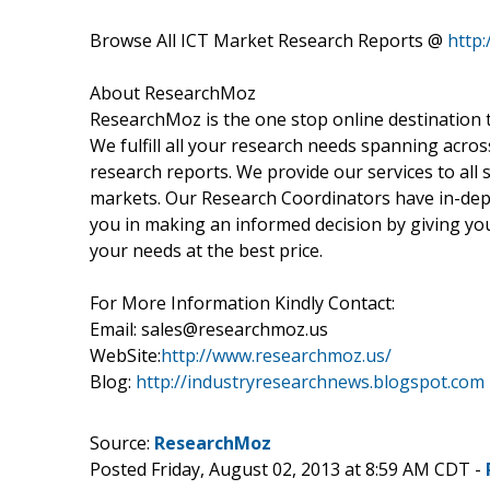
Browse All ICT Market Research Reports @
http
About ResearchMoz
ResearchMoz is the one stop online destination t
We fulfill all your research needs spanning acros
research reports. We provide our services to all s
markets. Our Research Coordinators have in-dept
you in making an informed decision by giving you
your needs at the best price.
For More Information Kindly Contact:
Email: sales@researchmoz.us
WebSite:
http://www.researchmoz.us/
Blog:
http://industryresearchnews.blogspot.com
Source:
ResearchMoz
Posted Friday, August 02, 2013 at 8:59 AM CDT -