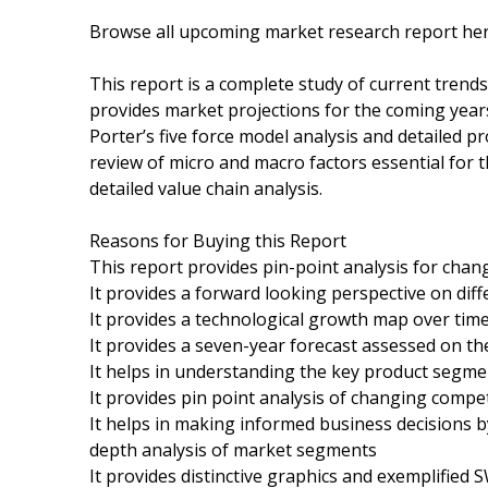
Browse all upcoming market research report h
This report is a complete study of current trends 
provides market projections for the coming years
Porter’s five force model analysis and detailed pr
review of micro and macro factors essential for 
detailed value chain analysis.
Reasons for Buying this Report
This report provides pin-point analysis for cha
It provides a forward looking perspective on dif
It provides a technological growth map over tim
It provides a seven-year forecast assessed on th
It helps in understanding the key product segme
It provides pin point analysis of changing comp
It helps in making informed business decisions 
depth analysis of market segments
It provides distinctive graphics and exemplifie