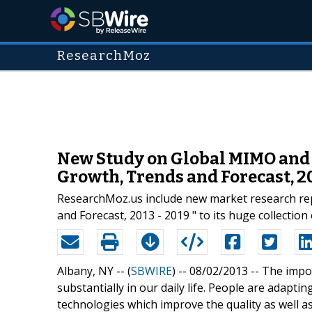
ResearchMoz
New Study on Global MIMO and S
Growth, Trends and Forecast, 20
ResearchMoz.us include new market research rep
and Forecast, 2013 - 2019 " to its huge collection
Albany, NY -- (
SBWIRE
) -- 08/02/2013 --
The impor
substantially in our daily life. People are adapt
technologies which improve the quality as well a