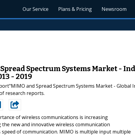
Our Service
Plans & Pricing
Newsroom
pread Spectrum Systems Market - Indus
13 - 2019
ort"MIMO and Spread Spectrum Systems Market - Global Ind
 of research reports.
tance of wireless communications is increasing
ing the new and innovative wireless communication
s speed of communication. MIMO is multiple input multiple