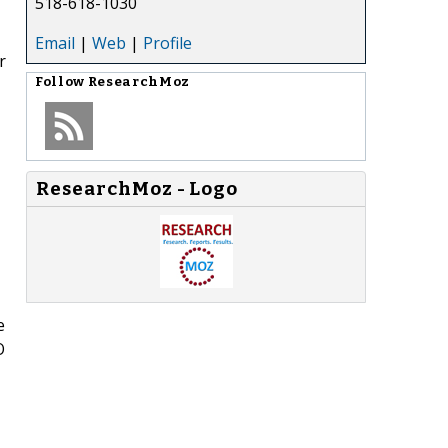
518-618-1030
Email
|
Web
|
Profile
r
Follow
ResearchMoz
ResearchMoz - Logo
e
O