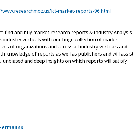
://www.researchmoz.us/ict-market-reports-96.html
o find and buy market research reports & Industry Analysis.
s industry verticals with our huge collection of market
izes of organizations and across all industry verticals and
h knowledge of reports as well as publishers and will assis
 unbiased and deep insights on which reports will satisfy
Permalink