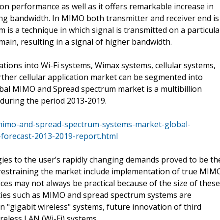
 performance as well as it offers remarkable increase in
ng bandwidth. In MIMO both transmitter and receiver end is
is a technique in which signal is transmitted on a particula
ain, resulting in a signal of higher bandwidth.
tions into Wi-Fi systems, Wimax systems, cellular systems,
ther cellular application market can be segmented into
l MIMO and Spread spectrum market is a multibillion
during the period 2013-2019.
mimo-and-spread-spectrum-systems-market-global-
-forecast-2013-2019-report.html
ies to the user’s rapidly changing demands proved to be th
s restraining the market include implementation of true MIM
ces may not always be practical because of the size of these
ities such as MIMO and spread spectrum systems are
n "gigabit wireless" systems, future innovation of third
eless LAN (Wi-Fi) systems.