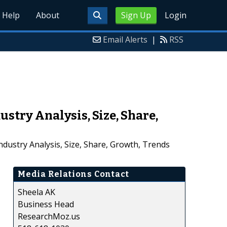
Help
About
Sign Up
Login
Email Alerts
|
RSS
try Analysis, Size, Share,
ustry Analysis, Size, Share, Growth, Trends
Media Relations Contact
Sheela AK
Business Head
ResearchMoz.us