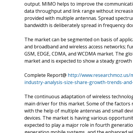
output. MIMO helps to improve the communication
data throughput and link range without increasi
provided with multiple antennas. Spread spectrum 
bandwidth is deliberately spread in frequency dom
The market can be segmented on basis of applica
and broadband and wireless access networks; fur
GSM, EDGE, CDMA, and WCDMA market. The globa
market and is expected to show a steady growth 
Complete Report@
http://www.researchmoz.us/
industry-analysis-size-share-growth-trends-and
The continuous adaptation of wireless technolog
main driver for this market. Some of the factor
with the help of multiple antennas and small devi
devices. The market is having various opportun
expected to play a major role in fourth generatio
generation mobile systems, and the enhanced wir