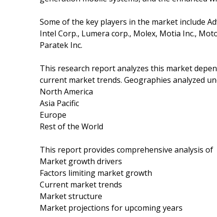
Some of the key players in the market include Ad
Intel Corp., Lumera corp., Molex, Motia Inc., Mo
Paratek Inc.
This research report analyzes this market depe
current market trends. Geographies analyzed und
North America
Asia Pacific
Europe
Rest of the World
This report provides comprehensive analysis of
Market growth drivers
Factors limiting market growth
Current market trends
Market structure
Market projections for upcoming years