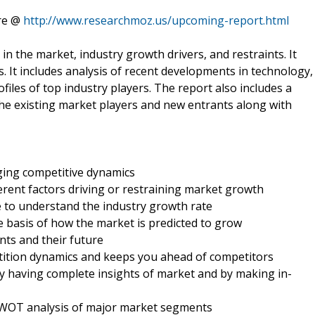
ere @
http://www.researchmoz.us/upcoming-report.html
in the market, industry growth drivers, and restraints. It
. It includes analysis of recent developments in technology,
ofiles of top industry players. The report also includes a
the existing market players and new entrants along with
nging competitive dynamics
ferent factors driving or restraining market growth
e to understand the industry growth rate
e basis of how the market is predicted to grow
nts and their future
etition dynamics and keeps you ahead of competitors
by having complete insights of market and by making in-
d SWOT analysis of major market segments