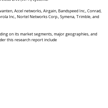
vanten, Accel networks, Airgain, Bandspeed Inc., Conrad,
torola Inc., Nortel Networks Corp., Symena, Trimble, and
nding on its market segments, major geographies, and
er this research report include