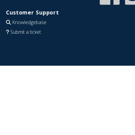
Customer Support
Knowledgebase
Submit a ticket