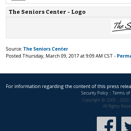
The Seniors Center - Logo
Source:
The Seniors Center
Posted Thursday, March 09, 2017 at 9:09 AM CST -
Perma
For information regarding the content of this press releas
Security Policy
|
Terms of 
Copyright © 2005 - 2026 
All Rights Res