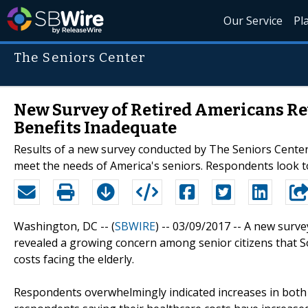
Our Service
Pl
The Seniors Center
New Survey of Retired Americans Rev
Benefits Inadequate
Results of a new survey conducted by The Seniors Center 
meet the needs of America's seniors. Respondents look to
Washington, DC -- (
SBWIRE
) -- 03/09/2017 --
A new surve
revealed a growing concern among senior citizens that S
costs facing the elderly.
Respondents overwhelmingly indicated increases in both 