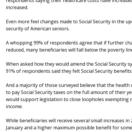
respondents saying their healthcare costs have increase
increased.
Even more feel changes made to Social Security in the up
security of American seniors.
A whopping 99% of respondents agree that if further chan
reduced, many beneficiaries will fall below the poverty lin
When asked how they would amend the Social Security syst
91% of respondents said they felt Social Security benefit
And a majority of those surveyed believe that the health 
to pay Social Security taxes on the full amount of their 
would support legislation to close loopholes exempting mil
income.
While beneficiaries will receive several small increases i
January and a higher maximum possible benefit for some b