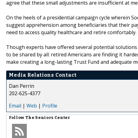
agree that these small adjustments are insufficient at m
On the heels of a presidential campaign cycle wherein So
suggest apprehension among beneficiaries that their paym
need to access quality healthcare and retire comfortably.
Though experts have offered several potential solutions 
to be shared by all: retired Americans are finding it har
make creating a long-lasting Trust Fund and adequate mo
Media Relations Contact
Dan Perrin
202-625-4377
Email
|
Web
|
Profile
Follow
The Seniors Center