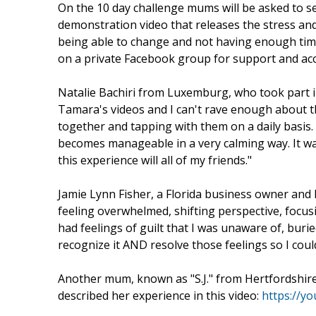
On the 10 day challenge mums will be asked to se
demonstration video that releases the stress an
being able to change and not having enough tim
on a private Facebook group for support and acc
Natalie Bachiri from Luxemburg, who took part i
Tamara's videos and I can't rave enough about th
together and tapping with them on a daily basis. 
becomes manageable in a very calming way. It wa
this experience will all of my friends."
Jamie Lynn Fisher, a Florida business owner and
feeling overwhelmed, shifting perspective, focus
had feelings of guilt that I was unaware of, bu
recognize it AND resolve those feelings so I coul
Another mum, known as "S.J." from Hertfordshir
described her experience in this video:
https://y