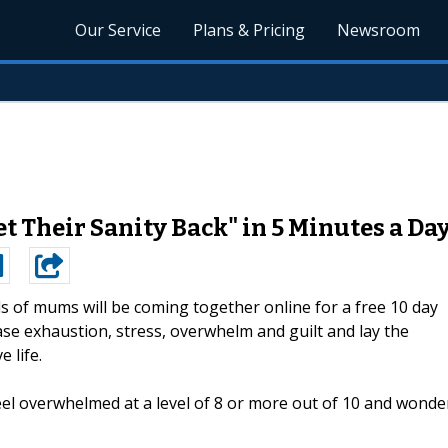
Our Service
Plans & Pricing
Newsroom
Their Sanity Back" in 5 Minutes a Da
 of mums will be coming together online for a free 10 day
se exhaustion, stress, overwhelm and guilt and lay the
 life.
el overwhelmed at a level of 8 or more out of 10 and wonde