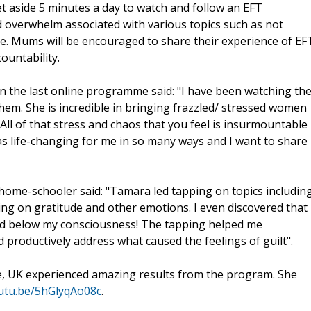
t aside 5 minutes a day to watch and follow an EFT
d overwhelm associated with various topics such as not
e. Mums will be encouraged to share their experience of EF
ountability.
n the last online programme said: "I have been watching th
em. She is incredible in bringing frazzled/ stressed women
All of that stress and chaos that you feel is insurmountable
s life-changing for me in so many ways and I want to share
 home-schooler said: "Tamara led tapping on topics includin
ing on gratitude and other emotions. I even discovered that 
ried below my consciousness! The tapping helped me
d productively address what caused the feelings of guilt".
e, UK experienced amazing results from the program. She
outu.be/5hGlyqAo08c
.