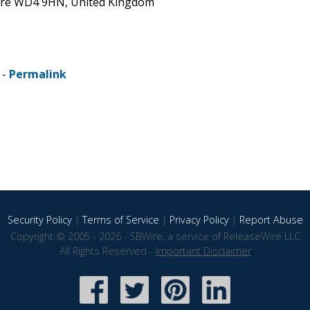
shire WD4 9HN, United Kingdom
 -
Permalink
Security Policy
|
Terms of Service
|
Privacy Policy
|
Report Abuse
Copyright © 2005 - 2026 - SBWire, a service of ReleaseWire LLC
All Rights Reserved -
Important Disclaimer