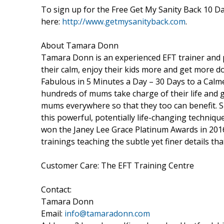
To sign up for the Free Get My Sanity Back 10 D
here:
http://www.getmysanityback.com
.
About Tamara Donn
Tamara Donn is an experienced EFT trainer and p
their calm, enjoy their kids more and get more d
Fabulous in 5 Minutes a Day – 30 Days to a Cal
hundreds of mums take charge of their life and 
mums everywhere so that they too can benefit. S
this powerful, potentially life-changing techniq
won the Janey Lee Grace Platinum Awards in 2016 f
trainings teaching the subtle yet finer details tha
Customer Care: The EFT Training Centre
Contact:
Tamara Donn
Email:
info@tamaradonn.com