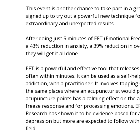
This event is another chance to take part in a
signed up to try out a powerful new technique fo
extraordinary and unexpected results.
After doing just 5 minutes of EFT (Emotional Fr
a 43% reduction in anxiety, a 39% reduction in 
they will get it all done.
EFT is a powerful and effective tool that releas
often within minutes. It can be used as a self-h
addiction, with a practitioner. It involves tappin
the same places where an acupuncturist would pu
acupuncture points has a calming effect on the am
freeze response and for processing emotions. EFT
Research has shown it to be evidence based for 
depression but more are expected to follow with 
field.