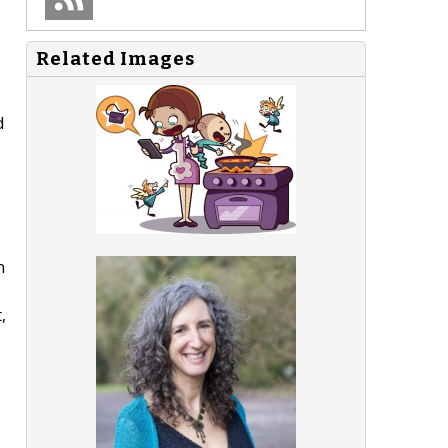
Related Images
d
n
,