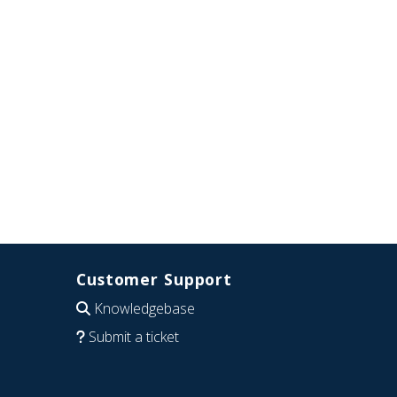
Customer Support
Knowledgebase
Submit a ticket