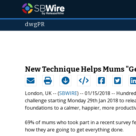
dwgPR
New Technique Helps Mums "Get 
London, UK -- (
SBWIRE
) -- 01/15/2018 --
Hundreds
challenge starting Monday 29th Jan 2018 to relea
foundations to a calmer, happier, more productive
69% of mums who took part in a recent survey fe
how they are going to get everything done.