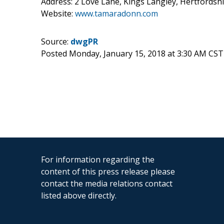
Address: 2 Love Lane, Kings Langley, Hertford
Website:
www.tamaradonn.com
Source:
dwgPR
Posted Monday, January 15, 2018 at 3:30 AM CST
For information regarding the
content of this press release please
contact the media relations contact
listed above directly.