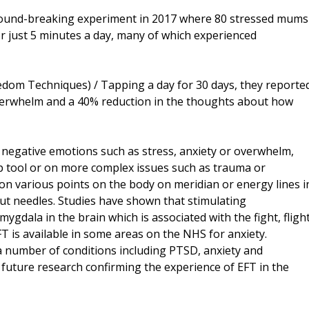
 ground-breaking experiment in 2017 where 80 stressed mums
r just 5 minutes a day, many of which experienced
eedom Techniques) / Tapping a day for 30 days, they reporte
overwhelm and a 40% reduction in the thoughts about how
es negative emotions such as stress, anxiety or overwhelm,
elp tool or on more complex issues such as trauma or
g on various points on the body on meridian or energy lines i
t needles. Studies have shown that stimulating
ygdala in the brain which is associated with the fight, flight
 is available in some areas on the NHS for anxiety.
a number of conditions including PTSD, anxiety and
future research confirming the experience of EFT in the