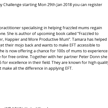
ay Challenge starting Mon 29th Jan 2018 you can register
ractitioner specialising in helping frazzled mums regain
one. She is author of upcoming book called "Frazzled to
mer, Happier and More Productive Mum". Tamara has helped
get their mojo back and wants to make EFT accessible to
he is now offering a chance for 100s of mums to experience
ue for free online. Together with her partner Peter Donn she
or excellence in their field. They are known for high qualit
t make all the difference in applying EFT.