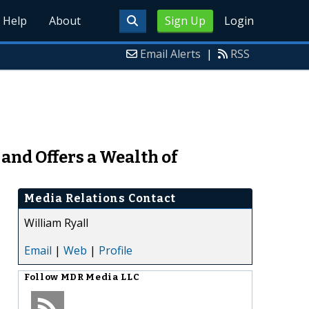
Help
About
Sign Up
Login
Email Alerts
|
RSS
and Offers a Wealth of
Media Relations Contact
William Ryall
Email
|
Web
|
Profile
Follow
MDR Media LLC