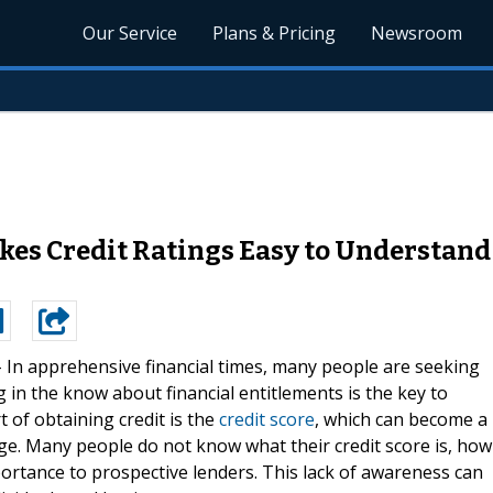
Our Service
Plans & Pricing
Newsroom
s Credit Ratings Easy to Understand 
-
In apprehensive financial times, many people are seeking
g in the know about financial entitlements is the key to
 of obtaining credit is the
credit score
, which can become a
ge. Many people do not know what their credit score is, how
mportance to prospective lenders. This lack of awareness can