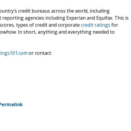
untry’s credit bureaus across the world, including
 reporting agencies including Experian and Equifax. This is
scores, types of credit and corporate
credit ratings
for
knowhow. In short, anything and everything needed to
tings101.com
or contact:
Permalink