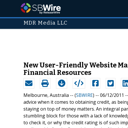
MDR Media LLC
New User-Friendly Website Make
Financial Resources
Melbourne, Australia -- (
SBWIRE
) -- 06/12/2011 -
advice when it comes to obtaining credit, as bein
staying on top of money matters. An integral part
stumbling block for those with a lack of knowled
to check it, or why the credit rating is of such i