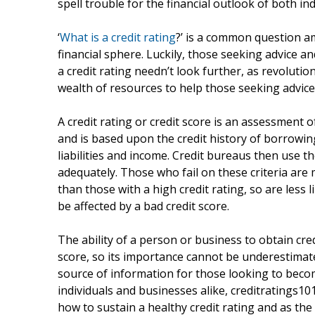
spell trouble for the financial outlook of both in
‘
What is a credit rating
?’ is a common question am
financial sphere. Luckily, those seeking advice a
a credit rating needn’t look further, as revoluti
wealth of resources to help those seeking advice 
A credit rating or credit score is an assessment o
and is based upon the credit history of borrowin
liabilities and income. Credit bureaus then use the
adequately. Those who fail on these criteria are 
than those with a high credit rating, so are less l
be affected by a bad credit score.
The ability of a person or business to obtain cre
score, so its importance cannot be underestimat
source of information for those looking to becom
individuals and businesses alike, creditratings10
how to sustain a healthy credit rating and as the 