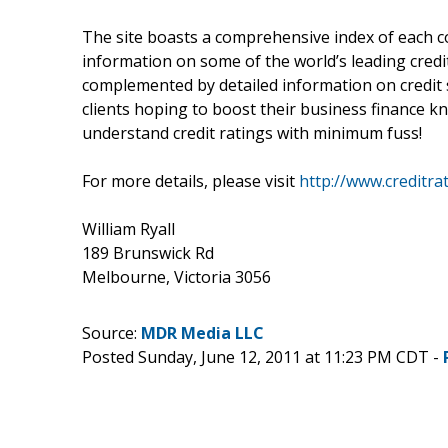
The site boasts a comprehensive index of each co
information on some of the world’s leading credit
complemented by detailed information on credit 
clients hoping to boost their business finance 
understand credit ratings with minimum fuss!
For more details, please visit
http://www.creditra
William Ryall
189 Brunswick Rd
Melbourne, Victoria 3056
Source:
MDR Media LLC
Posted Sunday, June 12, 2011 at 11:23 PM CDT -