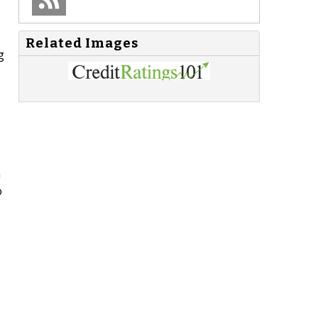
Related Images
g
n
o