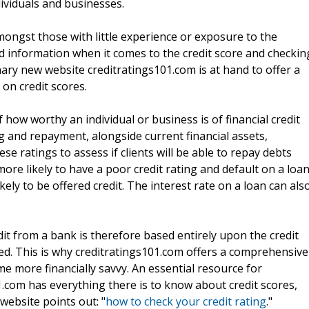
dividuals and businesses.
ongst those with little experience or exposure to the
nd information when it comes to the credit score and checkin
onary new website creditratings101.com is at hand to offer a
on credit scores.
f how worthy an individual or business is of financial credit
g and repayment, alongside current financial assets,
se ratings to assess if clients will be able to repay debts
more likely to have a poor credit rating and default on a loa
ikely to be offered credit. The interest rate on a loan can als
dit from a bank is therefore based entirely upon the credit
ed. This is why creditratings101.com offers a comprehensive
e more financially savvy. An essential resource for
1.com has everything there is to know about credit scores,
website points out: "
how to check your credit rating
."