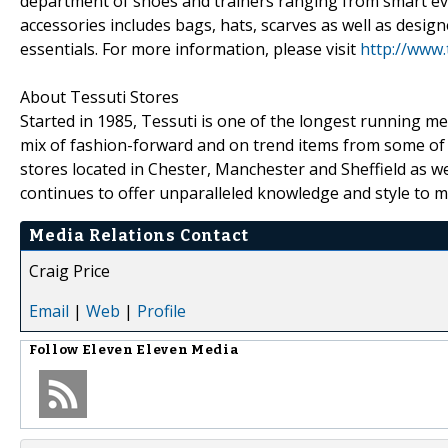
department of shoes and trainers ranging from smart ev
accessories includes bags, hats, scarves as well as designe
essentials. For more information, please visit
http://www.
About Tessuti Stores
Started in 1985, Tessuti is one of the longest running me
mix of fashion-forward and on trend items from some of
stores located in Chester, Manchester and Sheffield as w
continues to offer unparalleled knowledge and style to 
Media Relations Contact
Craig Price
Email
|
Web
|
Profile
Follow
Eleven Eleven Media