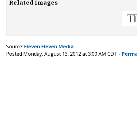
Related Images
Source:
Eleven Eleven Media
Posted Monday, August 13, 2012 at 3:00 AM CDT -
Perma