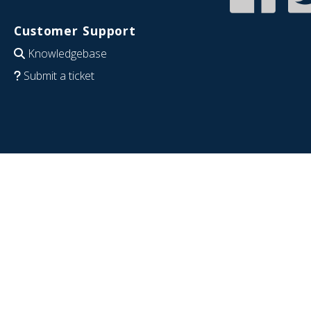
Customer Support
Knowledgebase
Submit a ticket