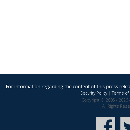
For information regarding the content of this press releas
Security Policy
|
Terms of 
Copyright © 2005 - 2026 
All Rights Res