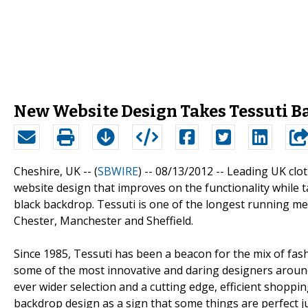
New Website Design Takes Tessuti Ba
Cheshire, UK -- (
SBWIRE
) -- 08/13/2012 --
Leading UK clot
website design that improves on the functionality while 
black backdrop. Tessuti is one of the longest running men
Chester, Manchester and Sheffield.
Since 1985, Tessuti has been a beacon for the mix of fa
some of the most innovative and daring designers around 
ever wider selection and a cutting edge, efficient shoppi
backdrop design as a sign that some things are perfect ju