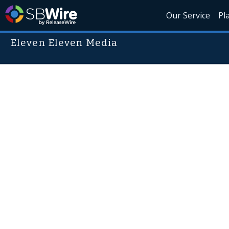
Our Service
Pl
Eleven Eleven Media