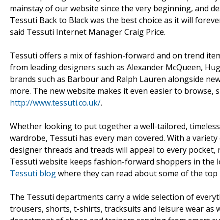
mainstay of our website since the very beginning, and des
Tessuti Back to Black was the best choice as it will forev
said Tessuti Internet Manager Craig Price.
Tessuti offers a mix of fashion-forward and on trend item
from leading designers such as Alexander McQueen, Hugo
brands such as Barbour and Ralph Lauren alongside new 
more. The new website makes it even easier to browse, s
http://www.tessuti.co.uk/
.
Whether looking to put together a well-tailored, timelessl
wardrobe, Tessuti has every man covered. With a variety o
designer threads and treads will appeal to every pocket, 
Tessuti website keeps fashion-forward shoppers in the lo
Tessuti blog
where they can read about some of the top 
The Tessuti departments carry a wide selection of everyth
trousers, shorts, t-shirts, tracksuits and leisure wear as 