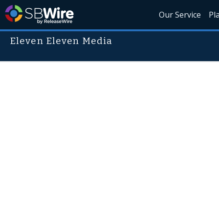
Our Service
Pl
Eleven Eleven Media