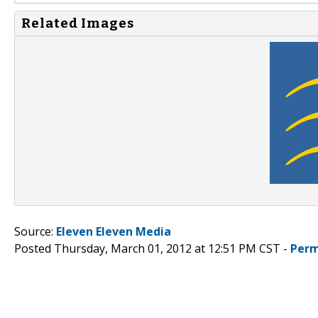
Related Images
Source:
Eleven Eleven Media
Posted Thursday, March 01, 2012 at 12:51 PM CST -
Perm