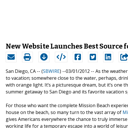
New Website Launches Best Source f
San Diego, CA -- (
SBWIRE
) --03/01/2012 --
As the weather
to vacation; somewhere close to the water, perhaps, drin
with orange light. It’s a picturesque dream, but it’s one 
summer getaway to San Diego and its favorite vacation s
For those who want the complete Mission Beach experience,
house on the beach, so many turn to the vast array of
Mi
gives Americans everywhere the chance to truly immerse t
working life for a temporary escape into a world of leisur