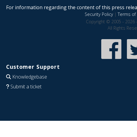
For information regarding the content of this press releas
Security Policy
|
Terms of 
Copyright © 2005 - 2026 
All Rights Res
Customer Support
Knowledgebase
Submit a ticket