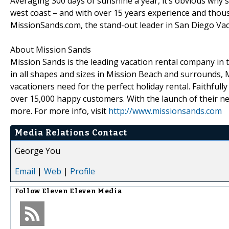
Averaging 300 days of sunshine a year, it’s obvious why 
west coast – and with over 15 years experience and thousan
MissionSands.com, the stand-out leader in San Diego Vac
About Mission Sands
Mission Sands is the leading vacation rental company in 
in all shapes and sizes in Mission Beach and surrounds, M
vacationers need for the perfect holiday rental. Faithfull
over 15,000 happy customers. With the launch of their n
more. For more info, visit
http://www.missionsands.com
Media Relations Contact
George You
Email
|
Web
|
Profile
Follow
Eleven Eleven Media