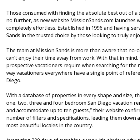
Those consumed with finding the absolute best out of a
no further, as new website MissionSands.com launches w
completely effortless. Established in 1996 and having serv
Sands in the trusted choice by those looking to truly enjo
The team at Mission Sands is more than aware that no-on
can’t enjoy their time away from work. With that in mind
prospective vacationers require when searching for the
way vacationers everywhere have a single point of refe
Diego.
With a database of properties in every shape and size, t
one, two, three and four bedroom San Diego vacation ren
and accommodate up to ten guests,” their website confir
number of filters and specifications, leading them down a
most beautiful locales in the country.