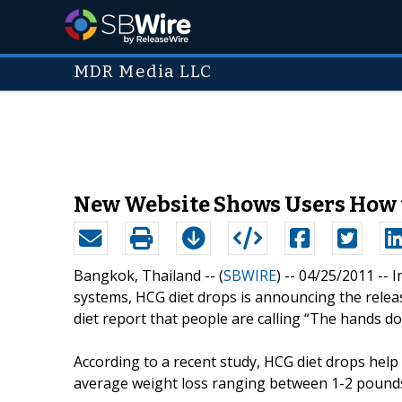
MDR Media LLC
New Website Shows Users How t
Bangkok, Thailand -- (
SBWIRE
) -- 04/25/2011 --
I
systems, HCG diet drops is announcing the releas
diet report that people are calling “The hands d
According to a recent study, HCG diet drops help
average weight loss ranging between 1-2 pounds