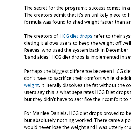
The secret for the program’s success comes in a
The creators admit that it’s an unlikely place to f
formula was found to shed weight faster than any
The creators of
HCG diet drops
refer to their sy
dieting it allows users to keep the weight off w
Reeves, who used the system back in December, “C
‘band aides;’ HCG diet drops is implemented in seve
Perhaps the biggest difference between HCG diet
don’t have to sacrifice their comfort while shed
weight
, it literally dissolves the fat without th
users say this is what separates HCG Diet drops 
but they didn’t have to sacrifice their comfort to
For Marilee Daniels, HCG diet drops proved to be t
but absolutely nothing worked. There came a poin
would never lose the weight and I was utterly c