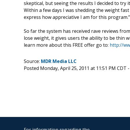
skeptical, but seeing the results I decided to try 
Within a few days I was shedding the weight fast
express how appreciative I am for this program.”
So far the system has received rave reviews from 
lose weight, it gives users the ability to be thin 
learn more about this FREE offer go to:
http://w
Source:
MDR Media LLC
Posted Monday, April 25, 2011 at 11:51 PM CDT 
For information regarding the