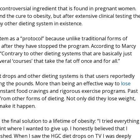
 controversial ingredient that is found in pregnant women.
ind the cure to obesity, but after extensive clinical testing th
 other dieting system in existence.
stem as a “protocol” because unlike traditional forms of
ell after they have stopped the program. According to Marcy
ontrary to other dieting systems that are basically just
ral ‘courses’ that take the fat off once and for all.”
 drops and other dieting systems is that users reportedly
ding the pounds. More than being an effective way to
lose
e constant food cravings and rigorous exercise programs. Past
from other forms of dieting. Not only did they lose weight,
 make it happen.
he final solution to a lifetime of obesity: “I tried everything
t where I wanted to give up. I honestly believed that I
rushed. When I saw the HGC diet drops on TV I was deeply