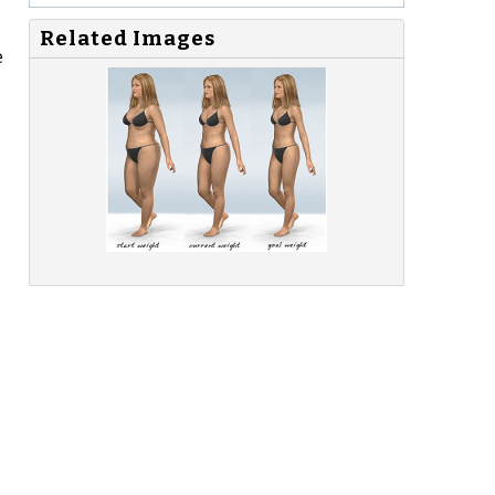
Related Images
e