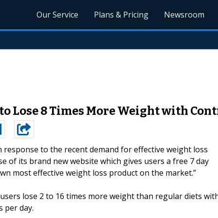
Our Service
Plans & Pricing
Newsroom
o Lose 8 Times More Weight with Cont
n response to the recent demand for effective weight loss
e of its brand new website which gives users a free 7 day
own most effective weight loss product on the market.”
 users lose 2 to 16 times more weight than regular diets wit
 per day.