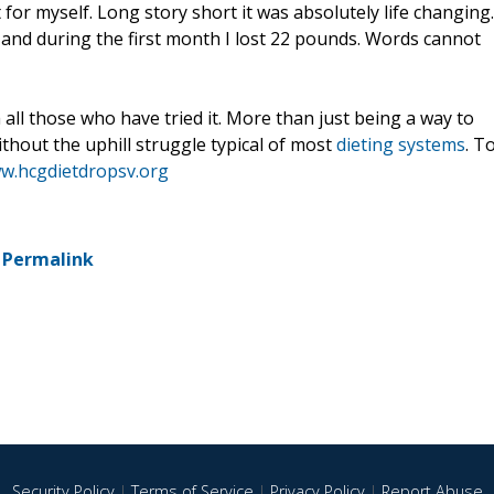
it for myself. Long story short it was absolutely life changing.
 and during the first month I lost 22 pounds. Words cannot
all those who have tried it. More than just being a way to
without the uphill struggle typical of most
dieting systems
. T
ww.hcgdietdropsv.org
-
Permalink
Security Policy
|
Terms of Service
|
Privacy Policy
|
Report Abuse