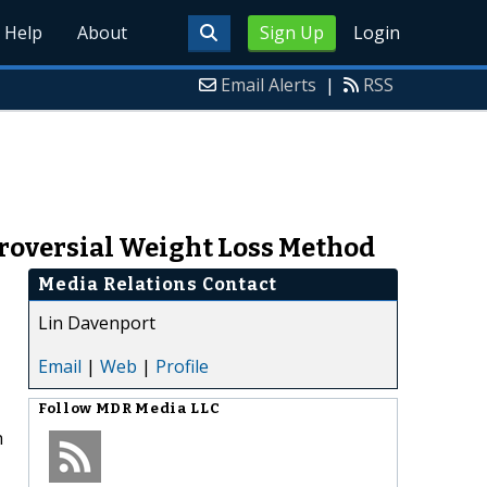
Help
About
Sign Up
Login
Email Alerts
|
RSS
roversial Weight Loss Method
Media Relations Contact
Lin Davenport
Email
|
Web
|
Profile
Follow
MDR Media LLC
h