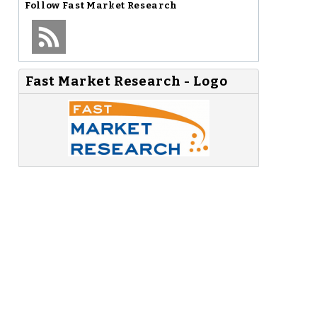
Follow
Fast Market Research
Fast Market Research - Logo