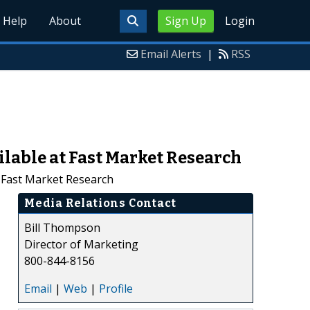
Help
About
Sign Up
Login
Email Alerts
|
RSS
lable at Fast Market Research
t Fast Market Research
Media Relations Contact
Bill Thompson
Director of Marketing
800-844-8156
Email
|
Web
|
Profile