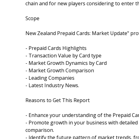
chain and for new players considering to enter t
Scope
New Zealand Prepaid Cards: Market Update" prov
- Prepaid Cards Highlights
- Transaction Value by Card type
- Market Growth Dynamics by Card
- Market Growth Comparison
- Leading Companies
- Latest Industry News.
Reasons to Get This Report
- Enhance your understanding of the Prepaid Ca
- Promote growth in your business with detailed
comparison.
- Identify the future pattern of market trends, 