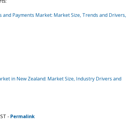
ts:
s and Payments Market: Market Size, Trends and Drivers,
rket in New Zealand: Market Size, Industry Drivers and
CST -
Permalink