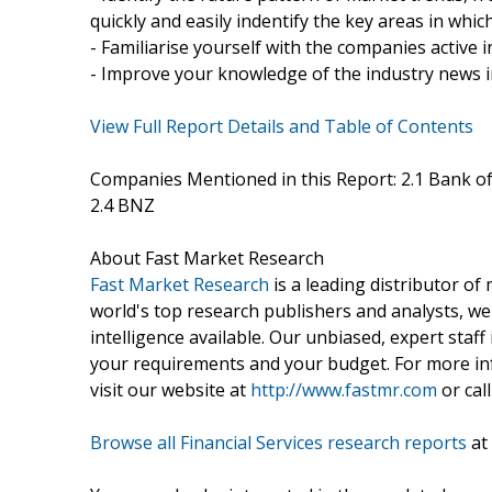
quickly and easily indentify the key areas in whi
- Familiarise yourself with the companies active
- Improve your knowledge of the industry news 
View Full Report Details and Table of Contents
Companies Mentioned in this Report: 2.1 Bank of
2.4 BNZ
About Fast Market Research
Fast Market Research
is a leading distributor o
world's top research publishers and analysts, we
intelligence available. Our unbiased, expert staff 
your requirements and your budget. For more inf
visit our website at
http://www.fastmr.com
or call
Browse all Financial Services research reports
at