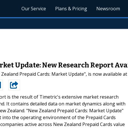
Our Service
Plans & Pricing
Newsroom
rket Update: New Research Report Avai
 Zealand Prepaid Cards: Market Update", is now available a
ort is the result of Timetric's extensive market research
d. It contains detailed data on market dynamics along with
 New Zealand. "New Zealand Prepaid Cards: Market Update"
ht into the operating environment of the Prepaid Cards
or companies active across New Zealand Prepaid Cards value