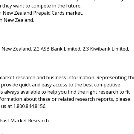
ch they want to compete in the future.
 in New Zealand Prepaid Cards market.
in New Zealand.
 New Zealand, 2.2 ASB Bank Limited, 2.3 Kiwibank Limited,
f market research and business information. Representing th
 provide quick and easy access to the best competitive
is always available to help you find the right research to fit
ormation about these or related research reports, please
 us at 1.800.844.8156.
 Fast Market Research