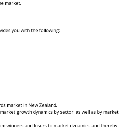
he market.
ides you with the following:
rds market in New Zealand.
 market growth dynamics by sector, as well as by market
from winners and losers to market dynamics; and thereby