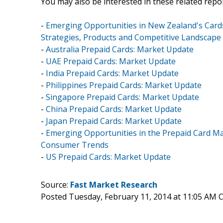
You may also be interested in these related repor
-
Emerging Opportunities in New Zealand's Card
Strategies, Products and Competitive Landscape
-
Australia Prepaid Cards: Market Update
-
UAE Prepaid Cards: Market Update
-
India Prepaid Cards: Market Update
-
Philippines Prepaid Cards: Market Update
-
Singapore Prepaid Cards: Market Update
-
China Prepaid Cards: Market Update
-
Japan Prepaid Cards: Market Update
-
Emerging Opportunities in the Prepaid Card Ma
Consumer Trends
-
US Prepaid Cards: Market Update
Source:
Fast Market Research
Posted Tuesday, February 11, 2014 at 11:05 AM 