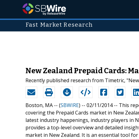
Fast Market Research
New Zealand Prepaid Cards: Ma
Recently published research from Timetric, "New
Boston, MA -- (
SBWIRE
) -- 02/11/2014 --
This rep
covering the Prepaid Cards market in New Zealan
latest industry happenings, industry players in
provides a top-level overview and detailed insig
market in New Zealand. It is an essential tool f