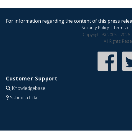
For information regarding the content of this press releas
Security Policy
|
Terms of 
Copyright © 2005 - 2026 
All Rights Res
Customer Support
Knowledgebase
Submit a ticket