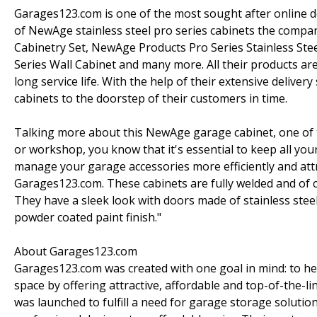
Garages123.com is one of the most sought after online d
of NewAge stainless steel pro series cabinets the compan
Cabinetry Set, NewAge Products Pro Series Stainless Ste
Series Wall Cabinet and many more. All their products are
long service life. With the help of their extensive deliv
cabinets to the doorstep of their customers in time.
Talking more about this NewAge garage cabinet, one of th
or workshop, you know that it's essential to keep all 
manage your garage accessories more efficiently and attra
Garages123.com. These cabinets are fully welded and of co
They have a sleek look with doors made of stainless stee
powder coated paint finish."
About Garages123.com
Garages123.com was created with one goal in mind: to he
space by offering attractive, affordable and top-of-the
was launched to fulfill a need for garage storage solutio