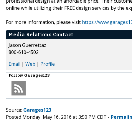
professional design at an affordable price. Their custom
online while utilizing their FREE design services by the ex
For more information, please visit
https://www.garages1
Media Relations Contact
Jason Guerrettaz
800-610-4502
Email
|
Web
|
Profile
Follow
Garages123
Source:
Garages123
Posted Monday, May 16, 2016 at 3:50 PM CDT -
Permali