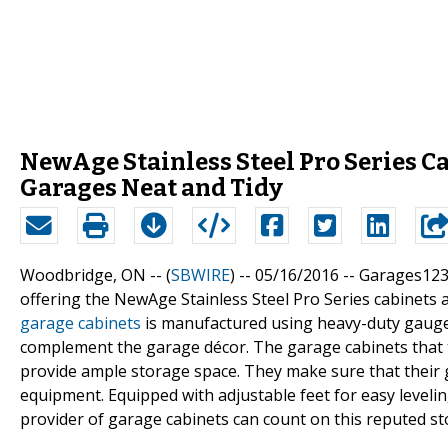
NewAge Stainless Steel Pro Series 
Garages Neat and Tidy
Woodbridge, ON -- (
SBWIRE
) -- 05/16/2016 --
Garages123.
offering the NewAge Stainless Steel Pro Series cabinets 
garage cabinets
is manufactured using heavy-duty gauge 
complement the garage décor. The garage cabinets that 
provide ample storage space. They make sure that their g
equipment. Equipped with adjustable feet for easy leveling
provider of garage cabinets can count on this reputed sto