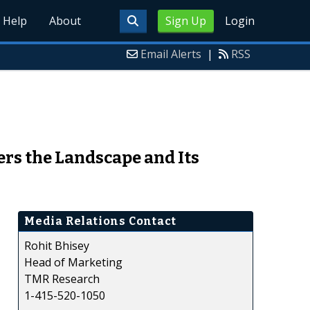
Help
About
Sign Up
Login
Email Alerts
|
RSS
rs the Landscape and Its
Media Relations Contact
Rohit Bhisey
Head of Marketing
TMR Research
1-415-520-1050