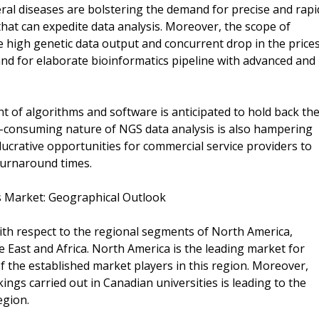
ral diseases are bolstering the demand for precise and rapi
hat can expedite data analysis. Moreover, the scope of
he high genetic data output and concurrent drop in the price
and for elaborate bioinformatics pipeline with advanced and
t of algorithms and software is anticipated to hold back th
-consuming nature of NGS data analysis is also hampering
lucrative opportunities for commercial service providers to
turnaround times.
s Market: Geographical Outlook
th respect to the regional segments of North America,
le East and Africa. North America is the leading market for
 the established market players in this region. Moreover,
gs carried out in Canadian universities is leading to the
egion.