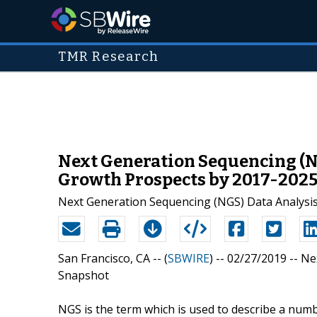
TMR Research
Next Generation Sequencing (NG
Growth Prospects by 2017-202
Next Generation Sequencing (NGS) Data Analysis
San Francisco, CA -- (
SBWIRE
) -- 02/27/2019 --
Ne
Snapshot
NGS is the term which is used to describe a num