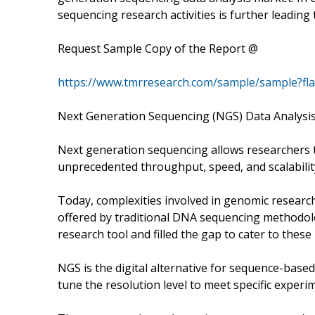
sequencing research activities is further leading
Request Sample Copy of the Report @
https://www.tmrresearch.com/sample/sample?fl
Next Generation Sequencing (NGS) Data Analysi
Next generation sequencing allows researchers t
unprecedented throughput, speed, and scalabilit
Today, complexities involved in genomic researc
offered by traditional DNA sequencing methodo
research tool and filled the gap to cater to these
NGS is the digital alternative for sequence-base
tune the resolution level to meet specific experi