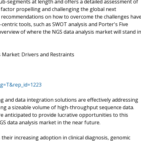
ub-segments at length and offers a detailed assessment of
 factor propelling and challenging the global next
d recommendations on how to overcome the challenges hav
-centric tools, such as SWOT analysis and Porter's Five
overview of where the NGS data analysis market will stand i
 Market: Drivers and Restraints
ag=T&rep_id=1223
and data integration solutions are effectively addressing
zing a sizeable volume of high-throughput sequence data.
 anticipated to provide lucrative opportunities to this
GS data analysis market in the near future.
heir increasing adoption in clinical diagnosis, genomic