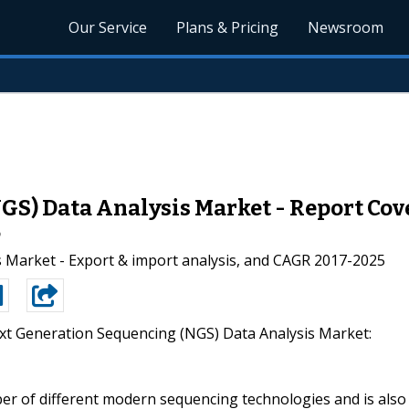
Our Service
Plans & Pricing
Newsroom
S) Data Analysis Market - Report Cove
5
 Market - Export & import analysis, and CAGR 2017-2025
xt Generation Sequencing (NGS) Data Analysis Market:
ber of different modern sequencing technologies and is also