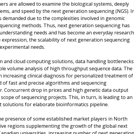
rs are allowed to examine the biological systems, deeply
stems, and speed by the next generation sequencing (NGS). I
is demanded due to the complexities involved in genomic
sequencing methods. Thus, next generation sequencing has
 of understanding needs and has become an everyday research
e expression, the scalability of next generation sequencing
t experimental needs.
n and cloud computing solutions, data handling bottlenecks
eable volume analysis of high throughput sequence data. The
increasing clinical diagnosis for personalized treatment of
 of fast and precise algorithms and sequencing
er. Concurrent drop in prices and high genetic data output
scope of sequencing projects. This, in turn, is leading to an
 solutions for elaborate bioinformatics pipeline.
he presence of some established market players in North
crative regions supplementing the growth of the global next
Canadian universities, increasing number of next generatio