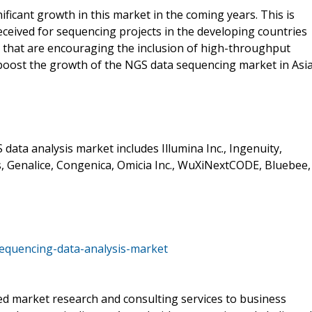
nificant growth in this market in the coming years. This is
ceived for sequencing projects in the developing countries
 that are encouraging the inclusion of high-throughput
to boost the growth of the NGS data sequencing market in Asi
data analysis market includes Illumina Inc., Ingenuity,
, Genalice, Congenica, Omicia Inc., WuXiNextCODE, Bluebee,
equencing-data-analysis-market
d market research and consulting services to business