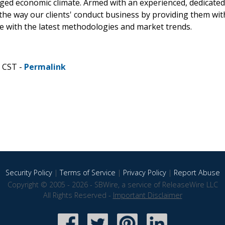
rged economic climate. Armed with an experienced, dedicated
the way our clients' conduct business by providing them wit
ne with the latest methodologies and market trends.
M CST -
Permalink
Security Policy
|
Terms of Service
|
Privacy Policy
|
Report Abuse
Copyright © 2005 - 2026 - SBWire, a service of ReleaseWire LLC
All Rights Reserved -
Important Disclaimer