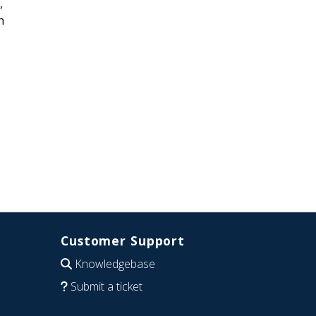
,
h
Customer Support
Knowledgebase
Submit a ticket