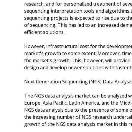
research, and for personalized treatment of seve
sequencing interpretation tools and algorithms t
sequencing projects is expected to rise due to t
of sequencing. This has led to an increased dem
efficient solutions.
However, infrastructural cost for the developmen
market's growth to some extent. Moreover, time
the market's growth. This, however, will provide 
design and develop newer solutions with faster 
Next Generation Sequencing (NGS) Data Analysi
The NGS data analysis market can be analyzed wi
Europe, Asia Pacific, Latin America, and the Midd
NGS data analysis due to the presence of some of
the increasing number of NGS research undertakin
growth of the NGS data analysis market in this r