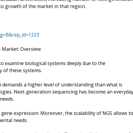
 to growth of the market in that region.
ag=B&rep_id=1223
s Market: Overview
o examine biological systems deeply due to the
y of these systems.
h demands a higher level of understanding than what is
logies. Next-generation sequencing has become an everyda
 needs.
d gene expression. Moreover, the scalability of NGS allows t
mental needs.