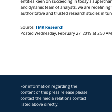
entities keen on succeeding in today's supercha
and dynamic team of analysts, we are redefining 
authoritative and trusted research studies in tu
Source:
TMR Research
Posted Wednesday, February 27, 2019 at 2:50 A
For information regarding the
content of this press release please
contact the media relations contact
listed above directly.