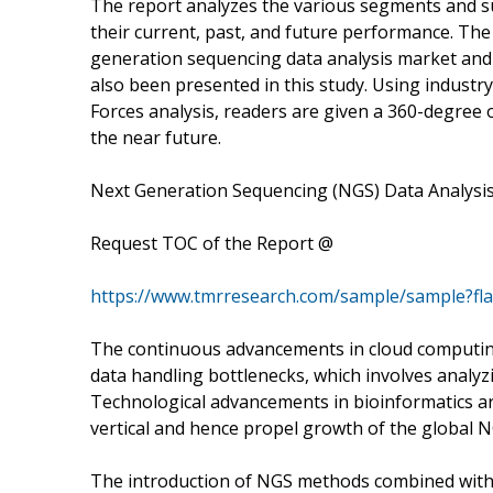
The report analyzes the various segments and s
their current, past, and future performance. The
generation sequencing data analysis market an
also been presented in this study. Using industry
Forces analysis, readers are given a 360-degree 
the near future.
Next Generation Sequencing (NGS) Data Analysis
Request TOC of the Report @
https://www.tmrresearch.com/sample/sample?fl
The continuous advancements in cloud computing 
data handling bottlenecks, which involves analy
Technological advancements in bioinformatics are
vertical and hence propel growth of the global N
The introduction of NGS methods combined with t