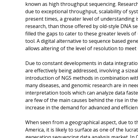
known as high throughput sequencing. Researche
due to exceptional throughput, scalability of sy
present times, a greater level of understanding 
research, than those offered by old-style DNA 
filled the gaps to cater to these greater levels
tool. A digital alternative to sequence based gen
allows altering of the level of resolution to mee
Due to constant developments in data integratio
are effectively being addressed, involving a siz
introduction of NGS methods in combination with 
many diseases, and genomic research are in need
interpretation tools which can analyze data fast
are few of the main causes behind the rise in the 
increase in the demand for advanced and efficient
When seen from a geographical aspect, due to t
America, it is likely to surface as one of the lu
generation sequencing data analysis market. In 