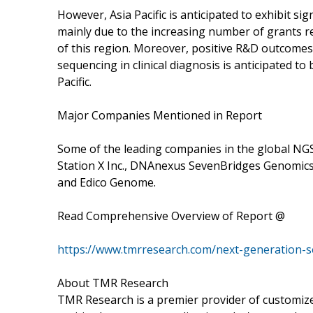
However, Asia Pacific is anticipated to exhibit sig
mainly due to the increasing number of grants re
of this region. Moreover, positive R&D outcomes
sequencing in clinical diagnosis is anticipated 
Pacific.
Major Companies Mentioned in Report
Some of the leading companies in the global NGS 
Station X Inc., DNAnexus SevenBridges Genomics
and Edico Genome.
Read Comprehensive Overview of Report @
https://www.tmrresearch.com/next-generation-s
About TMR Research
TMR Research is a premier provider of customize