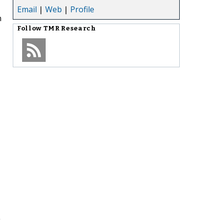
Email
|
Web
|
Profile
n
Follow
TMR Research
n