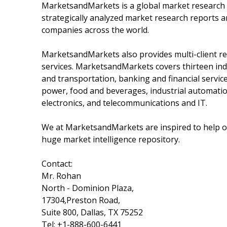
MarketsandMarkets is a global market research 
strategically analyzed market research reports a
companies across the world.
MarketsandMarkets also provides multi-client re
services. MarketsandMarkets covers thirteen indu
and transportation, banking and financial servi
power, food and beverages, industrial automatio
electronics, and telecommunications and IT.
We at MarketsandMarkets are inspired to help ou
huge market intelligence repository.
Contact:
Mr. Rohan
North - Dominion Plaza,
17304,Preston Road,
Suite 800, Dallas, TX 75252
Tel: +1-888-600-6441