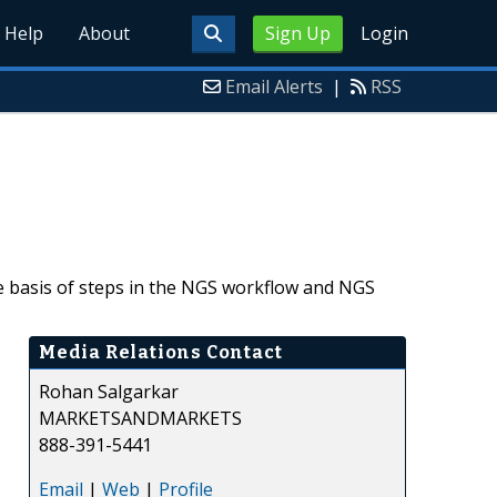
Help
About
Sign Up
Login
Email Alerts
|
RSS
 basis of steps in the NGS workflow and NGS
Media Relations Contact
Rohan Salgarkar
MARKETSANDMARKETS
888-391-5441
Email
|
Web
|
Profile