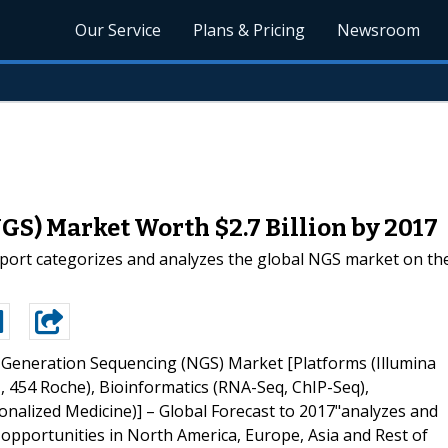
Our Service
Plans & Pricing
Newsroom
S) Market Worth $2.7 Billion by 2017
ort categorizes and analyzes the global NGS market on the
 Generation Sequencing (NGS) Market [Platforms (Illumina
 454 Roche), Bioinformatics (RNA-Seq, ChIP-Seq),
onalized Medicine)] – Global Forecast to 2017"analyzes and
d opportunities in North America, Europe, Asia and Rest of