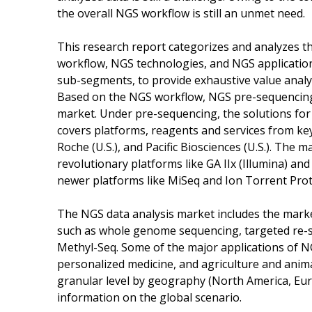
the overall NGS workflow is still an unmet need.
This research report categorizes and analyzes t
workflow, NGS technologies, and NGS application
sub-segments, to provide exhaustive value analys
Based on the NGS workflow, NGS pre-sequencing,
market. Under pre-sequencing, the solutions fo
covers platforms, reagents and services from key p
Roche (U.S.), and Pacific Biosciences (U.S.). Th
revolutionary platforms like GA IIx (Illumina) and
newer platforms like MiSeq and Ion Torrent Prot
The NGS data analysis market includes the marke
such as whole genome sequencing, targeted re-
Methyl-Seq. Some of the major applications of NG
personalized medicine, and agriculture and anim
granular level by geography (North America, Euro
information on the global scenario.