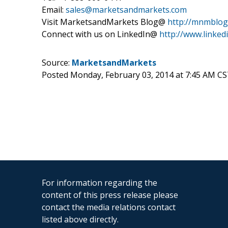
Email:
sales@marketsandmarkets.com
Visit MarketsandMarkets Blog@
http://mnmblog
Connect with us on LinkedIn@
http://www.linke
Source:
MarketsandMarkets
Posted Monday, February 03, 2014 at 7:45 AM CS
For information regarding the
content of this press release please
contact the media relations contact
listed above directly.