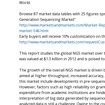
World.
Browse 87 market data tables with 25 figures s
Generation Sequencing Market"
http://www.marketsandmarkets.com/Market-Repo
market-546.html
Early buyers will receive 10% customization on t
http://www.marketsandmarkets.com/requestCust
This report studies the global NGS market over 
was valued at $1.3 billion in 2012 and is poised t
The growth of the overall NGS market is driven
aimed at higher throughput, increased accuracy, 
this market include developments in pre-sequenc
However, factors such as high reliability on gra
expenditure from academic institutions are hinde
interpretation of big data generated by seque
analyzed data is still a challenge. Owing to the 