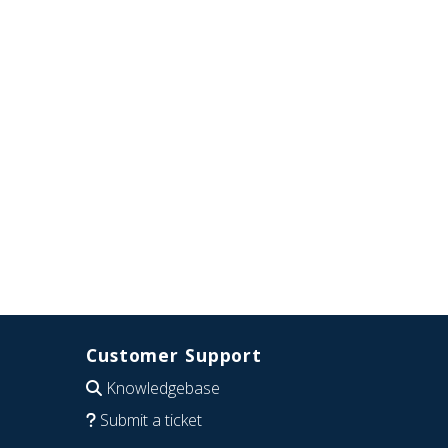
Customer Support
Knowledgebase
Submit a ticket