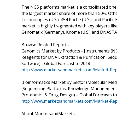
The NGS platforms market is a consolidated one 
the largest market share of more than 50%. Othe
Technologies (U.S.), 454 Roche (U.S.), and Pacific
market is highly fragmented with key players lik
Genomatix (Germany), Knome (U.S.) and DNASTAR 
Browse Related Reports:
Genomics Market by Products - [Instruments (N
Reagents for DNA Extraction & Purification, Sequ
Software) - Global Forecast to 2018
http://www.marketsandmarkets.com/Market-Rep
Bioinformatics Market By Sector (Molecular Medi
(Sequencing Platforms, Knowledge Management To
Proteomics & Drug Design) – Global Forecasts t
http://www.marketsandmarkets.com/Market-Repo
About MarketsandMarkets