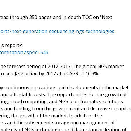
pread through 350 pages and in-depth TOC on "Next
rts/next-generation-sequencing-ngs-technologies-
his report@
omization.asp?id=546
the forecast period of 2012-2017. The global NGS market
o reach $2.7 billion by 2017 at a CAGR of 16.3%.
 by continuous innovations and developments in the market
and affordable costs. The opportunities for the growth of
ing, cloud computing, and NGS bioinformatics solutions.
nts and funding from the government and decrease in capital
ring the growth of the market. In addition, the
ncers and the subsequent storage and management of
complexity of NGS technologies and data, standardization of