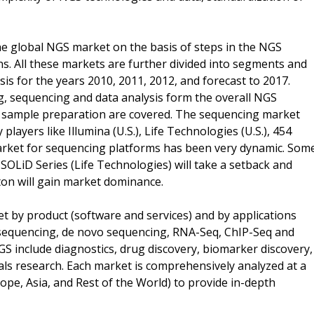
he global NGS market on the basis of steps in the NGS
s. All these markets are further divided into segments and
is for the years 2010, 2011, 2012, and forecast to 2017.
 sequencing and data analysis form the overall NGS
r sample preparation are covered. The sequencing market
layers like Illumina (U.S.), Life Technologies (U.S.), 454
e market for sequencing platforms has been very dynamic. Som
 SOLiD Series (Life Technologies) will take a setback and
on will gain market dominance.
t by product (software and services) and by applications
sequencing, de novo sequencing, RNA-Seq, ChIP-Seq and
S include diagnostics, drug discovery, biomarker discovery,
als research. Each market is comprehensively analyzed at a
pe, Asia, and Rest of the World) to provide in-depth