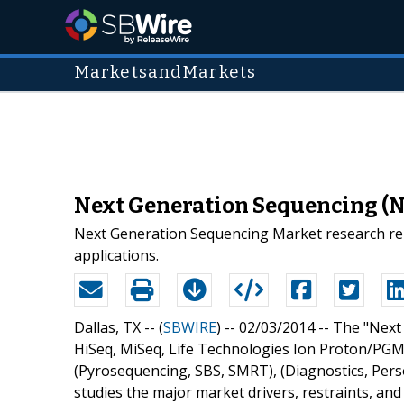
MarketsandMarkets
Next Generation Sequencing (NG
Next Generation Sequencing Market research rep
applications.
Dallas, TX -- (
SBWIRE
) -- 02/03/2014 --
The "Next
HiSeq, MiSeq, Life Technologies Ion Proton/PGM,
(Pyrosequencing, SBS, SMRT), (Diagnostics, Pers
studies the major market drivers, restraints, an