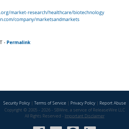
.org/market-research/healthcare/biotechnology
din.com/company/marketsandmarkets
T -
Permalink
Security Policy
|
Terms of Service
|
Privacy Policy
|
Report Abuse
Copyright © 2005 - 2026 - SBWire, a service of ReleaseWire LLC
All Rights Reserved -
Important Disclaimer