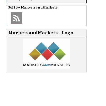
Follow
MarketsandMarkets
MarketsandMarkets - Logo