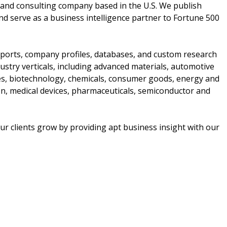
and consulting company based in the U.S. We publish
nd serve as a business intelligence partner to Fortune 500
ports, company profiles, databases, and custom research
stry verticals, including advanced materials, automotive
ces, biotechnology, chemicals, consumer goods, energy and
n, medical devices, pharmaceuticals, semiconductor and
r clients grow by providing apt business insight with our