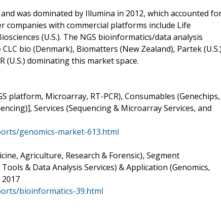
and was dominated by Illumina in 2012, which accounted fo
r companies with commercial platforms include Life
 Biosciences (U.S.). The NGS bioinformatics/data analysis
e CLC bio (Denmark), Biomatters (New Zealand), Partek (U.S.)
(U.S.) dominating this market space.
GS platform, Microarray, RT-PCR), Consumables (Genechips,
encing)], Services (Sequencing & Microarray Services, and
orts/genomics-market-613.html
cine, Agriculture, Research & Forensic), Segment
ols & Data Analysis Services) & Application (Genomics,
o 2017
rts/bioinformatics-39.html