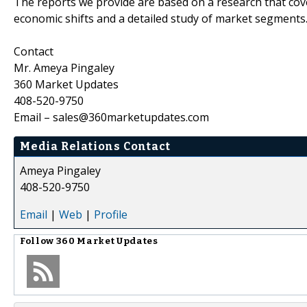
The reports we provide are based on a research that cove
economic shifts and a detailed study of market segments
Contact
Mr. Ameya Pingaley
360 Market Updates
408-520-9750
Email – sales@360marketupdates.com
Media Relations Contact
Ameya Pingaley
408-520-9750
Email
|
Web
|
Profile
Follow
360 Market Updates