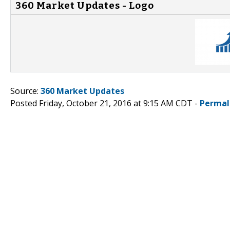
360 Market Updates - Logo
Source:
360 Market Updates
Posted Friday, October 21, 2016 at 9:15 AM CDT -
Permal