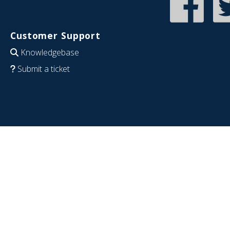
Customer Support
Knowledgebase
Submit a ticket