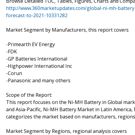
Browse Detailed TOC, Tables, Figures, Charts and Comp
http://www.360marketupdates.com/global-ni-mh-battery
forecast-to-2021-10331282
Market Segment by Manufacturers, this report covers
-Primearth EV Energy
-FDK
-GP Batteries International
-Highpower International Inc
-Corun
-Panasonic and many others
Scope of the Report:
This report focuses on the Ni-MH Battery in Global mark
and Asia-Pacific, Ni-MH Battery Market in Latin America,
categorizes the market based on manufacturers, regions,
Market Segment by Regions, regional analysis covers