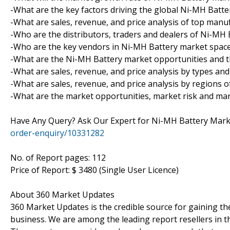
-What are the key factors driving the global Ni-MH Batt
-What are sales, revenue, and price analysis of top man
-Who are the distributors, traders and dealers of Ni-MH
-Who are the key vendors in Ni-MH Battery market spac
-What are the Ni-MH Battery market opportunities and t
-What are sales, revenue, and price analysis by types an
-What are sales, revenue, and price analysis by regions 
-What are the market opportunities, market risk and ma
Have Any Query? Ask Our Expert for Ni-MH Battery Mar
order-enquiry/10331282
No. of Report pages: 112
Price of Report: $ 3480 (Single User Licence)
About 360 Market Updates
360 Market Updates is the credible source for gaining th
business. We are among the leading report resellers in 