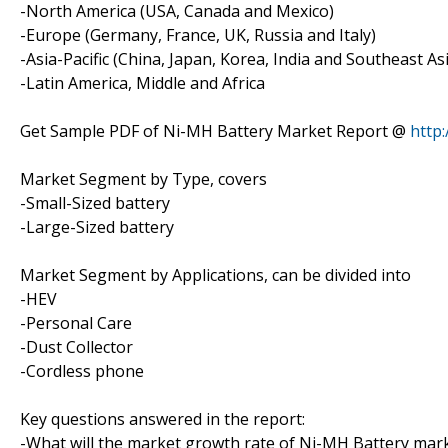
-North America (USA, Canada and Mexico)
-Europe (Germany, France, UK, Russia and Italy)
-Asia-Pacific (China, Japan, Korea, India and Southeast As
-Latin America, Middle and Africa
Get Sample PDF of Ni-MH Battery Market Report @
http
Market Segment by Type, covers
-Small-Sized battery
-Large-Sized battery
Market Segment by Applications, can be divided into
-HEV
-Personal Care
-Dust Collector
-Cordless phone
Key questions answered in the report:
-What will the market growth rate of Ni-MH Battery mark