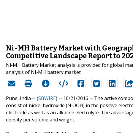
Ni-MH Battery Market with Geographi
Competitive Landscape Report to 20
Ni-MH Battery Market analysis is provided for global ma
analysis of NI-MH battery market.
Pune, India -- (
SBWIRE
) -- 10/21/2016 --
The active compo
consist of nickel hydroxide (NiOOH) in the positive elect
electrode as well as an alkaline electrolyte. The advant
density per volume and weight.