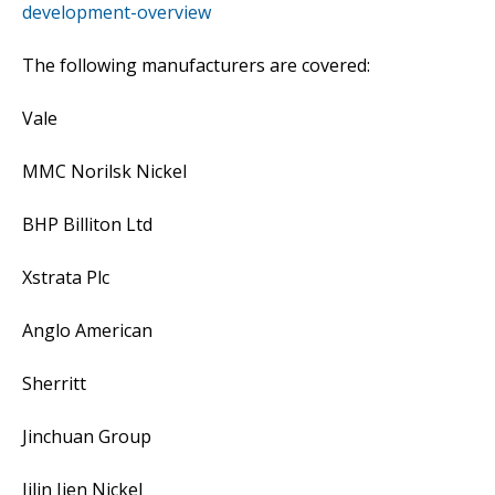
development-overview
The following manufacturers are covered:
Vale
MMC Norilsk Nickel
BHP Billiton Ltd
Xstrata Plc
Anglo American
Sherritt
Jinchuan Group
Jilin Jien Nickel