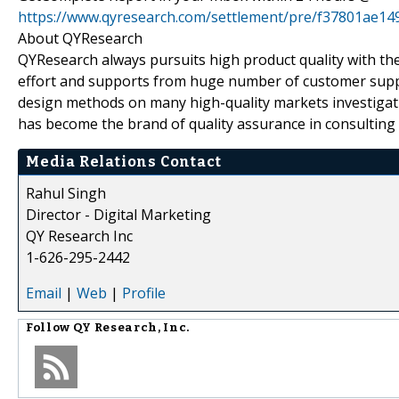
https://www.qyresearch.com/settlement/pre/f37801a
About QYResearch
QYResearch always pursuits high product quality with the 
effort and supports from huge number of customer supp
design methods on many high-quality markets investigat
has become the brand of quality assurance in consulting 
Media Relations Contact
Rahul Singh
Director - Digital Marketing
QY Research Inc
1-626-295-2442
Email
|
Web
|
Profile
Follow
QY Research, Inc.