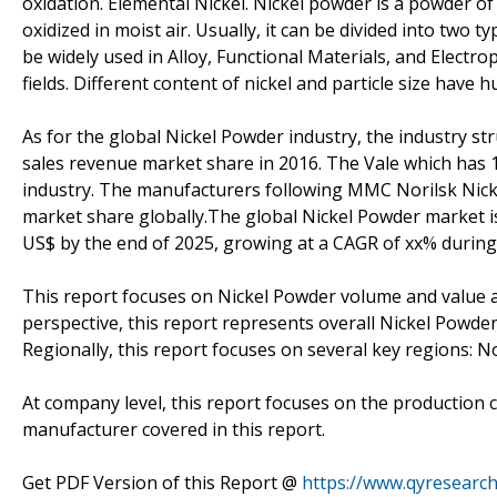
oxidation. Elemental Nickel. Nickel powder is a powder of 
oxidized in moist air. Usually, it can be divided into two 
be widely used in Alloy, Functional Materials, and Electro
fields. Different content of nickel and particle size have 
As for the global Nickel Powder industry, the industry s
sales revenue market share in 2016. The Vale which has 1
industry. The manufacturers following MMC Norilsk Nicke
market share globally.The global Nickel Powder market is 
US$ by the end of 2025, growing at a CAGR of xx% during
This report focuses on Nickel Powder volume and value at
perspective, this report represents overall Nickel Powder
Regionally, this report focuses on several key regions: 
At company level, this report focuses on the production 
manufacturer covered in this report.
Get PDF Version of this Report @
https://www.qyresearc