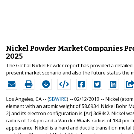
Nickel Powder Market Companies Prof
2025
The Global Nickel Powder report has provided a detailed a
present market scenario and also the future status the m
Los Angeles, CA -- (
SBWIRE
) -- 02/12/2019 --
Nickel (atomi
element with an atomic weight of 58.6934. Nickel Bohr Mode
2] and its electron configuration is [Ar] 3d84s2. Nickel w
radius of 124 pm and a Van der Waals radius of 184 pm. In 
appearance. Nickel is a hard and ductile transition metal 