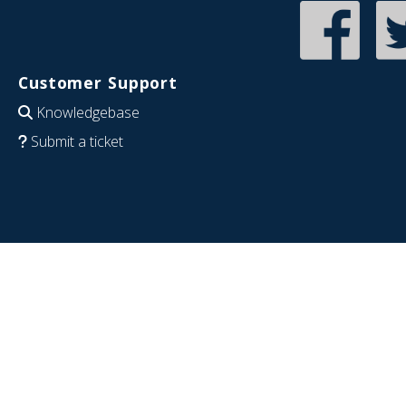
Customer Support
Knowledgebase
Submit a ticket