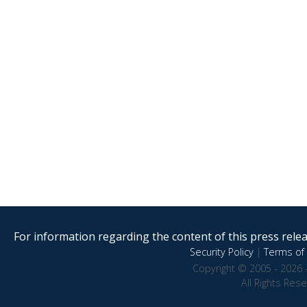
For information regarding the content of this press releas
Security Policy
|
Terms of 
Copyright © 2005 - 2026 
All Rights Res