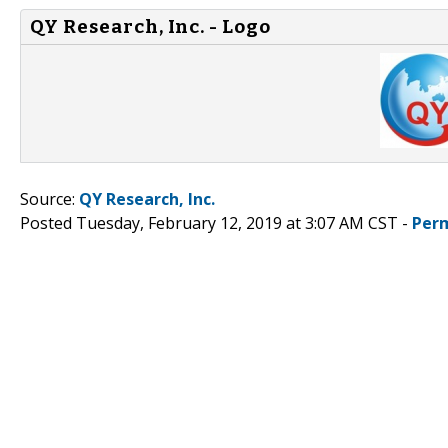
QY Research, Inc. - Logo
Source:
QY Research, Inc.
Posted Tuesday, February 12, 2019 at 3:07 AM CST -
Per