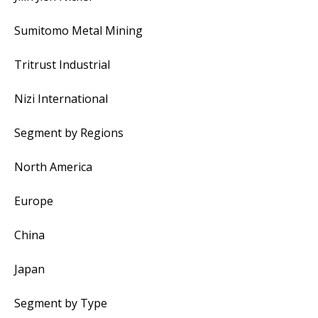
Sumitomo Metal Mining
Tritrust Industrial
Nizi International
Segment by Regions
North America
Europe
China
Japan
Segment by Type