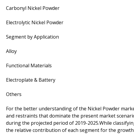
Carbonyl Nickel Powder
Electrolytic Nickel Powder
Segment by Application
Alloy
Functional Materials
Electroplate & Battery
Others
For the better understanding of the Nickel Powder market,
and restraints that dominate the present market scenari
during the projected period of 2019-2025.While classifyi
the relative contribution of each segment for the growt