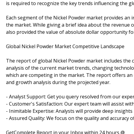
is required to recognize the key trends influencing the g
Each segment of the Nickel Powder market provides an in
the market. While giving a brief idea about the revenue 
also provided the value of absolute dollar opportunity fo
Global Nickel Powder Market Competitive Landscape
The report of global Nickel Powder market includes the c
analysis of the current market trends, changing technolo
which are competing in the market. The report offers an 
and growth analysis during the projected year.
- Analyst Support: Get you query resolved from our exper
- Customer's Satisfaction: Our expert team will assist wi
- Inimitable Expertise: Analysts will provide deep insight
- Assured Quality: We focus on the quality and accuracy o
GetComplete Report in your Inbox within 24 hours @