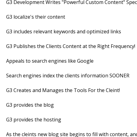
G3 Development Writes "Powerful Custom Content" Speci
G3 localize's their content
G3 includes relevant keywords and optimized links
G3 Publishes the Clients Content at the Right Frequency!
Appeals to search engines like Google
Search engines index the clients information SOONER
G3 Creates and Manages the Tools For the Cleint!
G3 provides the blog
G3 provides the hosting
As the cleints new blog site begins to fill with content, 