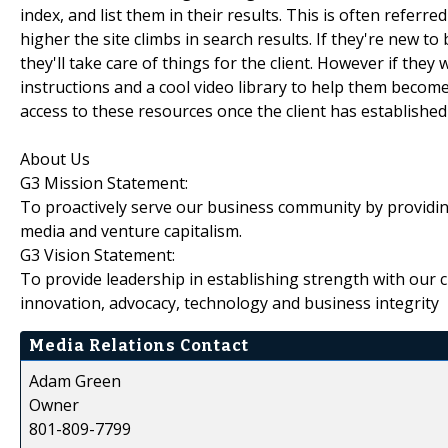
index, and list them in their results. This is often refer
higher the site climbs in search results. If they're new 
they'll take care of things for the client. However if they
instructions and a cool video library to help them becom
access to these resources once the client has established
About Us
G3 Mission Statement:
To proactively serve our business community by providin
media and venture capitalism.
G3 Vision Statement:
To provide leadership in establishing strength with our c
innovation, advocacy, technology and business integrity
Media Relations Contact
Adam Green
Owner
801-809-7799