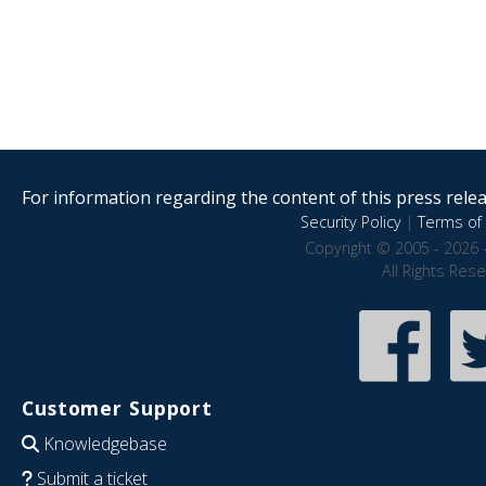
For information regarding the content of this press releas
Security Policy
|
Terms of 
Copyright © 2005 - 2026 
All Rights Res
Customer Support
Knowledgebase
Submit a ticket