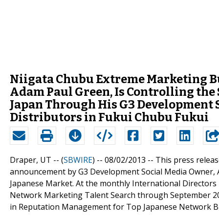
Niigata Chubu Extreme Marketing Bu
Adam Paul Green, Is Controlling the
Japan Through His G3 Development S
Distributors in Fukui Chubu Fukui
Draper, UT -- (
SBWIRE
) -- 08/02/2013 --
This press releas
announcement by G3 Development Social Media Owner, Ad
Japanese Market. At the monthly International Director
Network Marketing Talent Search through September 201
in Reputation Management for Top Japanese Network Bu