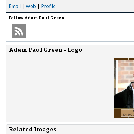
Email
|
Web
|
Profile
Follow
Adam Paul Green
Adam Paul Green - Logo
Related Images