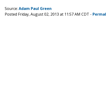
Source:
Adam Paul Green
Posted Friday, August 02, 2013 at 11:57 AM CDT -
Permal