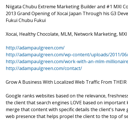
Niigata Chubu Extreme Marketing Builder and #1 MXI Co
2013 Grand Opening of Xocai Japan Through his G3 Deve
Fukui Chubu Fukui
Xocai, Healthy Chocolate, MLM, Network Marketing, MXI 
http://adampaulgreen.com/
http://adampaulgreen.com/wp-content/uploads/2011/06
http://adampaulgreen.com/work-with-an-mlm-millionaire
http://adampaulgreen.com/contact/
Grow A Business With Localized Web Traffic From THEIR 
Google ranks websites based on the relevance, freshness
the client that search engines LOVE based on important k
merge that content with specific details the client's have
web presence that helps propel the client to the top of se