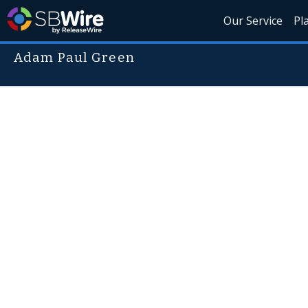
Our Service
Pl
Adam Paul Green