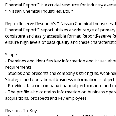
Financial Report"" is a crucial resource for industry exe
""Nissan Chemical Industries, Ltd.""
ReportReserve Research's ""Nissan Chemical Industries,
Financial Report"" report utilizes a wide range of prima
consistent and easily accessible format. ReportReserve R
ensure high levels of data quality and these characterist
Scope
- Examines and identifies key information and issues abou
requirements.
- Studies and presents the company's strengths, weakness
Strategic and operational business information is objecti
- Provides data on company financial performance and c
- The profile also contains information on business ope
acquisitions, prospectsand key employees.
Reasons To Buy