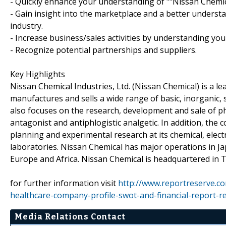
- Quickly enhance your understanding of ""Nissan Chemica
- Gain insight into the marketplace and a better understa
industry.
- Increase business/sales activities by understanding you
- Recognize potential partnerships and suppliers.
Key Highlights
Nissan Chemical Industries, Ltd. (Nissan Chemical) is a 
manufactures and sells a wide range of basic, inorganic, s
also focuses on the research, development and sale of ph
antagonist and antiphlogistic analgetic. In addition, t
planning and experimental research at its chemical, electr
laboratories. Nissan Chemical has major operations in Ja
Europe and Africa. Nissan Chemical is headquartered in T
for further information visit
http://www.reportreserve.co
healthcare-company-profile-swot-and-financial-report-r
Media Relations Contact