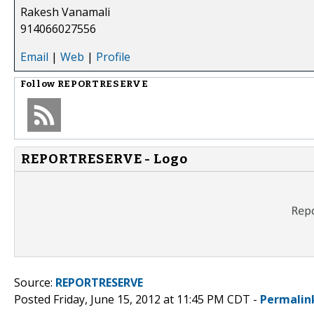
Rakesh Vanamali
914066027556
Email
|
Web
|
Profile
Follow
REPORTRESERVE
REPORTRESERVE - Logo
Source:
REPORTRESERVE
Posted Friday, June 15, 2012 at 11:45 PM CDT -
Permalin