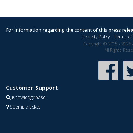
For information regarding the content of this press releas
Security Policy
|
Terms of 
Copyright © 2005 - 2026 
All Rights Res
Customer Support
Knowledgebase
Submit a ticket