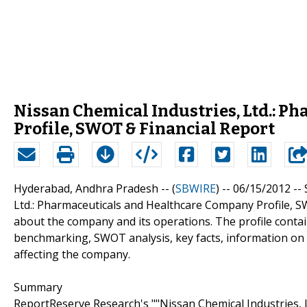
Nissan Chemical Industries, Ltd.: 
Profile, SWOT & Financial Report
Hyderabad, Andhra Pradesh -- (
SBWIRE
) -- 06/15/2012 --
Ltd.: Pharmaceuticals and Healthcare Company Profile, S
about the company and its operations. The profile conta
benchmarking, SWOT analysis, key facts, information on 
affecting the company.
Summary
ReportReserve Research's ""Nissan Chemical Industries,