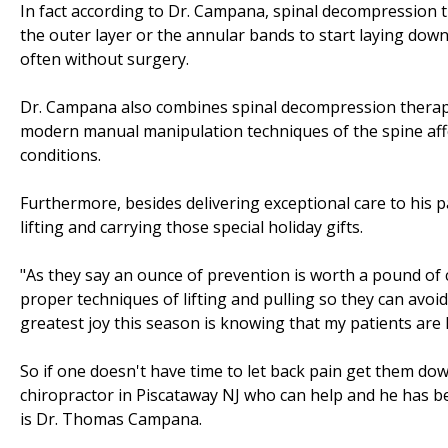
In fact according to Dr. Campana, spinal decompression th
the outer layer or the annular bands to start laying down 
often without surgery.
Dr. Campana also combines spinal decompression therapy
modern manual manipulation techniques of the spine afford
conditions.
Furthermore, besides delivering exceptional care to his 
lifting and carrying those special holiday gifts.
"As they say an ounce of prevention is worth a pound of c
proper techniques of lifting and pulling so they can avoid
greatest joy this season is knowing that my patients are 
So if one doesn't have time to let back pain get them do
chiropractor in Piscataway NJ who can help and he has b
is Dr. Thomas Campana.