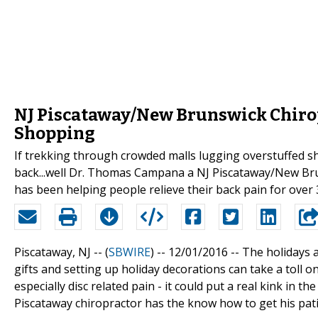
NJ Piscataway/New Brunswick Chiropr
Shopping
If trekking through crowded malls lugging overstuffed sh
back...well Dr. Thomas Campana a NJ Piscataway/New Brun
has been helping people relieve their back pain for over 
Piscataway, NJ -- (
SBWIRE
) -- 12/01/2016 --
The holidays a
gifts and setting up holiday decorations can take a toll on
especially disc related pain - it could put a real kink in 
Piscataway chiropractor has the know how to get his patien