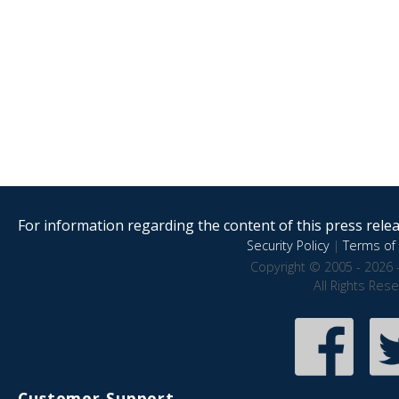
For information regarding the content of this press releas
Security Policy
|
Terms of 
Copyright © 2005 - 2026 
All Rights Res
Customer Support