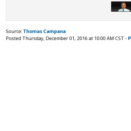
Source:
Thomas Campana
Posted Thursday, December 01, 2016 at 10:00 AM CST -
P