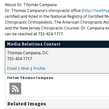
About Dr. Thomas Campana
Dr. Thomas Campana's chiropractic office (
http://healthy
certified and listed in the National Registry of Certifie
Chiropractic Orthopedists, The American Chiropractic As
and the New Jersey Chiropractic Counsel. Dr. Campana ex
can be reached at 732-424-1717.
Media Relations Contact
Thomas Campana, D.C.
732-424-1717
Email
|
Web
|
Profile
Follow
Thomas Campana
Related Images