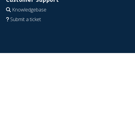
Knowledgebase
Submit a ticket