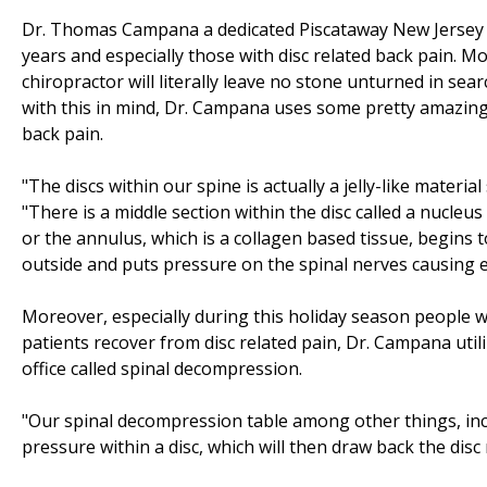
Dr. Thomas Campana a dedicated Piscataway New Jersey c
years and especially those with disc related back pain. Mor
chiropractor will literally leave no stone unturned in sea
with this in mind, Dr. Campana uses some pretty amazing 
back pain.
"The discs within our spine is actually a jelly-like materi
"There is a middle section within the disc called a nucle
or the annulus, which is a collagen based tissue, begins 
outside and puts pressure on the spinal nerves causing e
Moreover, especially during this holiday season people wan
patients recover from disc related pain, Dr. Campana util
office called spinal decompression.
"Our spinal decompression table among other things, inc
pressure within a disc, which will then draw back the disc