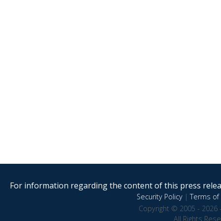
For information regarding the content of this press releas
Security Policy
|
Terms of 
Copyright © 2005 - 2026 
All Rights Res