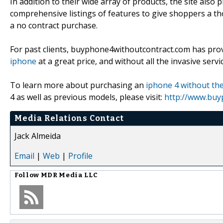
In addition to their wide array of products, the site als
comprehensive listings of features to give shoppers a 
a no contract purchase.
For past clients, buyphone4withoutcontract.com has prov
iphone
at a great price, and without all the invasive ser
To learn more about purchasing an
iphone 4 without the
4 as well as previous models, please visit:
http://www.buy
Media Relations Contact
Jack Almeida
Email
|
Web
|
Profile
Follow
MDR Media LLC