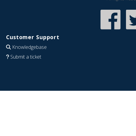
Customer Support
Knowledgebase
Submit a ticket