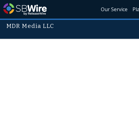
Our Service
Pl
MDR Media LLC