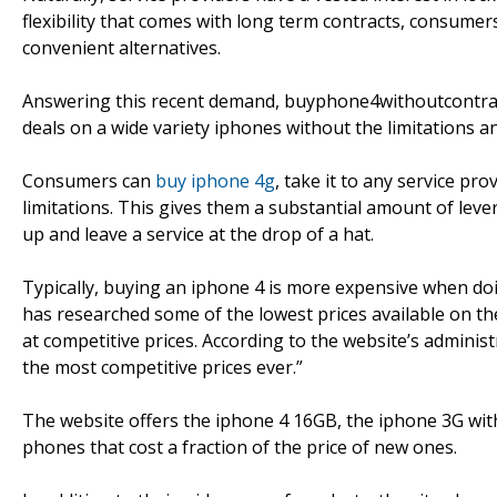
flexibility that comes with long term contracts, consumer
convenient alternatives.
Answering this recent demand, buyphone4withoutcontract
deals on a wide variety iphones without the limitations a
Consumers can
buy iphone 4g
, take it to any service pr
limitations. This gives them a substantial amount of lever
up and leave a service at the drop of a hat.
Typically, buying an iphone 4 is more expensive when d
has researched some of the lowest prices available on the
at competitive prices. According to the website’s admin
the most competitive prices ever.”
The website offers the iphone 4 16GB, the iphone 3G wit
phones that cost a fraction of the price of new ones.