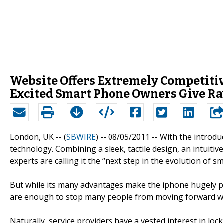
Website Offers Extremely Competitiv
Excited Smart Phone Owners Give Ra
London, UK -- (
SBWIRE
) -- 08/05/2011 --
With the introdu
technology. Combining a sleek, tactile design, an intuitiv
experts are calling it the “next step in the evolution of 
But while its many advantages make the iphone hugely po
are enough to stop many people from moving forward wi
Naturally, service providers have a vested interest in lo