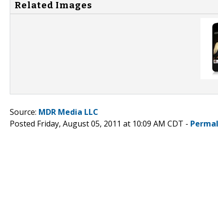
Related Images
Source:
MDR Media LLC
Posted Friday, August 05, 2011 at 10:09 AM CDT -
Permal