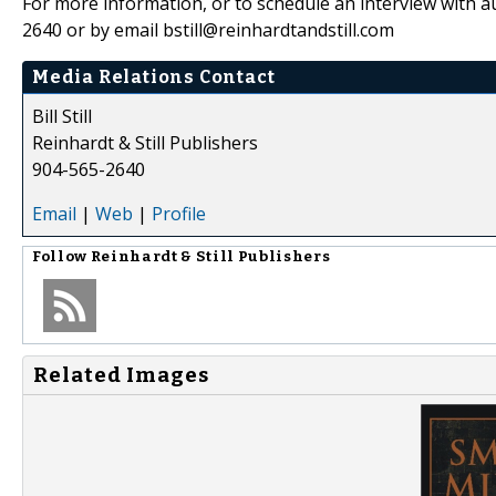
For more information, or to schedule an interview with au
2640 or by email bstill@reinhardtandstill.com
Media Relations Contact
Bill Still
Reinhardt & Still Publishers
904-565-2640
Email
|
Web
|
Profile
Follow
Reinhardt & Still Publishers
Related Images