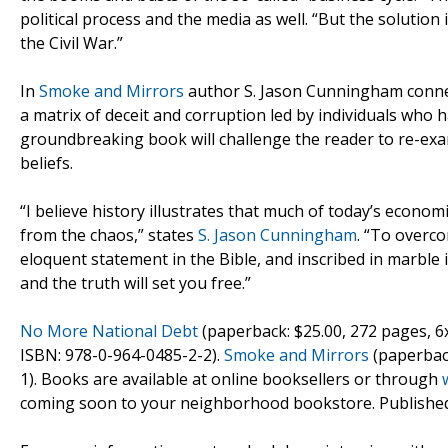
political process and the media as well. “But the solution i
the Civil War.”
In
Smoke and Mirrors
author S. Jason Cunningham connect
a matrix of deceit and corruption led by individuals who h
groundbreaking book will challenge the reader to re-exami
beliefs.
“I believe history illustrates that much of today’s economic
from the chaos,” states
S. Jason Cunningham
. “To overco
eloquent statement in the Bible, and inscribed in marble i
and the truth will set you free.”
No More National Debt
(paperback: $25.00, 272 pages, 6
ISBN: 978-0-964-0485-2-2).
Smoke and Mirrors
(paperback
1). Books are available at online booksellers or through
coming soon to your neighborhood bookstore. Publishe