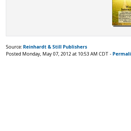
Source:
Reinhardt & Still Publishers
Posted Monday, May 07, 2012 at 10:53 AM CDT -
Permal