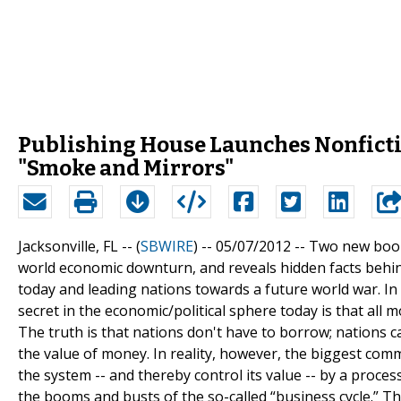
Publishing House Launches Nonficti
"Smoke and Mirrors"
Jacksonville, FL -- (
SBWIRE
) -- 05/07/2012 --
Two new books
world economic downturn, and reveals hidden facts behind
today and leading nations towards a future world war. In
secret in the economic/political sphere today is that all m
The truth is that nations don't have to borrow; nations 
the value of money. In reality, however, the biggest com
the system -- and thereby control its value -- by a proces
the booms and busts of the so-called “business cycle.” Th