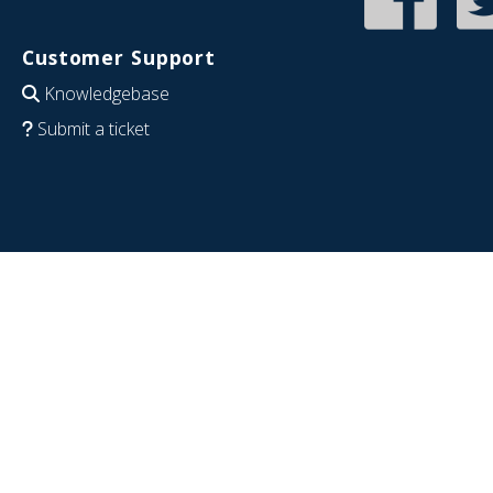
Customer Support
Knowledgebase
Submit a ticket