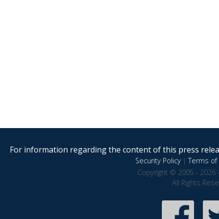
For information regarding the content of this press releas
Security Policy
|
Terms of 
Copyright © 2005 - 2026 
All Rights Res