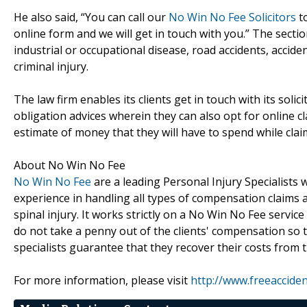
He also said, “You can call our
No Win No Fee Solicitors
to
online form and we will get in touch with you.” The section
industrial or occupational disease, road accidents, accident
criminal injury.
The law firm enables its clients get in touch with its soli
obligation advices wherein they can also opt for online c
estimate of money that they will have to spend while cla
About No Win No Fee
No Win No Fee
are a leading Personal Injury Specialists 
experience in handling all types of compensation claims an
spinal injury. It works strictly on a No Win No Fee servi
do not take a penny out of the clients' compensation so 
specialists guarantee that they recover their costs from t
For more information, please visit
http://www.freeaccident