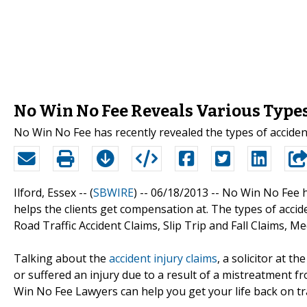
No Win No Fee Reveals Various Types 
No Win No Fee has recently revealed the types of accident
Ilford, Essex -- (
SBWIRE
) -- 06/18/2013 --
No Win No Fee ha
helps the clients get compensation at. The types of accide
Road Traffic Accident Claims, Slip Trip and Fall Claims, 
Talking about the
accident injury claims
, a solicitor at t
or suffered an injury due to a result of a mistreatment 
Win No Fee Lawyers can help you get your life back on t