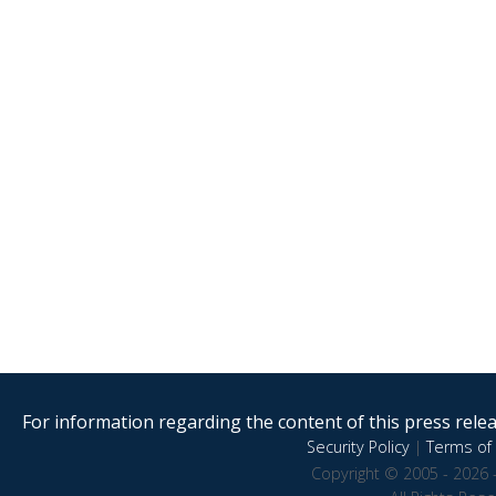
For information regarding the content of this press releas
Security Policy
|
Terms of 
Copyright © 2005 - 2026 