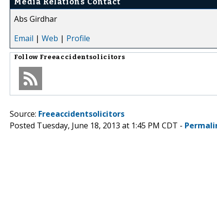
Media Relations Contact
Abs Girdhar
Email
|
Web
|
Profile
Follow
Freeaccidentsolicitors
Source:
Freeaccidentsolicitors
Posted Tuesday, June 18, 2013 at 1:45 PM CDT -
Permali