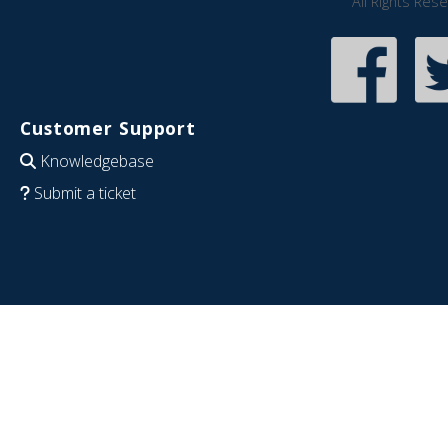
All Rights Res
Customer Support
Knowledgebase
Submit a ticket